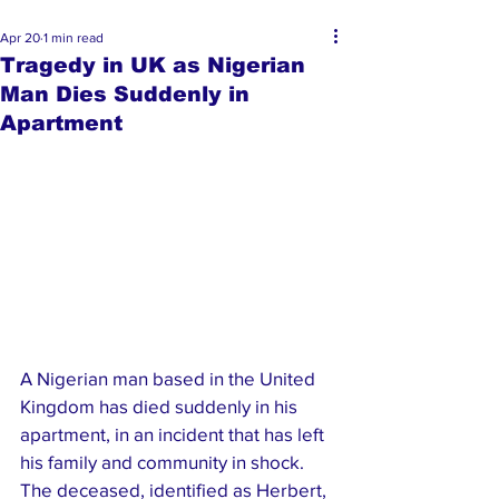
Apr 20
1 min read
Tragedy in UK as Nigerian
Man Dies Suddenly in
Apartment
A Nigerian man based in the United 
Kingdom has died suddenly in his 
apartment, in an incident that has left 
his family and community in shock.
The deceased, identified as Herbert, 