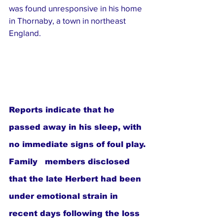
was found unresponsive in his home 
in Thornaby, a town in northeast 
England. 
Reports indicate that he 
passed away in his sleep, with 
no immediate signs of foul play. 
Family   members disclosed 
that the late Herbert had been 
under emotional strain in 
recent days following the loss 