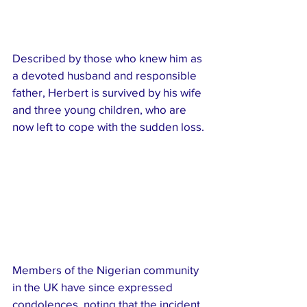
Described by those who knew him as 
a devoted husband and responsible 
father, Herbert is survived by his wife 
and three young children, who are 
now left to cope with the sudden loss.
Members of the Nigerian community 
in the UK have since expressed 
condolences, noting that the incident 