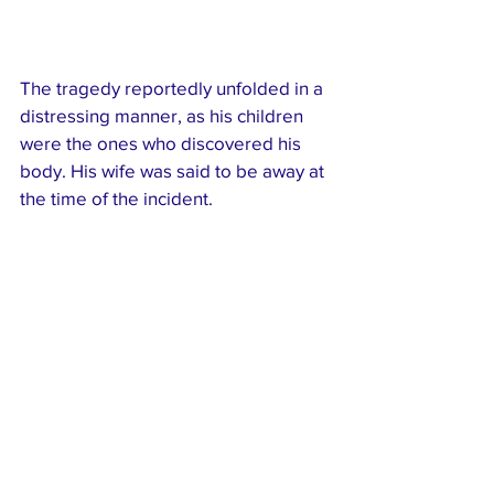
The tragedy reportedly unfolded in a 
distressing manner, as his children 
were the ones who discovered his 
body. His wife was said to be away at 
the time of the incident.