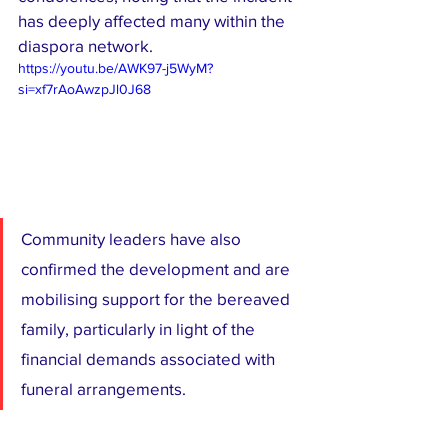
has deeply affected many within the 
diaspora network.
https://youtu.be/AWK97-j5WyM?
si=xf7rAoAwzpJl0J68
Community leaders have also 
confirmed the development and are 
mobilising support for the bereaved 
family, particularly in light of the 
financial demands associated with 
funeral arrangements.