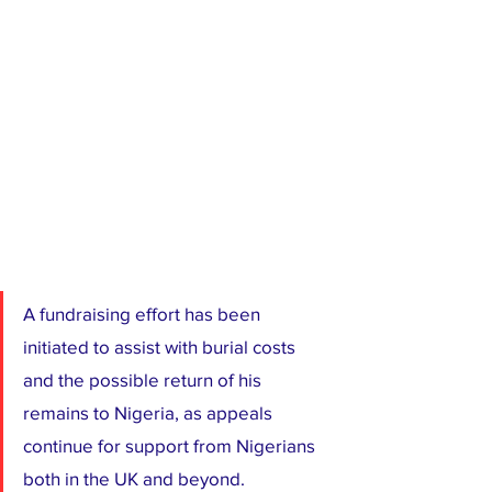
A fundraising effort has been 
initiated to assist with burial costs 
and the possible return of his 
remains to Nigeria, as appeals 
continue for support from Nigerians 
both in the UK and beyond.