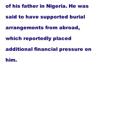
of his father in Nigeria. He was 
said to have supported burial 
arrangements from abroad, 
which reportedly placed 
additional financial pressure on 
him.