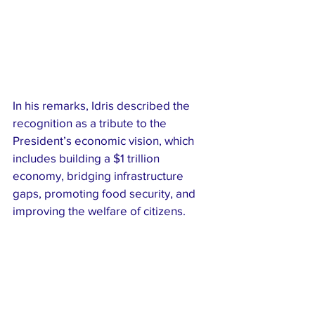
In his remarks, Idris described the 
recognition as a tribute to the 
President’s economic vision, which 
includes building a $1 trillion 
economy, bridging infrastructure 
gaps, promoting food security, and 
improving the welfare of citizens.