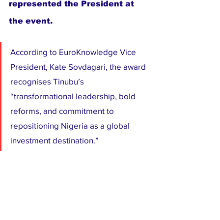
represented the President at 
the event.
According to EuroKnowledge Vice 
President, Kate Sovdagari, the award 
recognises Tinubu’s 
“transformational leadership, bold 
reforms, and commitment to 
repositioning Nigeria as a global 
investment destination.”