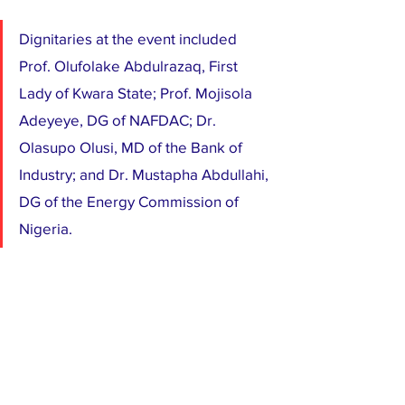
Dignitaries at the event included 
Prof. Olufolake Abdulrazaq, First 
Lady of Kwara State; Prof. Mojisola 
Adeyeye, DG of NAFDAC; Dr. 
Olasupo Olusi, MD of the Bank of 
Industry; and Dr. Mustapha Abdullahi, 
DG of the Energy Commission of 
Nigeria.