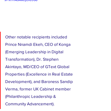
Other notable recipients included 
Prince Nnamdi Ekeh, CEO of Konga 
(Emerging Leadership in Digital 
Transformation), Dr. Stephen 
Akintayo, MD/CEO of GText Global 
Properties (Excellence in Real Estate 
Development), and Baroness Sandip 
Verma, former UK Cabinet member 
(Philanthropic Leadership & 
Community Advancement).