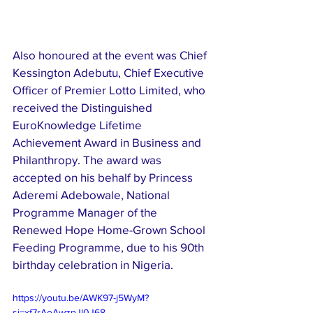
Also honoured at the event was Chief 
Kessington Adebutu, Chief Executive 
Officer of Premier Lotto Limited, who 
received the Distinguished 
EuroKnowledge Lifetime 
Achievement Award in Business and 
Philanthropy. The award was 
accepted on his behalf by Princess 
Aderemi Adebowale, National 
Programme Manager of the 
Renewed Hope Home-Grown School 
Feeding Programme, due to his 90th 
birthday celebration in Nigeria.
https://youtu.be/AWK97-j5WyM?
si=xf7rAoAwzpJl0J68