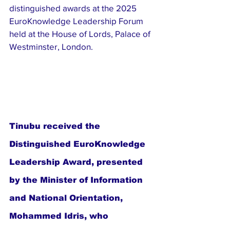
distinguished awards at the 2025 
EuroKnowledge Leadership Forum 
held at the House of Lords, Palace of 
Westminster, London.
Tinubu received the 
Distinguished EuroKnowledge 
Leadership Award, presented 
by the Minister of Information 
and National Orientation, 
Mohammed Idris, who 