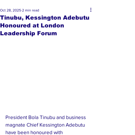
Oct 28, 2025
2 min read
Tinubu, Kessington Adebutu
Honoured at London
Leadership Forum
President Bola Tinubu and business 
magnate Chief Kessington Adebutu 
have been honoured with 