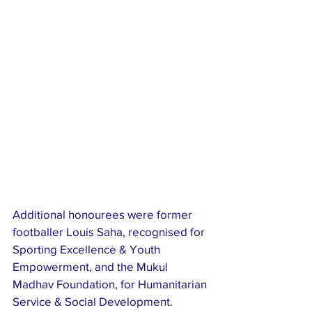
Additional honourees were former 
footballer Louis Saha, recognised for 
Sporting Excellence & Youth 
Empowerment, and the Mukul 
Madhav Foundation, for Humanitarian 
Service & Social Development.