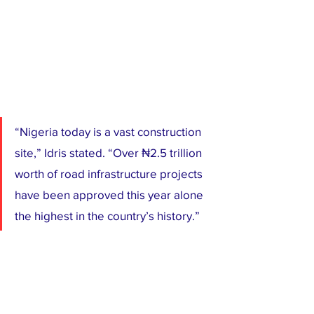
“Nigeria today is a vast construction 
site,” Idris stated. “Over ₦2.5 trillion 
worth of road infrastructure projects 
have been approved this year alone 
the highest in the country’s history.”