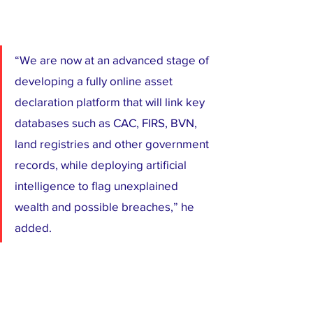
“We are now at an advanced stage of 
developing a fully online asset 
declaration platform that will link key 
databases such as CAC, FIRS, BVN, 
land registries and other government 
records, while deploying artificial 
intelligence to flag unexplained 
wealth and possible breaches,” he 
added.