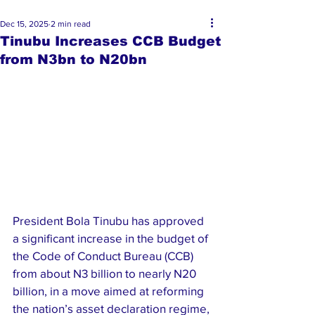
Dec 15, 2025
2 min read
Tinubu Increases CCB Budget
from N3bn to N20bn
President Bola Tinubu has approved 
a significant increase in the budget of 
the Code of Conduct Bureau (CCB) 
from about N3 billion to nearly N20 
billion, in a move aimed at reforming 
the nation’s asset declaration regime, 