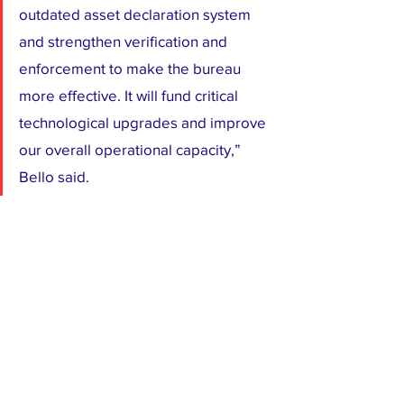
outdated asset declaration system 
and strengthen verification and 
enforcement to make the bureau 
more effective. It will fund critical 
technological upgrades and improve 
our overall operational capacity,” 
Bello said.