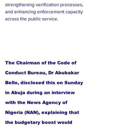
strengthening verification processes, 
and enhancing enforcement capacity 
across the public service.
The Chairman of the Code of 
Conduct Bureau, Dr Abubakar 
Bello, disclosed this on Sunday 
in Abuja during an interview 
with the News Agency of 
Nigeria (NAN), explaining that 
the budgetary boost would 