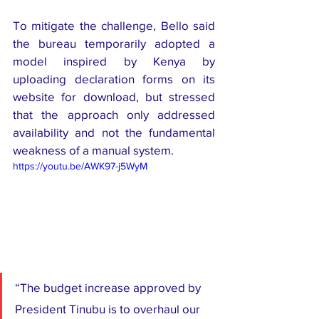
To mitigate the challenge, Bello said 
the bureau temporarily adopted a 
model inspired by Kenya by 
uploading declaration forms on its 
website for download, but stressed 
that the approach only addressed 
availability and not the fundamental 
weakness of a manual system.
https://youtu.be/AWK97-j5WyM
“The budget increase approved by 
President Tinubu is to overhaul our 