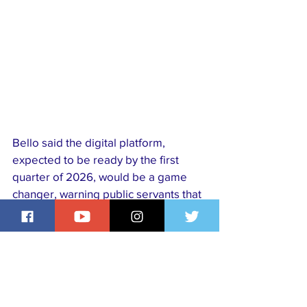
Bello said the digital platform, 
expected to be ready by the first 
quarter of 2026, would be a game 
changer, warning public servants that 
failure to declare assets or comply 
with verification could lead to 
forfeiture, investigation, and 
prosecution, in line with the bureau’s 
guiding principle of “Declare or 
Forfeit.”