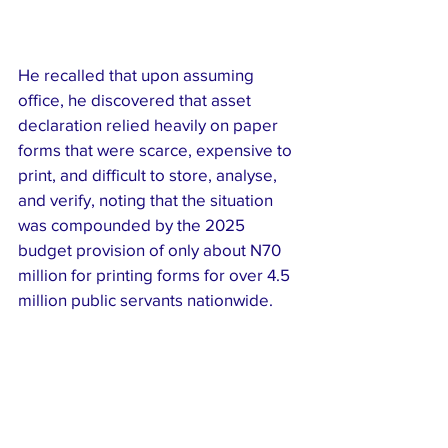
He recalled that upon assuming 
office, he discovered that asset 
declaration relied heavily on paper 
forms that were scarce, expensive to 
print, and difficult to store, analyse, 
and verify, noting that the situation 
was compounded by the 2025 
budget provision of only about N70 
million for printing forms for over 4.5 
million public servants nationwide.