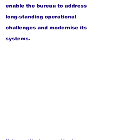
enable the bureau to address 
long-standing operational 
challenges and modernise its 
systems.