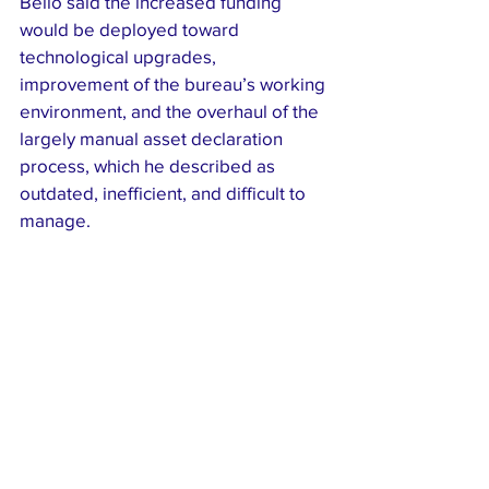
Bello said the increased funding 
would be deployed toward 
technological upgrades, 
improvement of the bureau’s working 
environment, and the overhaul of the 
largely manual asset declaration 
process, which he described as 
outdated, inefficient, and difficult to 
manage.