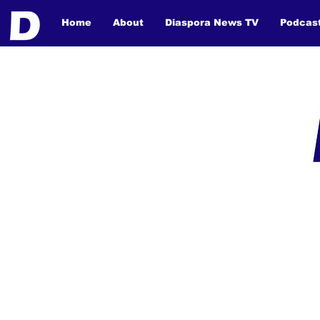
Home
About
Diaspora News TV
Podcas