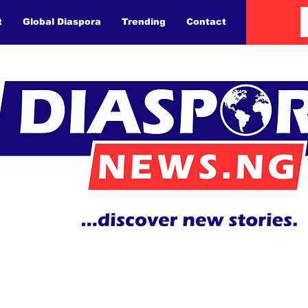
t
Global Diaspora
Trending
Contact