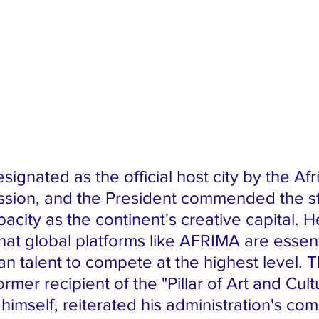
sion, and the President commended the sta
pacity as the continent's creative capital. H
at global platforms like AFRIMA are essenti
an talent to compete at the highest level. T
ormer recipient of the "Pillar of Art and Cult
himself, reiterated his administration's co