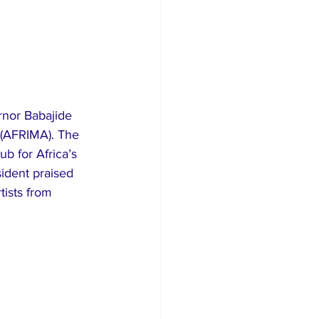
nor Babajide 
 (AFRIMA). The 
b for Africa’s 
ident praised 
tists from 