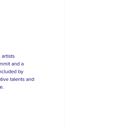
ummit and a 
ncluded by 
ive talents and 
e.