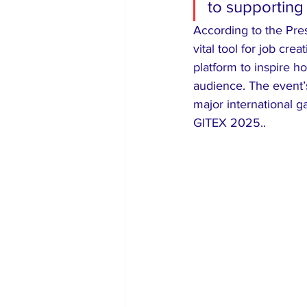
to supporting 
​According to the Pre
vital tool for job cre
platform to inspire ho
audience. The event’s
major international g
GITEX 2025..