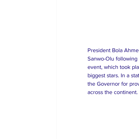
President Bola Ahmed
Sanwo-Olu following 
event, which took pla
biggest stars. In a 
the Governor for prov
across the continent.