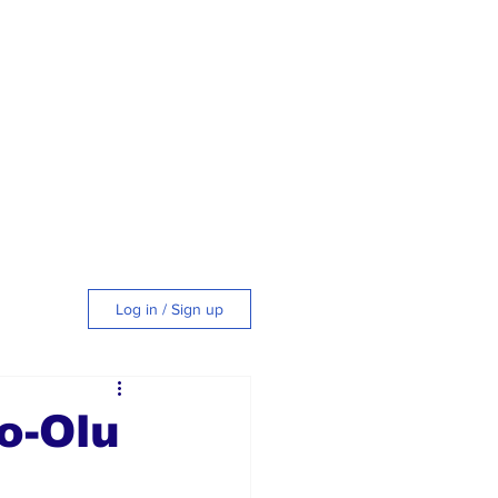
Log in / Sign up
tyle
o-Olu