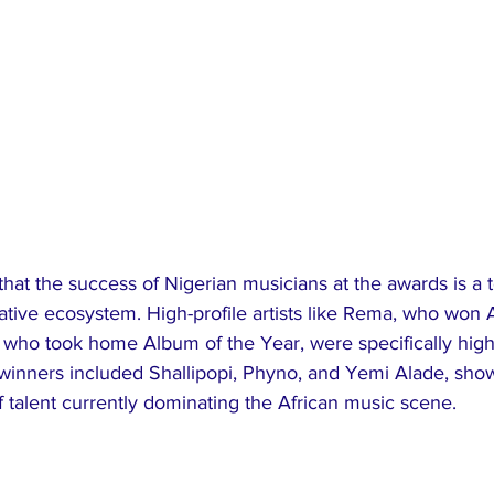
that the success of Nigerian musicians at the awards is a 
eative ecosystem. High-profile artists like Rema, who won Ar
who took home Album of the Year, were specifically highli
 winners included Shallipopi, Phyno, and Yemi Alade, sho
f talent currently dominating the African music scene.