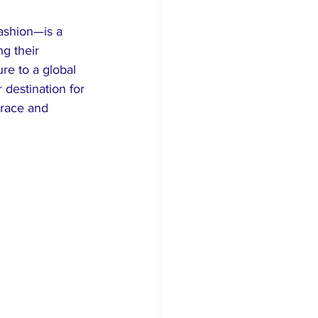
ashion—is a 
ng their 
re to a global 
destination for 
 race and 