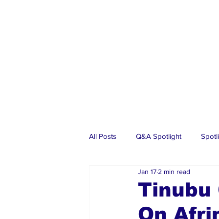
All Posts
Q&A Spotlight
Spotl
Jan 17
2 min read
Business
Events
Real Es
Tinubu
On Afr
Investments
Articles
Dia