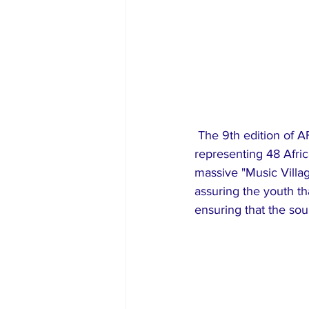
 The 9th edition of AFRIMA saw participation from over 1,200 stakeholders and artists 
representing 48 Afric
massive "Music Villa
assuring the youth t
ensuring that the sou