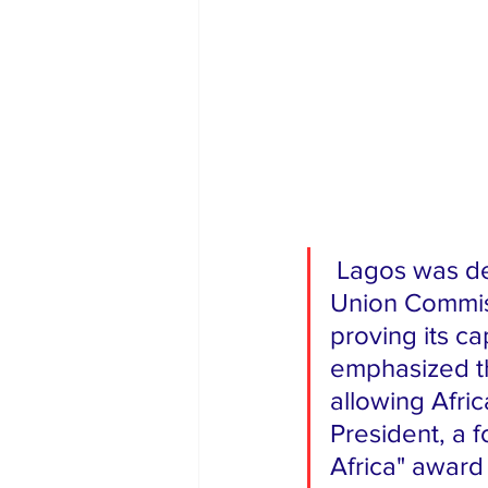
 Lagos was designated as the official host city by the African 
Union Commis
proving its ca
emphasized th
allowing Afric
President, a f
Africa" award 