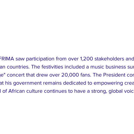
an countries. The festivities included a music business s
ge" concert that drew over 20,000 fans. The President co
hat his government remains dedicated to empowering creat
l of African culture continues to have a strong, global voic