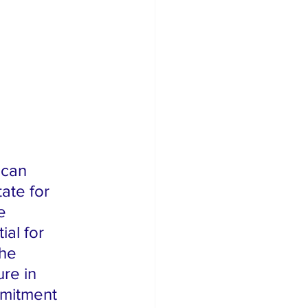
te for 
e 
al for 
he 
ure in 
mmitment 