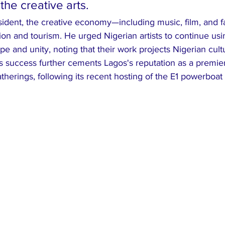
the creative arts.
sident, the creative economy—including music, film, and f
ation and tourism. He urged Nigerian artists to continue usi
pe and unity, noting that their work projects Nigerian cultu
 success further cements Lagos's reputation as a premier 
atherings, following its recent hosting of the E1 powerboat