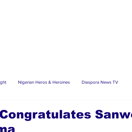
ight
Nigerian Heros & Heroines
Diaspora News TV
tate
Education
Sports
Nigerian Diaspora
LifeS
 Congratulates Sanw
ima
spora Stars
Trending Stories
Discover Lagos