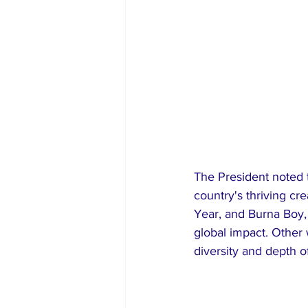
​The President noted 
country's thriving cr
Year, and Burna Boy, 
global impact. Other
diversity and depth o