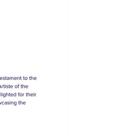
testament to the 
tiste of the 
ghted for their 
wcasing the 