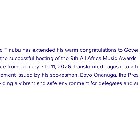
 Tinubu has extended his warm congratulations to Gover
the successful hosting of the 9th All Africa Music Awards
ce from January 7 to 11, 2026, transformed Lagos into a hu
statement issued by his spokesman, Bayo Onanuga, the Pres
iding a vibrant and safe environment for delegates and ar