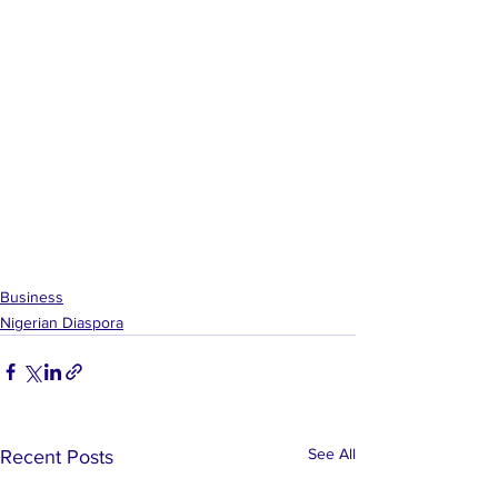
Business
Nigerian Diaspora
See All
Recent Posts