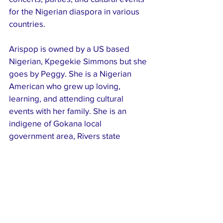
for the Nigerian diaspora in various 
countries.
Arispop is owned by a US based 
Nigerian, Kpegekie Simmons but she 
goes by Peggy. She is a Nigerian 
American who grew up loving, 
learning, and attending cultural 
events with her family. She is an 
indigene of Gokana local 
government area, Rivers state