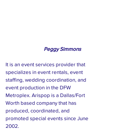
Peggy Simmons
It is an event services provider that 
specializes in event rentals, event 
staffing, wedding coordination, and 
event production in the DFW 
Metroplex. Arispop is a Dallas/Fort 
Worth based company that has 
produced, coordinated, and 
promoted special events since June 
2002.