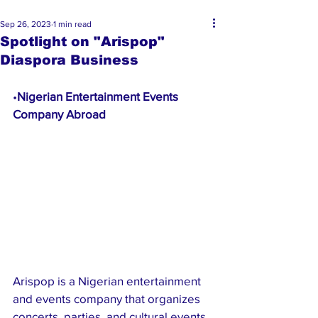
Sep 26, 2023
1 min read
Spotlight on "Arispop"
Diaspora Business
•
Nigerian Entertainment Events 
Company Abroad 
Arispop is a Nigerian entertainment 
and events company that organizes 
concerts, parties, and cultural events 