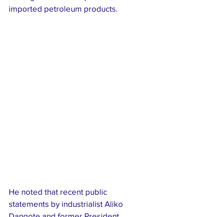
imported petroleum products.
He noted that recent public 
statements by industrialist Aliko 
Dangote and former President 