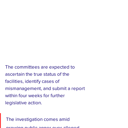
The committees are expected to 
ascertain the true status of the 
facilities, identify cases of 
mismanagement, and submit a report 
within four weeks for further 
legislative action.
The investigation comes amid 
growing public anger over alleged 