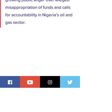
misappropriation of funds and calls 
for accountability in Nigeria’s oil and 
gas sector.