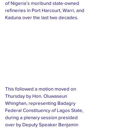
of Nigeria’s moribund state-owned 
refineries in Port Harcourt, Warri, and 
Kaduna over the last two decades.
This followed a motion moved on 
Thursday by Hon. Oluwaseun 
Whinghan, representing Badagry 
Federal Constituency of Lagos State, 
during a plenary session presided 
over by Deputy Speaker Benjamin 