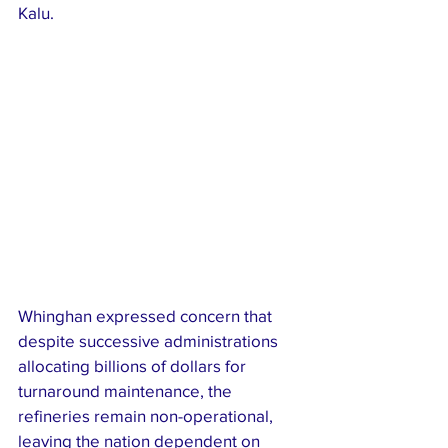
Kalu.
Whinghan expressed concern that 
despite successive administrations 
allocating billions of dollars for 
turnaround maintenance, the 
refineries remain non-operational, 
leaving the nation dependent on 