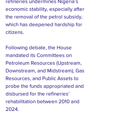
refineries undermines Nigeria’s 
economic stability, especially after 
the removal of the petrol subsidy, 
which has deepened hardship for 
citizens.
Following debate, the House 
mandated its Committees on 
Petroleum Resources (Upstream, 
Downstream, and Midstream), Gas 
Resources, and Public Assets to 
probe the funds appropriated and 
disbursed for the refineries’ 
rehabilitation between 2010 and 
2024.