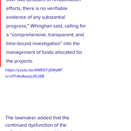
efforts, there is no verifiable 
evidence of any substantial 
progress,” Whinghan said, calling for 
a “comprehensive, transparent, and 
time-bound investigation” into the 
management of funds allocated for 
the projects.
https://youtu.be/AWK97-j5WyM?
si=xf7rAoAwzpJl0J68
The lawmaker added that the 
continued dysfunction of the 