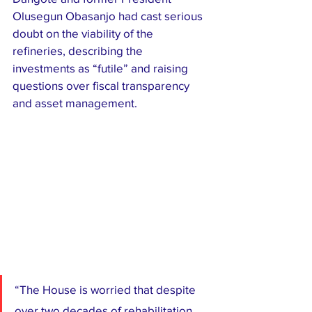
Olusegun Obasanjo had cast serious 
doubt on the viability of the 
refineries, describing the 
investments as “futile” and raising 
questions over fiscal transparency 
and asset management.
“The House is worried that despite 
over two decades of rehabilitation 