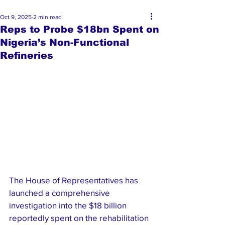
Oct 9, 2025
2 min read
Reps to Probe $18bn Spent on
Nigeria’s Non-Functional
Refineries
The House of Representatives has 
launched a comprehensive 
investigation into the $18 billion 
reportedly spent on the rehabilitation 