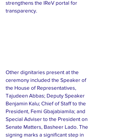
strengthens the IReV portal for 
transparency.
Other dignitaries present at the 
ceremony included the Speaker of 
the House of Representatives, 
Tajudeen Abbas; Deputy Speaker 
Benjamin Kalu; Chief of Staff to the 
President, Femi Gbajabiamila; and 
Special Adviser to the President on 
Senate Matters, Basheer Lado. The 
signing marks a significant step in 