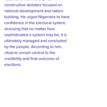
constructive debates focused on 
national development and nation-
building. He urged Nigerians to have 
confidence in the electoral system, 
stressing that no matter how 
sophisticated a system may be, it is 
ultimately managed and concluded 
by the people. According to him, 
citizens remain central to the 
credibility and final outcome of 
elections.