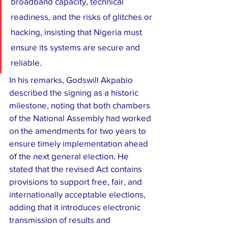
broadband capacity, technical 
readiness, and the risks of glitches or 
hacking, insisting that Nigeria must 
ensure its systems are secure and 
reliable.
In his remarks, Godswill Akpabio 
described the signing as a historic 
milestone, noting that both chambers 
of the National Assembly had worked 
on the amendments for two years to 
ensure timely implementation ahead 
of the next general election. He 
stated that the revised Act contains 
provisions to support free, fair, and 
internationally acceptable elections, 
adding that it introduces electronic 
transmission of results and 