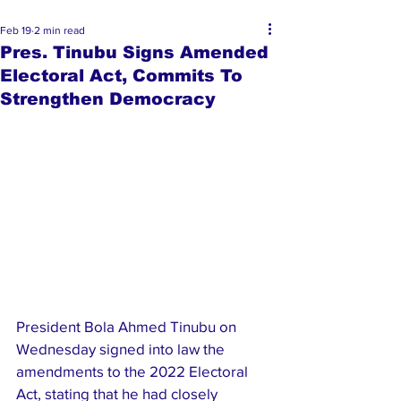
Feb 19
2 min read
Pres. Tinubu Signs Amended
Electoral Act, Commits To
Strengthen Democracy
President Bola Ahmed Tinubu on 
Wednesday signed into law the 
amendments to the 2022 Electoral 
Act, stating that he had closely 