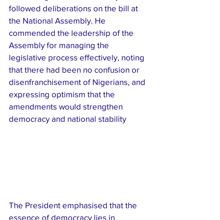
followed deliberations on the bill at 
the National Assembly. He 
commended the leadership of the 
Assembly for managing the 
legislative process effectively, noting 
that there had been no confusion or 
disenfranchisement of Nigerians, and 
expressing optimism that the 
amendments would strengthen 
democracy and national stability
The President emphasised that the 
essence of democracy lies in 