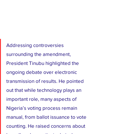
Addressing controversies 
surrounding the amendment, 
President Tinubu highlighted the 
ongoing debate over electronic 
transmission of results. He pointed 
out that while technology plays an 
important role, many aspects of 
Nigeria’s voting process remain 
manual, from ballot issuance to vote 
counting. He raised concerns about 