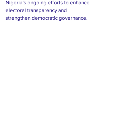
Nigeria’s ongoing efforts to enhance 
electoral transparency and 
strengthen democratic governance.