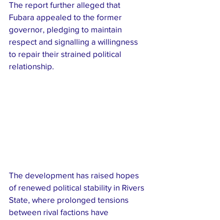
The report further alleged that 
Fubara appealed to the former 
governor, pledging to maintain 
respect and signalling a willingness 
to repair their strained political 
relationship.
The development has raised hopes 
of renewed political stability in Rivers 
State, where prolonged tensions 
between rival factions have 