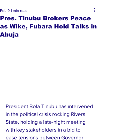
Feb 9
1 min read
Pres. Tinubu Brokers Peace
as Wike, Fubara Hold Talks in
Abuja
President Bola Tinubu has intervened 
in the political crisis rocking Rivers 
State, holding a late-night meeting 
with key stakeholders in a bid to 
ease tensions between Governor 