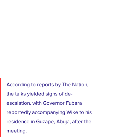
According to reports by The Nation, 
the talks yielded signs of de-
escalation, with Governor Fubara 
reportedly accompanying Wike to his 
residence in Guzape, Abuja, after the 
meeting.