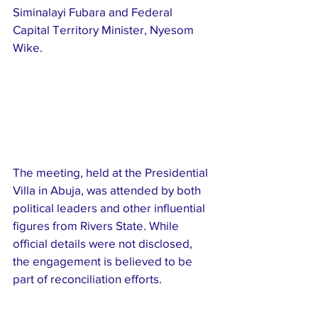
Siminalayi Fubara and Federal 
Capital Territory Minister, Nyesom 
Wike.
The meeting, held at the Presidential 
Villa in Abuja, was attended by both 
political leaders and other influential 
figures from Rivers State. While 
official details were not disclosed, 
the engagement is believed to be 
part of reconciliation efforts.