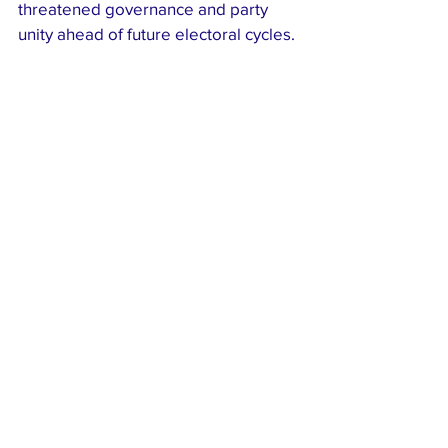
threatened governance and party 
unity ahead of future electoral cycles.