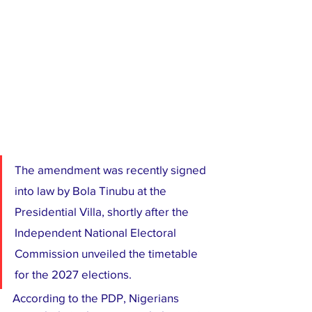
The amendment was recently signed 
into law by Bola Tinubu at the 
Presidential Villa, shortly after the 
Independent National Electoral 
Commission unveiled the timetable 
for the 2027 elections.
According to the PDP, Nigerians 