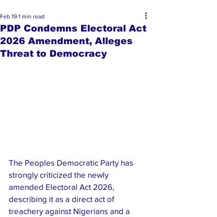
Feb 19
1 min read
PDP Condemns Electoral Act
2026 Amendment, Alleges
Threat to Democracy
The Peoples Democratic Party has 
strongly criticized the newly 
amended Electoral Act 2026, 
describing it as a direct act of 
treachery against Nigerians and a 