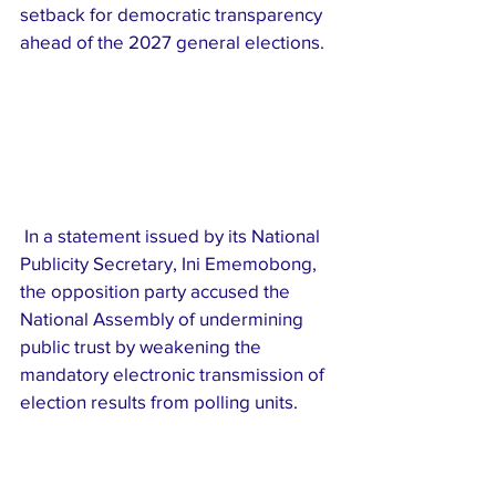
setback for democratic transparency 
ahead of the 2027 general elections.
 In a statement issued by its National 
Publicity Secretary, Ini Ememobong, 
the opposition party accused the 
National Assembly of undermining 
public trust by weakening the 
mandatory electronic transmission of 
election results from polling units.