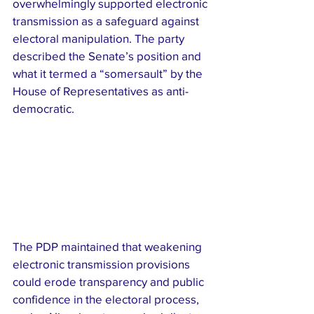
overwhelmingly supported electronic 
transmission as a safeguard against 
electoral manipulation. The party 
described the Senate’s position and 
what it termed a “somersault” by the 
House of Representatives as anti-
democratic.
The PDP maintained that weakening 
electronic transmission provisions 
could erode transparency and public 
confidence in the electoral process, 