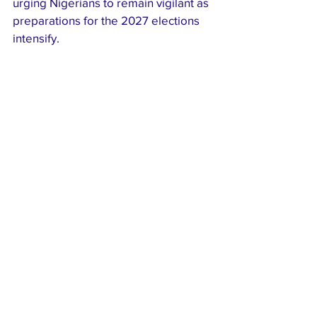
urging Nigerians to remain vigilant as 
preparations for the 2027 elections 
intensify.