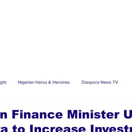
ight
Nigerian Heros & Heroines
Diaspora News TV
tate
Education
Sports
Nigerian Diaspora
LifeS
n Finance Minister 
a to Increase Inves
spora Stars
Trending Stories
Discover Lagos