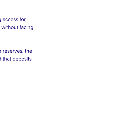
 access for 
 without facing 
 reserves, the 
that deposits 