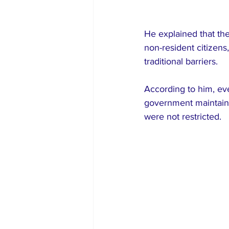
He explained that th
non-resident citizens
traditional barriers.
According to him, ev
government maintaine
were not restricted.