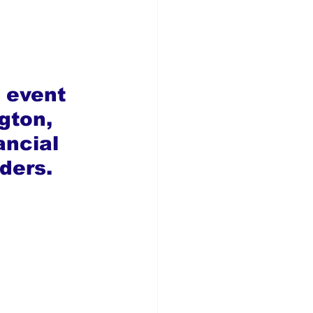
 event 
gton, 
ancial 
ders.