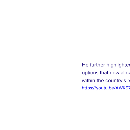
He further highlight
options that now allo
within the country’s 
https://youtu.be/AWK