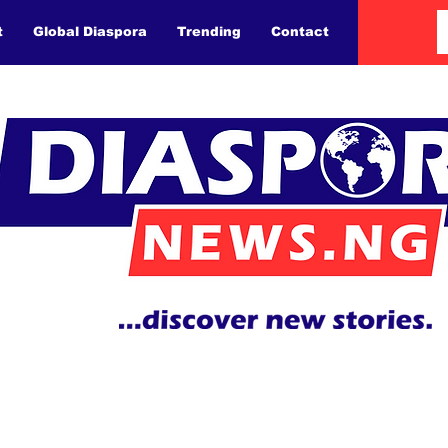
t
Global Diaspora
Trending
Contact