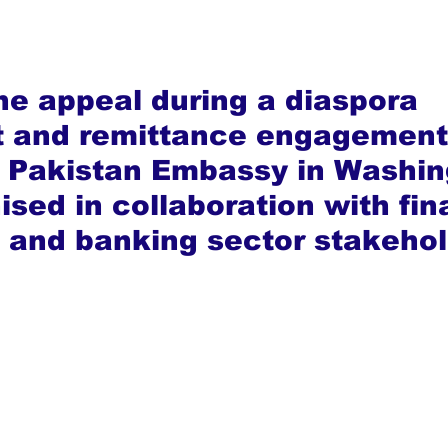
e appeal during a diaspora 
t and remittance engagement
e Pakistan Embassy in Washin
ised in collaboration with fin
s and banking sector stakehol