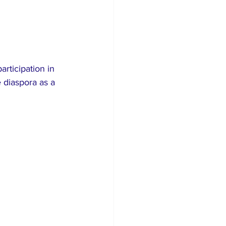
rticipation in 
 diaspora as a 