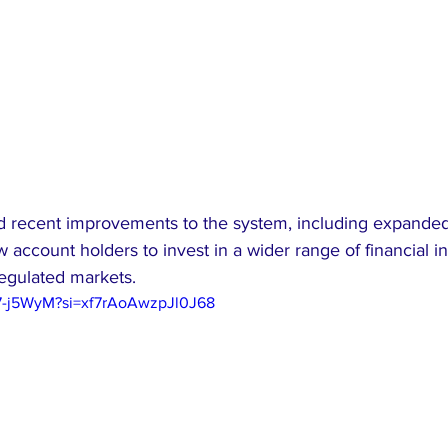
ed recent improvements to the system, including expande
w account holders to invest in a wider range of financial i
regulated markets.
97-j5WyM?si=xf7rAoAwzpJl0J68