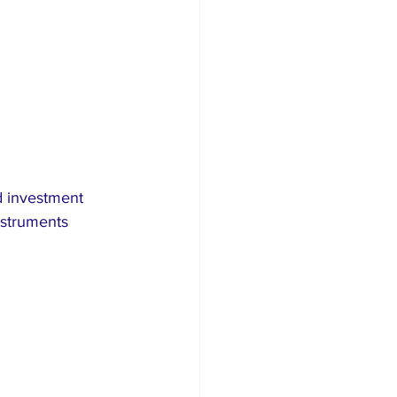
d investment 
nstruments 