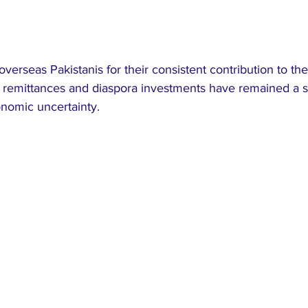
overseas Pakistanis for their consistent contribution to the
 remittances and diaspora investments have remained a sta
onomic uncertainty.