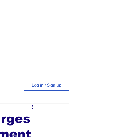
Log in / Sign up
tyle
Urges
tment