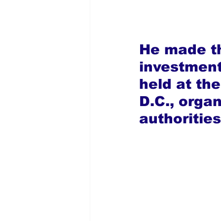
He made th
investmen
held at th
D.C., organ
authoritie