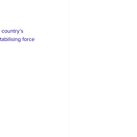
 country’s 
bilising force 