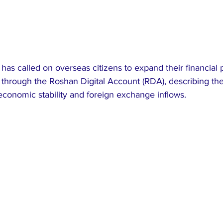
has called on overseas citizens to expand their financial pa
 through the Roshan Digital Account (RDA), describing the
l economic stability and foreign exchange inflows.