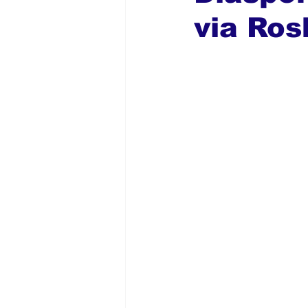
via Ros
Global Diaspora
Nigerian N