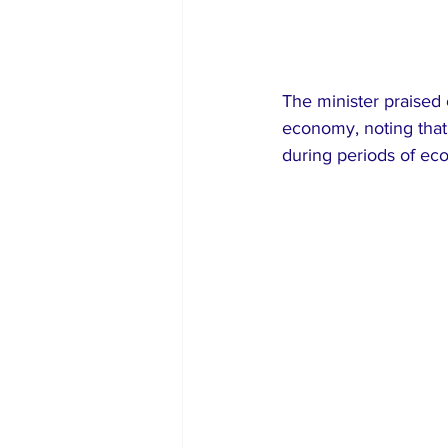
The minister praised 
economy, noting that
during periods of ec