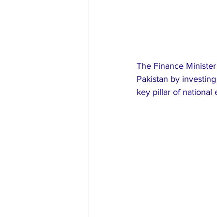
The Finance Minister 
Pakistan by investing
key pillar of nationa