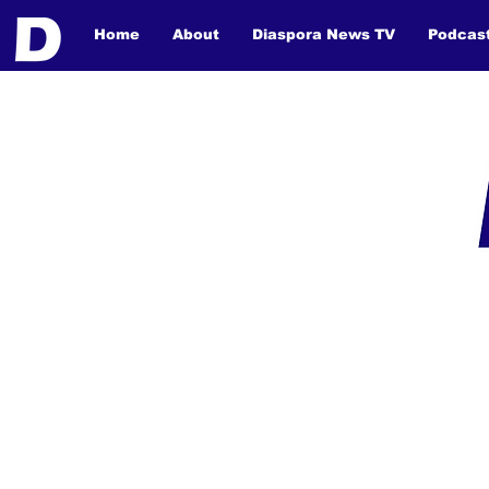
Home
About
Diaspora News TV
Podcas