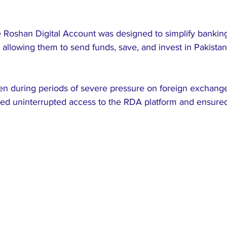
e Roshan Digital Account was designed to simplify banking
, allowing them to send funds, save, and invest in Pakistan
en during periods of severe pressure on foreign exchange
d uninterrupted access to the RDA platform and ensured 