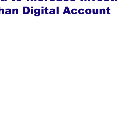
han Digital Account
ews
Top Stories
Ghana
India
Podcast
Tou