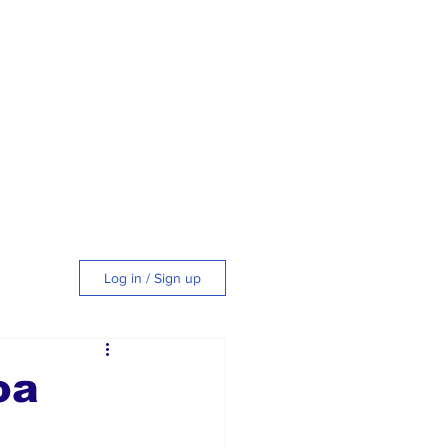
Log in / Sign up
tyle
oa