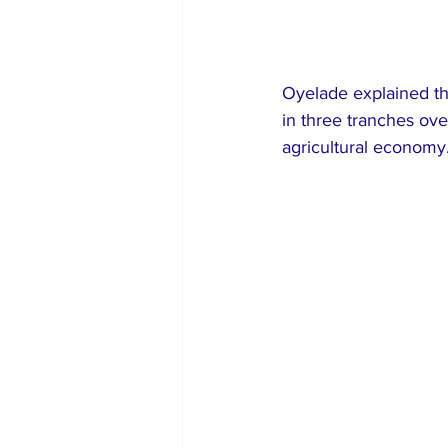
Oyelade explained th
in three tranches ove
agricultural economy