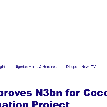
ight
Nigerian Heros & Heroines
Diaspora News TV
tate
Education
Sports
Nigerian Diaspora
LifeS
proves N3bn for Coc
ation Project
spora Stars
Trending Stories
Discover Lagos