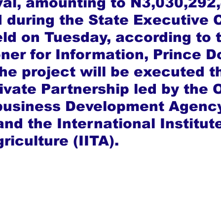
al, amounting to N3,030,292,
 during the State Executive C
ld on Tuesday, according to 
er for Information, Prince D
he project will be executed t
rivate Partnership led by the 
ibusiness Development Agenc
nd the International Institute
riculture (IITA).