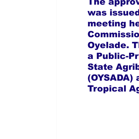
The approv
was issued
meeting he
Commission
Oyelade. T
a Public-P
State Agr
(OYSADA) a
Tropical Ag