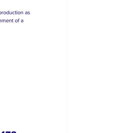
roduction as 
hment of a 