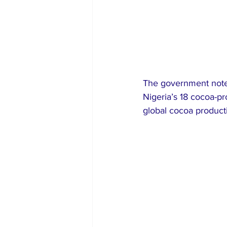
The government noted 
Nigeria’s 18 cocoa-pro
global cocoa producti