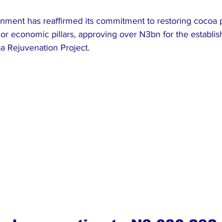
ment has reaffirmed its commitment to restoring cocoa p
jor economic pillars, approving over N3bn for the establis
 Rejuvenation Project.