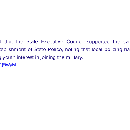
d that the State Executive Council supported the cal
tablishment of State Police, noting that local policing 
youth interest in joining the military.
7-j5WyM