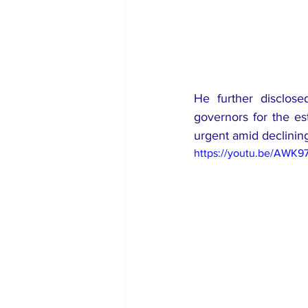
He further disclose
governors for the es
urgent amid declining 
https://youtu.be/AWK9