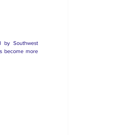
l by Southwest 
has become more 