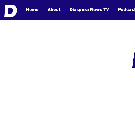
Home
About
Diaspora News TV
Podcas