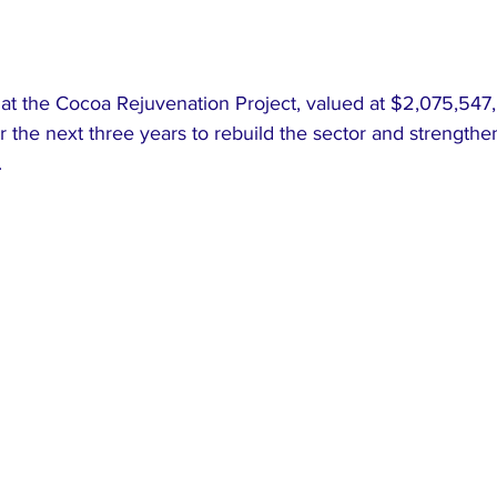
at the Cocoa Rejuvenation Project, valued at $2,075,547, 
r the next three years to rebuild the sector and strengthen
.