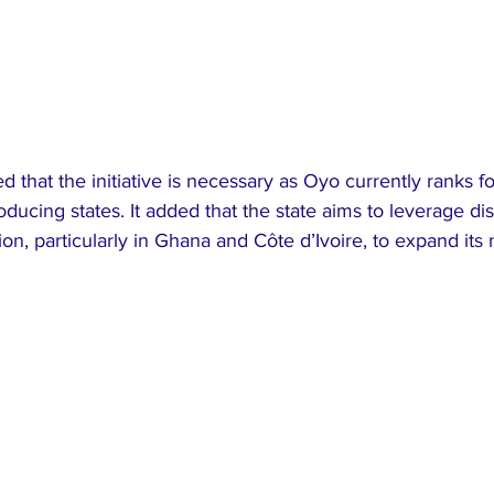
that the initiative is necessary as Oyo currently ranks 
ducing states. It added that the state aims to leverage dis
on, particularly in Ghana and Côte d’Ivoire, to expand its