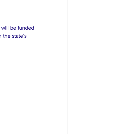
will be funded 
 the state’s 