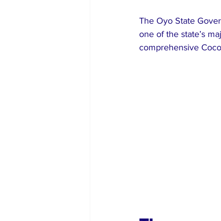
The Oyo State Govern
one of the state’s ma
comprehensive Cocoa