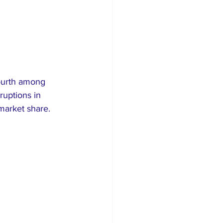
fourth among 
ruptions in 
 market share.