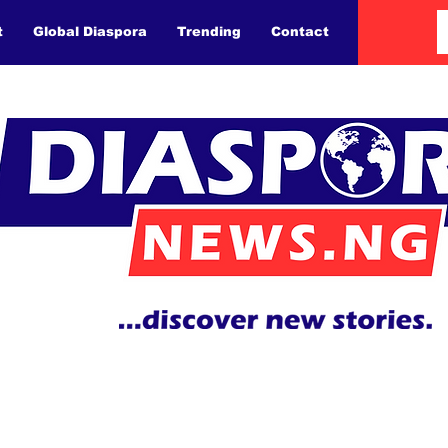
t
Global Diaspora
Trending
Contact