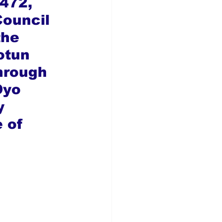
472, 
ouncil 
the 
otun 
hrough 
Oyo 
y 
 of 