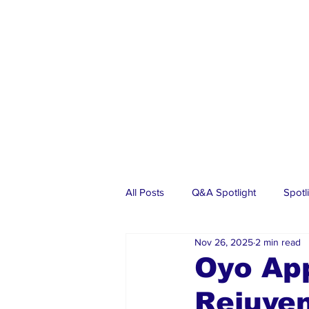
All Posts
Q&A Spotlight
Spotl
Nov 26, 2025
2 min read
Business
Events
Real Es
Oyo Ap
Rejuven
Investments
Articles
Dia