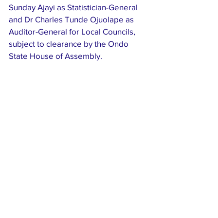
Sunday Ajayi as Statistician-General 
and Dr Charles Tunde Ojuolape as 
Auditor-General for Local Councils, 
subject to clearance by the Ondo 
State House of Assembly.