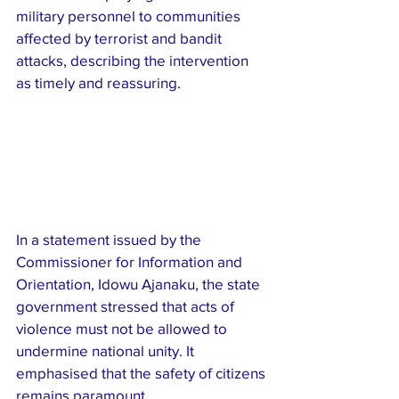
military personnel to communities 
affected by terrorist and bandit 
attacks, describing the intervention 
as timely and reassuring.
In a statement issued by the 
Commissioner for Information and 
Orientation, Idowu Ajanaku, the state 
government stressed that acts of 
violence must not be allowed to 
undermine national unity. It 
emphasised that the safety of citizens 
remains paramount.