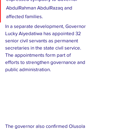
AbdulRahman AbdulRazaq and 
affected families.
In a separate development, Governor 
Lucky Aiyedatiwa has appointed 32 
senior civil servants as permanent 
secretaries in the state civil service. 
The appointments form part of 
efforts to strengthen governance and 
public administration.
The governor also confirmed Olusola 