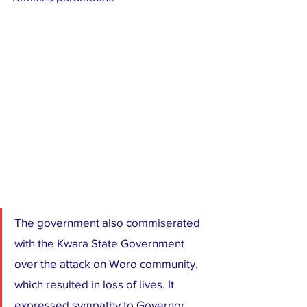
The government also commiserated 
with the Kwara State Government 
over the attack on Woro community, 
which resulted in loss of lives. It 
expressed sympathy to Governor 