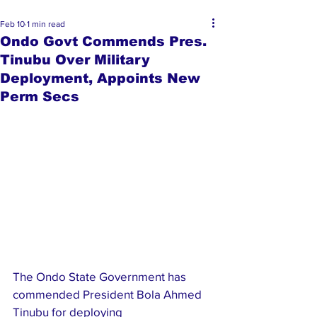
Feb 10
1 min read
Ondo Govt Commends Pres.
Tinubu Over Military
Deployment, Appoints New
Perm Secs
The Ondo State Government has 
commended President Bola Ahmed 
Tinubu for deploying 