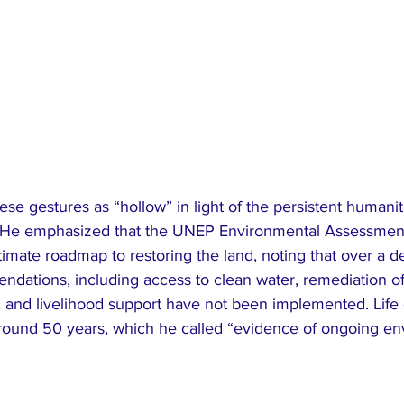
e gestures as “hollow” in light of the persistent humanit
s. He emphasized that the UNEP Environmental Assessmen
timate roadmap to restoring the land, noting that over a de
dations, including access to clean water, remediation of 
, and livelihood support have not been implemented. Life
ound 50 years, which he called “evidence of ongoing en