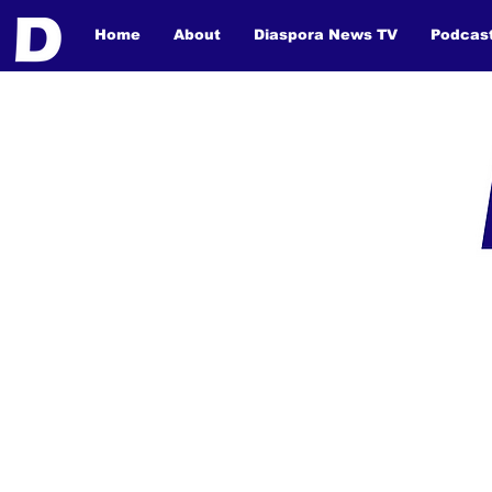
Home
About
Diaspora News TV
Podcas