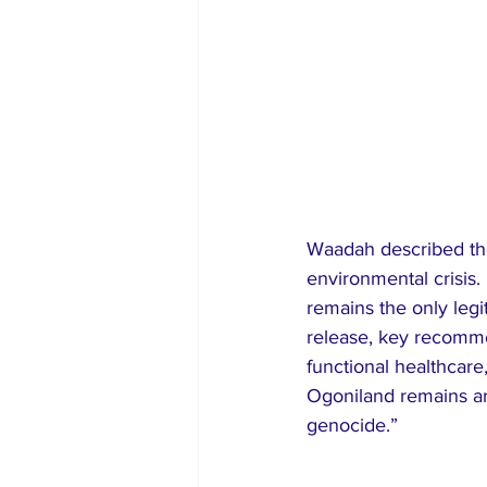
Waadah described thes
environmental crisi
remains the only legi
release, key recommen
functional healthcare
Ogoniland remains ar
genocide.”