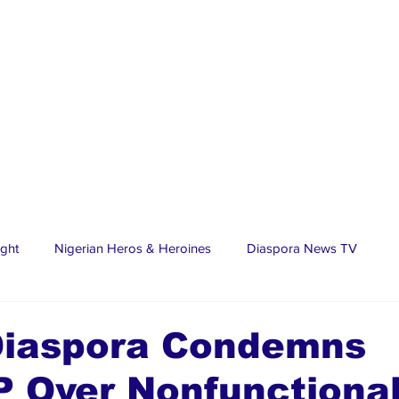
ight
Nigerian Heros & Heroines
Diaspora News TV
tate
Education
Sports
Nigerian Diaspora
LifeS
Diaspora Condemns
 Over Nonfunctiona
spora Stars
Trending Stories
Discover Lagos