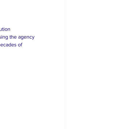
ution 
sing the agency 
decades of 