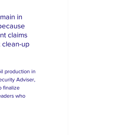
main in 
 because 
nt claims 
 clean-up 
l production in 
curity Adviser, 
finalize 
leaders who 