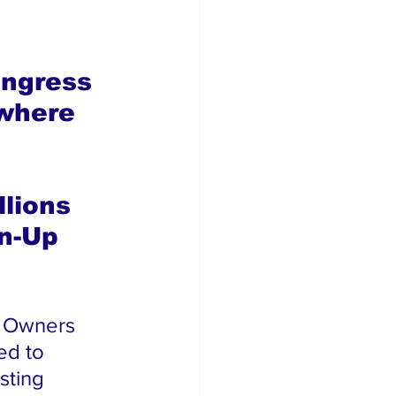
ngress 
where 
 
lions 
n-Up 
s Owners 
ed to 
sting 