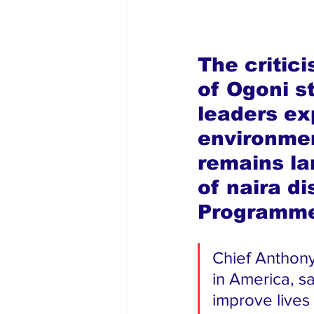
The critic
of Ogoni s
leaders ex
environmen
remains la
of naira d
Programm
Chief Anthon
in America, sa
improve lives