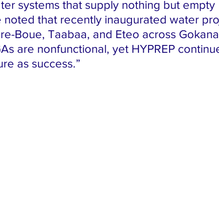
ter systems that supply nothing but empty 
 noted that recently inaugurated water proj
e-Boue, Taabaa, and Eteo across Gokana,
As are nonfunctional, yet HYPREP continu
ure as success.”