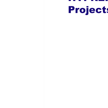
Project
Global Diaspora
Nigerian N