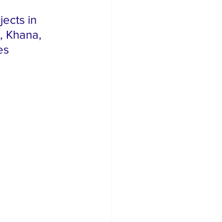
ects in 
 Khana, 
es 