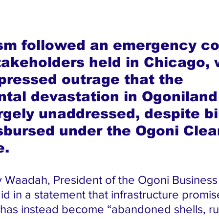
ism followed an emergency co
takeholders held in Chicago, 
pressed outrage that the 
tal devastation in Ogoniland
rgely unaddressed, despite bil
isbursed under the Ogoni Clea
e.
y Waadah, President of the Ogoni Busines
id in a statement that infrastructure promis
 has instead become “abandoned shells, ru