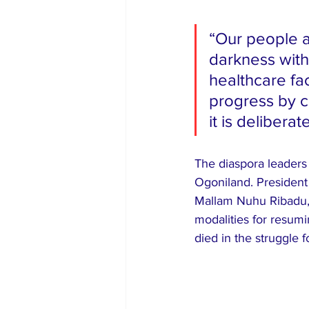
“Our people ar
darkness with
healthcare fac
progress by c
it is delibera
The diaspora leaders 
Ogoniland. President
Mallam Nuhu Ribadu, 
modalities for resum
died in the struggle fo