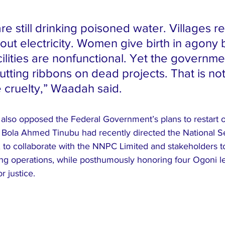
e still drinking poisoned water. Villages re
out electricity. Women give birth in agony
ilities are nonfunctional. Yet the governme
utting ribbons on dead projects. That is not
te cruelty,” Waadah said.
also opposed the Federal Government’s plans to restart oi
 Bola Ahmed Tinubu had recently directed the National Se
to collaborate with the NNPC Limited and stakeholders to 
ing operations, while posthumously honoring four Ogoni 
r justice.