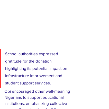
School authorities expressed 
gratitude for the donation, 
highlighting its potential impact on 
infrastructure improvement and 
student support services.
Obi encouraged other well-meaning 
Nigerians to support educational 
institutions, emphasizing collective 