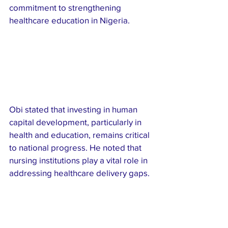
commitment to strengthening 
healthcare education in Nigeria.
Obi stated that investing in human 
capital development, particularly in 
health and education, remains critical 
to national progress. He noted that 
nursing institutions play a vital role in 
addressing healthcare delivery gaps.