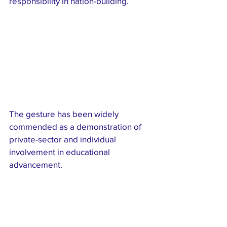
responsibility in nation-building.
The gesture has been widely 
commended as a demonstration of 
private-sector and individual 
involvement in educational 
advancement.