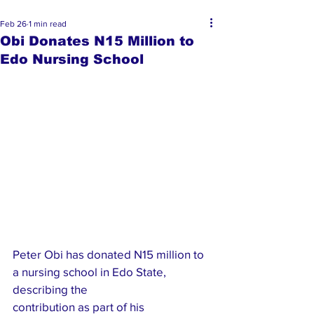
Feb 26
1 min read
Obi Donates N15 Million to
Edo Nursing School
Peter Obi has donated N15 million to 
a nursing school in Edo State, 
describing the 
contribution as part of his 