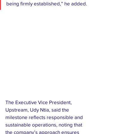
being firmly established,” he added.
The Executive Vice President, 
Upstream, Udy Ntia, said the 
milestone reflects responsible and 
sustainable operations, noting that 
the company’s approach ensures 