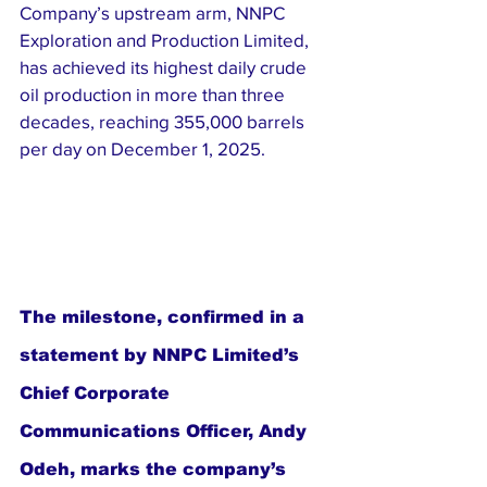
Company’s upstream arm, NNPC 
Exploration and Production Limited, 
has achieved its highest daily crude 
oil production in more than three 
decades, reaching 355,000 barrels 
per day on December 1, 2025.
The milestone, confirmed in a 
statement by NNPC Limited’s 
Chief Corporate 
Communications Officer, Andy 
Odeh, marks the company’s 