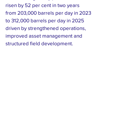
risen by 52 per cent in two years 
from 203,000 barrels per day in 2023 
to 312,000 barrels per day in 2025 
driven by strengthened operations, 
improved asset management and 
structured field development.