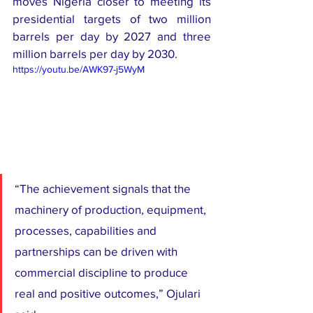
moves Nigeria closer to meeting its 
presidential targets of two million 
barrels per day by 2027 and three 
million barrels per day by 2030.
https://youtu.be/AWK97-j5WyM
“The achievement signals that the 
machinery of production, equipment, 
processes, capabilities and 
partnerships can be driven with 
commercial discipline to produce 
real and positive outcomes,” Ojulari 