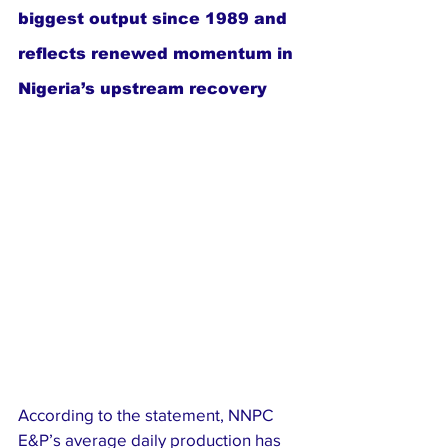
biggest output since 1989 and 
reflects renewed momentum in 
Nigeria’s upstream recovery
According to the statement, NNPC 
E&P’s average daily production has 