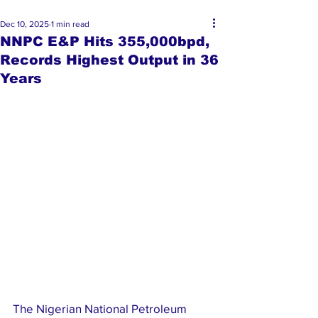
Dec 10, 2025
1 min read
NNPC E&P Hits 355,000bpd,
Records Highest Output in 36
Years
The Nigerian National Petroleum 