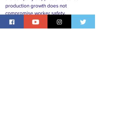
production growth does not 
compromise worker safety, 
community wellbeing or 
environmental protection.