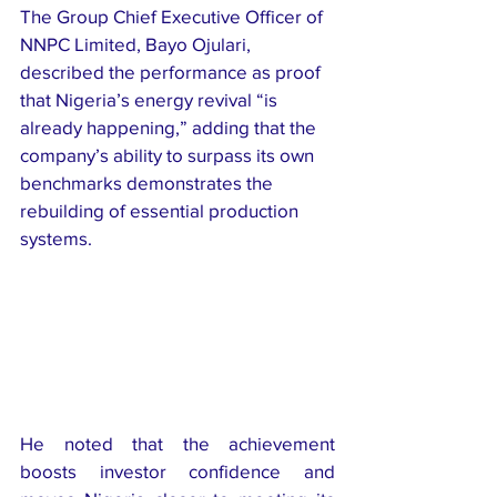
The Group Chief Executive Officer of 
NNPC Limited, Bayo Ojulari, 
described the performance as proof 
that Nigeria’s energy revival “is 
already happening,” adding that the 
company’s ability to surpass its own 
benchmarks demonstrates the 
rebuilding of essential production 
systems.
He noted that the achievement 
boosts investor confidence and 