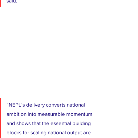
said.
“NEPL’s delivery converts national 
ambition into measurable momentum 
and shows that the essential building 
blocks for scaling national output are 