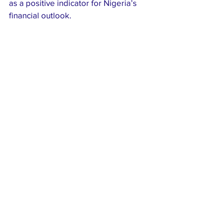
as a positive indicator for Nigeria’s 
financial outlook.