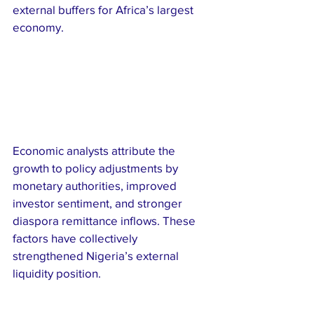
external buffers for Africa’s largest 
economy.
Economic analysts attribute the 
growth to policy adjustments by 
monetary authorities, improved 
investor sentiment, and stronger 
diaspora remittance inflows. These 
factors have collectively 
strengthened Nigeria’s external 
liquidity position.