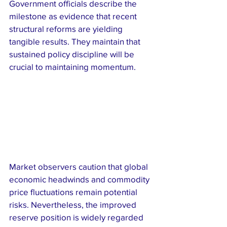
Government officials describe the 
milestone as evidence that recent 
structural reforms are yielding 
tangible results. They maintain that 
sustained policy discipline will be 
crucial to maintaining momentum.
Market observers caution that global 
economic headwinds and commodity 
price fluctuations remain potential 
risks. Nevertheless, the improved 
reserve position is widely regarded 