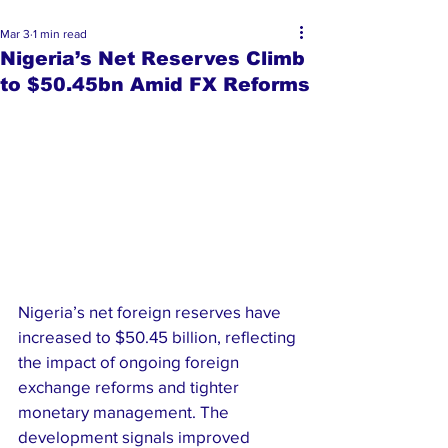
Mar 3
1 min read
Nigeria’s Net Reserves Climb
to $50.45bn Amid FX Reforms
Nigeria’s net foreign reserves have 
increased to $50.45 billion, reflecting 
the impact of ongoing foreign 
exchange reforms and tighter 
monetary management. The 
development signals improved 