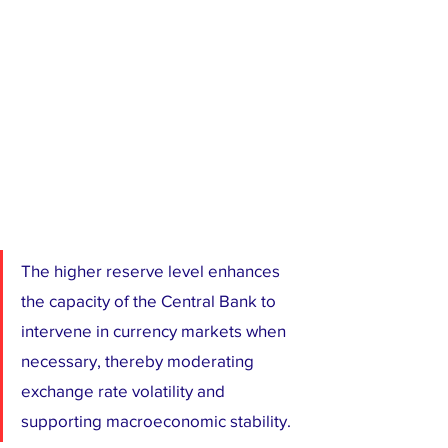
The higher reserve level enhances 
the capacity of the Central Bank to 
intervene in currency markets when 
necessary, thereby moderating 
exchange rate volatility and 
supporting macroeconomic stability.