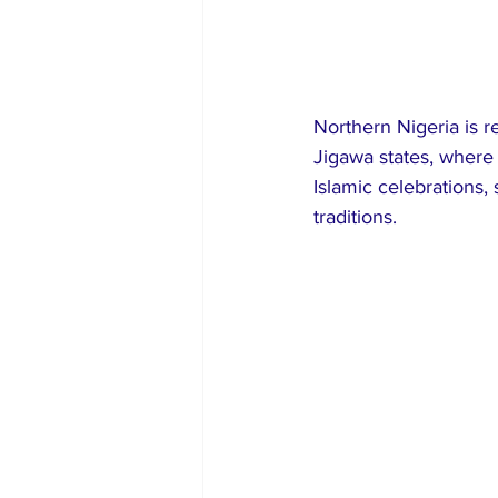
Northern Nigeria is r
Jigawa states, where
Islamic celebrations,
traditions.