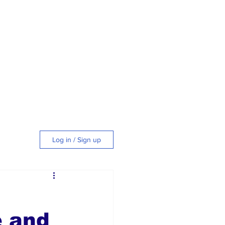
Log in / Sign up
tyle
e and