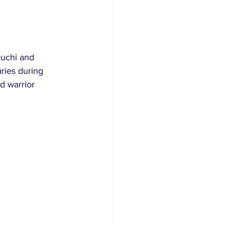
auchi and 
ries during 
d warrior 