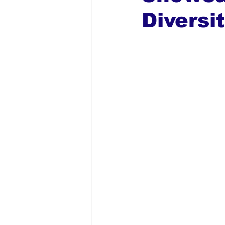
Diversi
Global Diaspora
Nigerian N