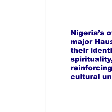
Nigeria’s o
major Haus
their ident
spiritualit
reinforcin
cultural u