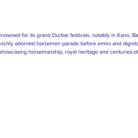
enowned for its grand Durbar festivals, notably in Kano, B
 richly adorned horsemen parade before emirs and dignita
 showcasing horsemanship, royal heritage and centuries-ol