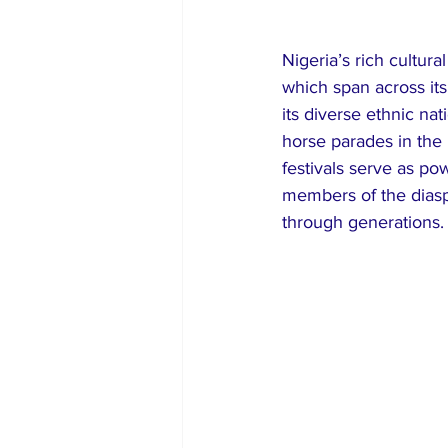
Nigeria’s rich cultura
which span across its
its diverse ethnic nat
horse parades in the
festivals serve as po
members of the diaspo
through generations.