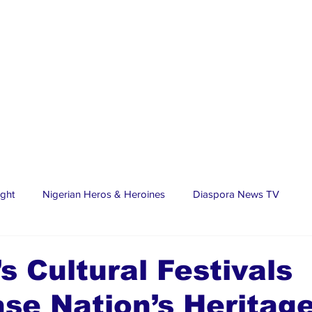
ight
Nigerian Heros & Heroines
Diaspora News TV
tate
Education
Sports
Nigerian Diaspora
LifeS
’s Cultural Festivals
se Nation’s Heritag
spora Stars
Trending Stories
Discover Lagos