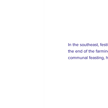
In the southeast, fes
the end of the farmin
communal feasting, hi