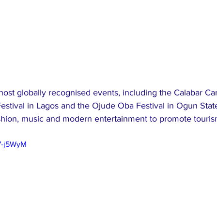
host globally recognised events, including the Calabar Car
Festival in Lagos and the Ojude Oba Festival in Ogun Stat
ashion, music and modern entertainment to promote tourism
7-j5WyM