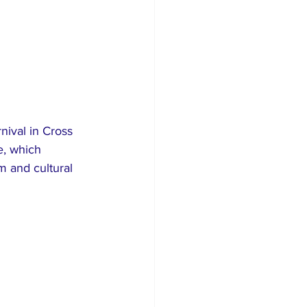
nival in Cross 
e, which 
 and cultural 