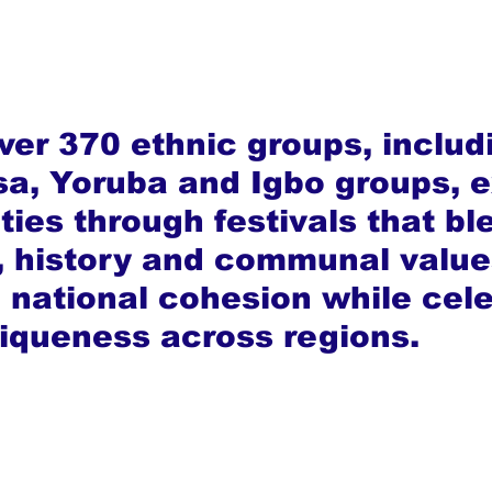
ver 370 ethnic groups, includ
a, Yoruba and Igbo groups, e
ities through festivals that bl
y, history and communal value
g national cohesion while cele
niqueness across regions.