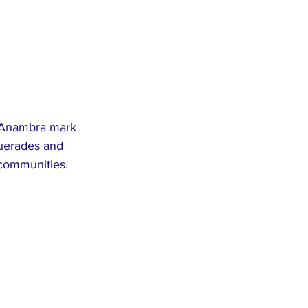
n Anambra mark 
querades and 
 communities.