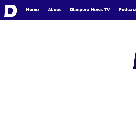
Home
About
Diaspora News TV
Podcas