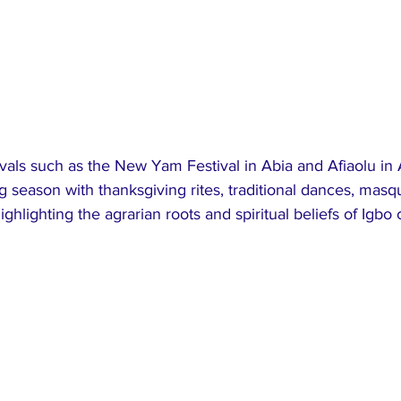
tivals such as the New Yam Festival in Abia and Afiaolu i
g season with thanksgiving rites, traditional dances, mas
ghlighting the agrarian roots and spiritual beliefs of Igbo