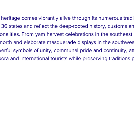
l heritage comes vibrantly alive through its numerous traditi
 36 states and reflect the deep-rooted history, customs and
ionalities. From yam harvest celebrations in the southeast 
 north and elaborate masquerade displays in the southwest
werful symbols of unity, communal pride and continuity, attr
ra and international tourists while preserving traditions