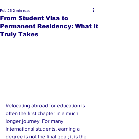
Feb 26
2 min read
From Student Visa to
Permanent Residency: What It
Truly Takes
Relocating abroad for education is 
often the first chapter in a much 
longer journey. For many 
international students, earning a 
degree is not the final goal; it is the 