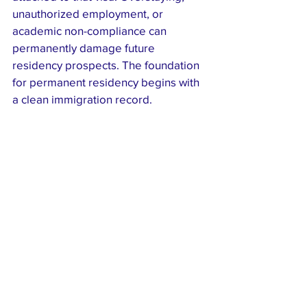
unauthorized employment, or 
academic non-compliance can 
permanently damage future 
residency prospects. The foundation 
for permanent residency begins with 
a clean immigration record.