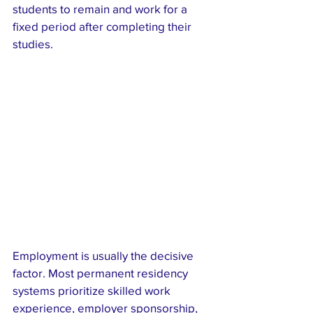
students to remain and work for a 
fixed period after completing their 
studies.
Employment is usually the decisive 
factor. Most permanent residency 
systems prioritize skilled work 
experience, employer sponsorship, 