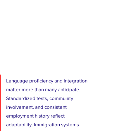
Language proficiency and integration 
matter more than many anticipate. 
Standardized tests, community 
involvement, and consistent 
employment history reflect 
adaptability. Immigration systems 