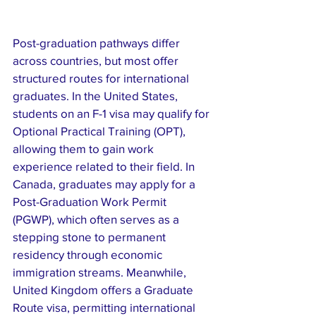
Post-graduation pathways differ 
across countries, but most offer 
structured routes for international 
graduates. In the United States, 
students on an F-1 visa may qualify for 
Optional Practical Training (OPT), 
allowing them to gain work 
experience related to their field. In 
Canada, graduates may apply for a 
Post-Graduation Work Permit 
(PGWP), which often serves as a 
stepping stone to permanent 
residency through economic 
immigration streams. Meanwhile, 
United Kingdom offers a Graduate 
Route visa, permitting international 