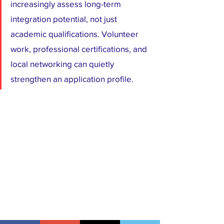
increasingly assess long-term 
integration potential, not just 
academic qualifications. Volunteer 
work, professional certifications, and 
local networking can quietly 
strengthen an application profile.