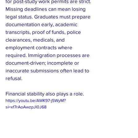
for post-study work permits are strict. 
Missing deadlines can mean losing 
legal status. Graduates must prepare 
documentation early, academic 
transcripts, proof of funds, police 
clearances, medicals, and 
employment contracts where 
required. Immigration processes are 
document-driven; incomplete or 
inaccurate submissions often lead to 
refusal.
Financial stability also plays a role. 
https://youtu.be/AWK97-j5WyM?
si=xf7rAoAwzpJl0J68