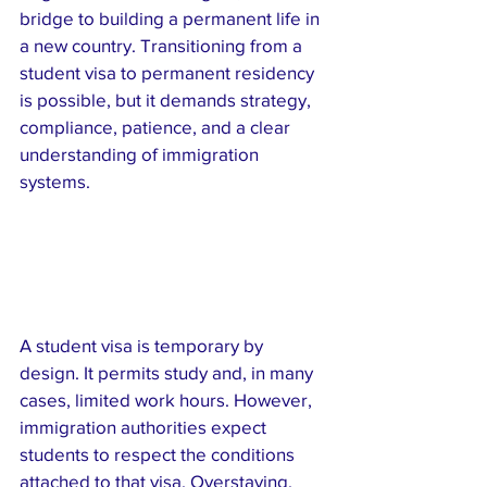
bridge to building a permanent life in 
a new country. Transitioning from a 
student visa to permanent residency 
is possible, but it demands strategy, 
compliance, patience, and a clear 
understanding of immigration 
systems.
A student visa is temporary by 
design. It permits study and, in many 
cases, limited work hours. However, 
immigration authorities expect 
students to respect the conditions 
attached to that visa. Overstaying, 