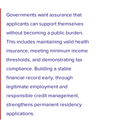
Governments want assurance that 
applicants can support themselves 
without becoming a public burden. 
This includes maintaining valid health 
insurance, meeting minimum income 
thresholds, and demonstrating tax 
compliance. Building a stable 
financial record early, through 
legitimate employment and 
responsible credit management, 
strengthens permanent residency 
applications.