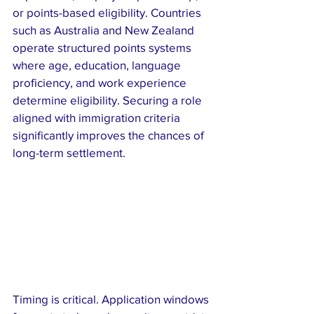
or points-based eligibility. Countries 
such as Australia and New Zealand 
operate structured points systems 
where age, education, language 
proficiency, and work experience 
determine eligibility. Securing a role 
aligned with immigration criteria 
significantly improves the chances of 
long-term settlement.
Timing is critical. Application windows 