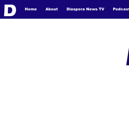
Home
About
Diaspora News TV
Podcas