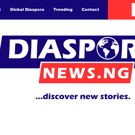
t
Global Diaspora
Trending
Contact