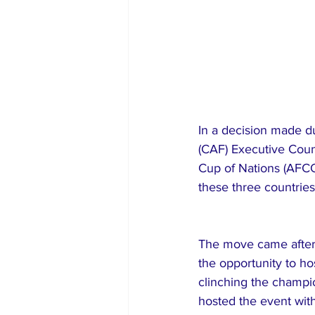
In a decision made du
(CAF) Executive Coun
Cup of Nations (AFCON
these three countries
The move came after 
the opportunity to h
clinching the champio
hosted the event with