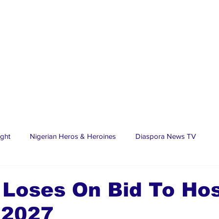
ight
Nigerian Heros & Heroines
Diaspora News TV
tate
Education
Sports
Nigerian Diaspora
LifeS
 Loses On Bid To Ho
2027
spora Stars
Trending Stories
Discover Lagos