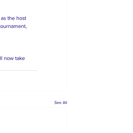
as the host 
tournament, 
ll now take 
See All