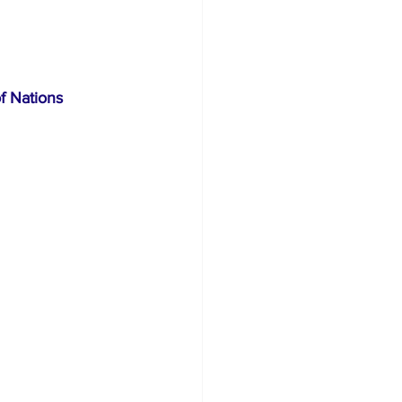
rism
f Nations 