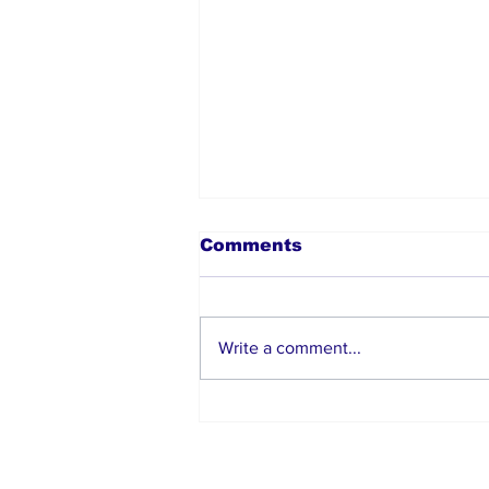
Comments
Write a comment...
Moses Itauma Secures
Second-Round
Knockout Win