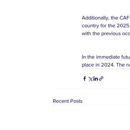
Additionally, the CA
country for the 2025
with the previous occ
In the immediate futu
place in 2024. The n
Recent Posts