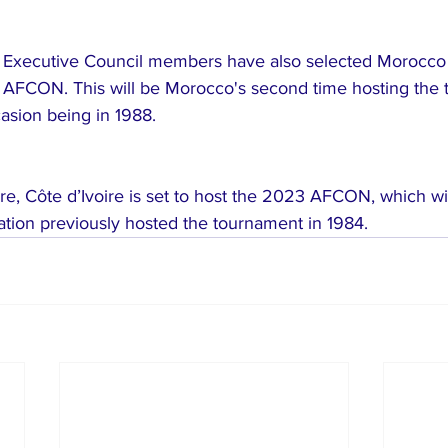
F Executive Council members have also selected Morocco 
 AFCON. This will be Morocco's second time hosting the 
asion being in 1988.
re, Côte d’Ivoire is set to host the 2023 AFCON, which wi
ation previously hosted the tournament in 1984.