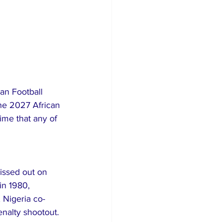
an Football 
he 2027 African 
ime that any of 
issed out on 
in 1980, 
, Nigeria co-
enalty shootout.