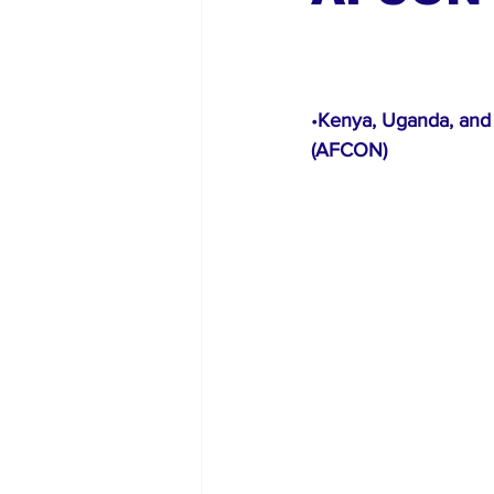
Global Diaspora
Nigerian N
•
Kenya, Uganda, and 
(AFCON)