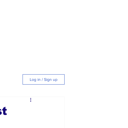
Log in / Sign up
tyle
st