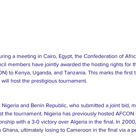
ring a meeting in Cairo, Egypt, the Confederation of Afric
cil members have jointly awarded the hosting rights for t
) to Kenya, Uganda, and Tanzania. This marks the first t
 will host the prestigious tournament.
Nigeria and Benin Republic, who submitted a joint bid, m
ost the tournament. Nigeria has previously hosted AFCON 
nship with a 3-0 victory over Algeria in the final. In 2000
 Ghana, ultimately losing to Cameroon in the final via a p