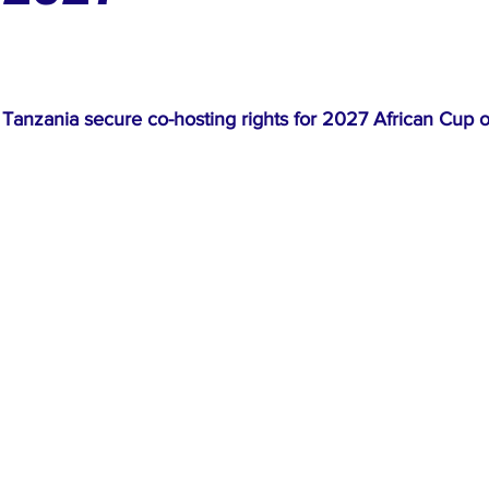
ews
Top Stories
Ghana
India
Podcast
Tou
Tanzania secure co-hosting rights for 2027 African Cup o