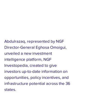
Abdulrazaq, represented by NGF 
Director-General Eghosa Omoigui, 
unveiled a new investment 
intelligence platform, NGF 
Investopedia, created to give 
investors up-to-date information on 
opportunities, policy incentives, and 
infrastructure potential across the 36 
states.