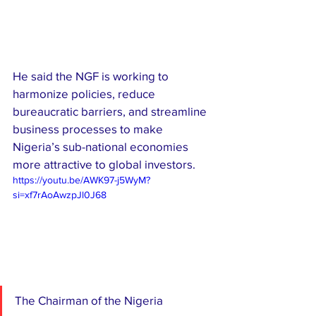
He said the NGF is working to 
harmonize policies, reduce 
bureaucratic barriers, and streamline 
business processes to make 
Nigeria’s sub-national economies 
more attractive to global investors.
https://youtu.be/AWK97-j5WyM?
si=xf7rAoAwzpJl0J68
The Chairman of the Nigeria 