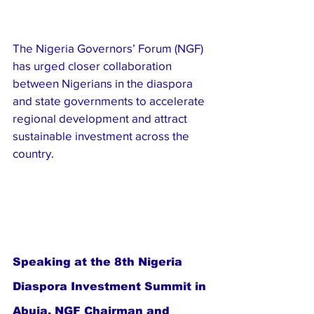
The Nigeria Governors’ Forum (NGF) 
has urged closer collaboration 
between Nigerians in the diaspora 
and state governments to accelerate 
regional development and attract 
sustainable investment across the 
country.
Speaking at the 8th Nigeria 
Diaspora Investment Summit in 
Abuja, NGF Chairman and 