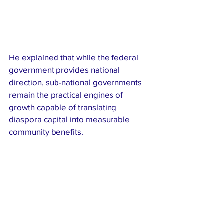
He explained that while the federal 
government provides national 
direction, sub-national governments 
remain the practical engines of 
growth capable of translating 
diaspora capital into measurable 
community benefits.