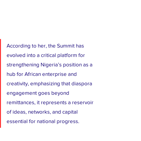
According to her, the Summit has 
evolved into a critical platform for 
strengthening Nigeria’s position as a 
hub for African enterprise and 
creativity, emphasizing that diaspora 
engagement goes beyond 
remittances, it represents a reservoir 
of ideas, networks, and capital 
essential for national progress.