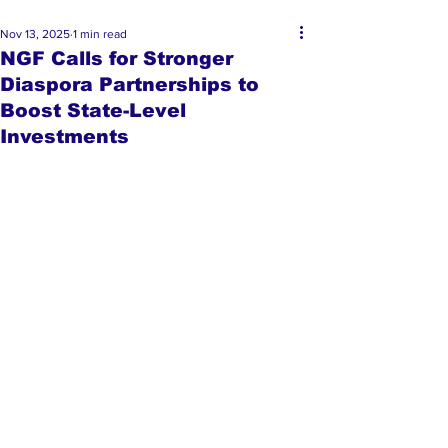
Nov 13, 2025
1 min read
NGF Calls for Stronger
Diaspora Partnerships to
Boost State-Level
Investments