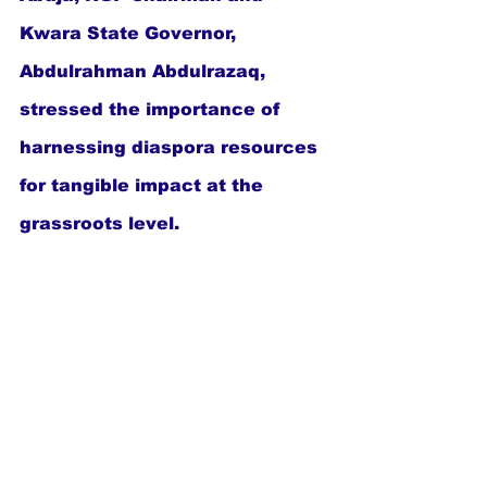
Kwara State Governor, 
Abdulrahman Abdulrazaq, 
stressed the importance of 
harnessing diaspora resources 
for tangible impact at the 
grassroots level.