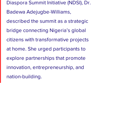
Diaspora Summit Initiative (NDSI), Dr. 
Badewa Adejugbe-Williams, 
described the summit as a strategic 
bridge connecting Nigeria’s global 
citizens with transformative projects 
at home. She urged participants to 
explore partnerships that promote 
innovation, entrepreneurship, and 
nation-building.