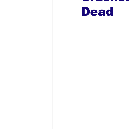
Dead
Global Diaspora
Nigerian N