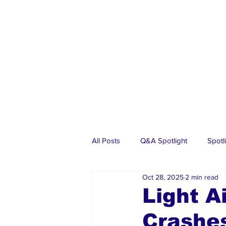
All Posts
Q&A Spotlight
Spotl
Oct 28, 2025
2 min read
Business
Events
Real Es
Light A
Crashes
Investments
Articles
Dia