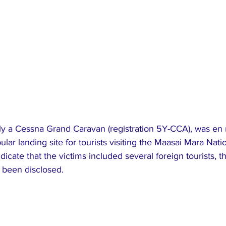
dly a Cessna Grand Caravan (registration 5Y-CCA), was en 
ular landing site for tourists visiting the Maasai Mara Nati
dicate that the victims included several foreign tourists, t
t been disclosed.