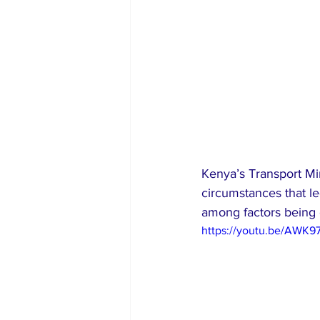
Kenya’s Transport Min
circumstances that le
among factors being
https://youtu.be/AWK