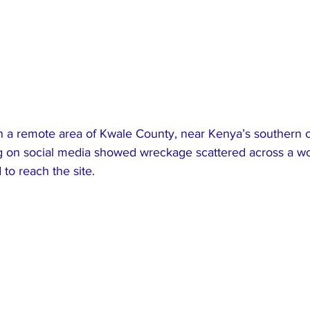
n a remote area of Kwale County, near Kenya’s southern c
ng on social media showed wreckage scattered across a w
to reach the site.