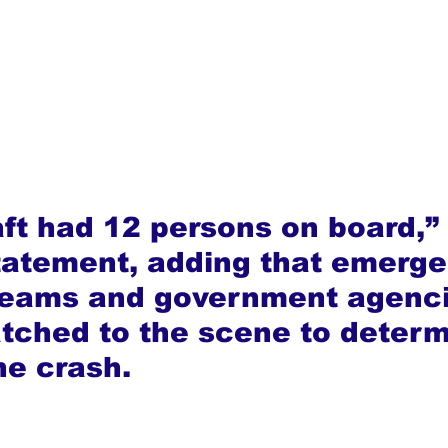
aft had 12 persons on board,
statement, adding that emerg
teams and government agenci
tched to the scene to determ
he crash.