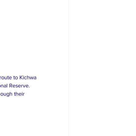
route to Kichwa 
onal Reserve. 
hough their 