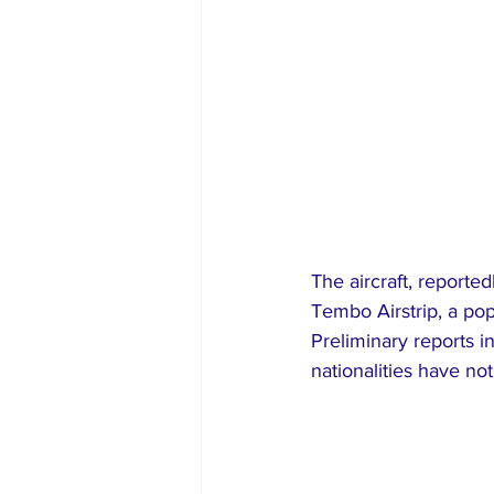
The aircraft, reporte
Tembo Airstrip, a pop
Preliminary reports in
nationalities have no