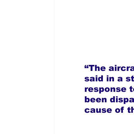
“The aircr
said in a 
response 
been dispa
cause of t