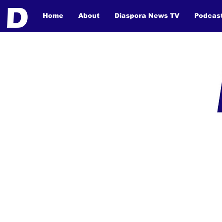
Home
About
Diaspora News TV
Podcas