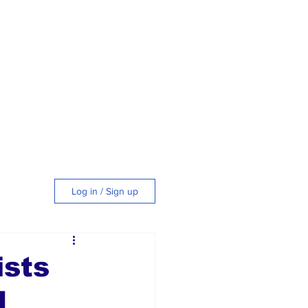
Log in / Sign up
tyle
ists
d