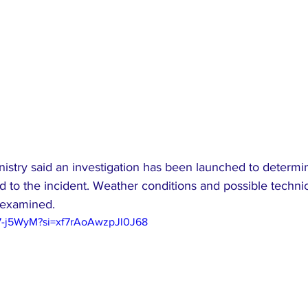
istry said an investigation has been launched to determi
d to the incident. Weather conditions and possible technica
 examined.
97-j5WyM?si=xf7rAoAwzpJl0J68