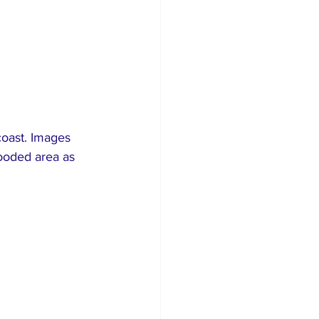
oast. Images 
ooded area as 