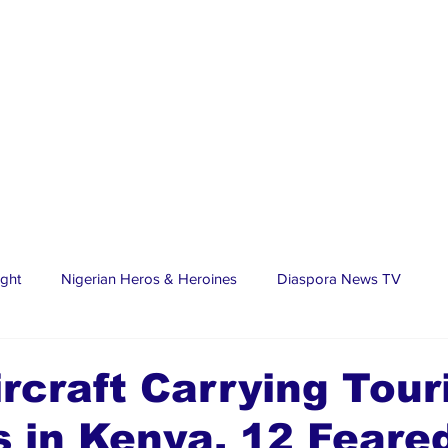
ight
Nigerian Heros & Heroines
Diaspora News TV
tate
Education
Sports
Nigerian Diaspora
LifeS
ircraft Carrying Tour
 in Kenya, 12 Feare
spora Stars
Trending Stories
Discover Lagos