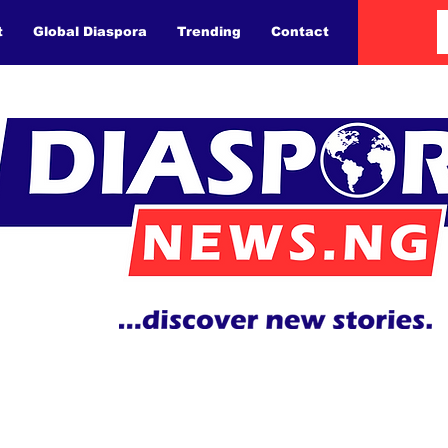
t
Global Diaspora
Trending
Contact