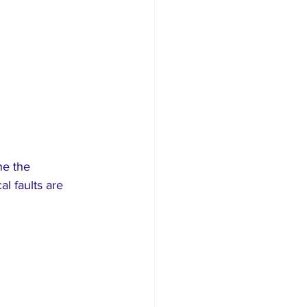
ne the 
l faults are 