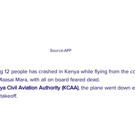
Source:APF 
ing 12 people has crashed in Kenya while flying from the co
Maasai Mara, with all on board feared dead.
ya Civil Aviation Authority (KCAA)
, the plane went down e
takeoff.