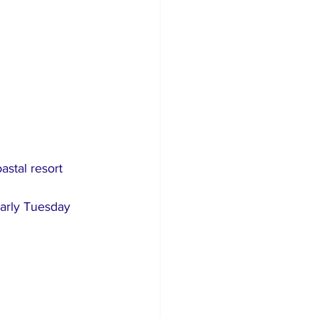
astal resort 
arly Tuesday 