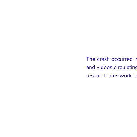
The crash occurred i
and videos circulati
rescue teams worked 