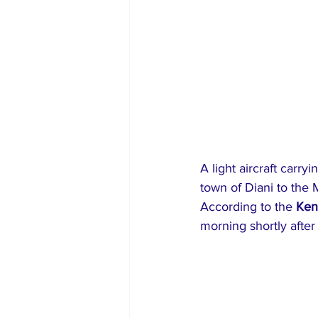
A light aircraft carry
town of Diani to the 
According to the 
Ken
morning shortly after 