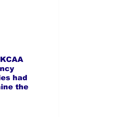
” KCAA 
ency 
es had 
ine the 