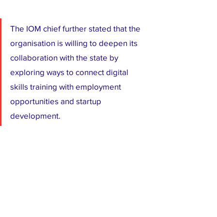
The IOM chief further stated that the 
organisation is willing to deepen its 
collaboration with the state by 
exploring ways to connect digital 
skills training with employment 
opportunities and startup 
development.