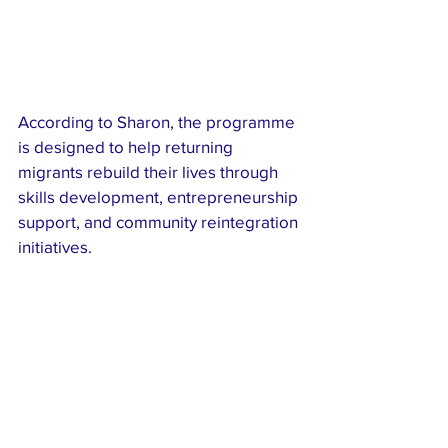
According to Sharon, the programme 
is designed to help returning 
migrants rebuild their lives through 
skills development, entrepreneurship 
support, and community reintegration 
initiatives.