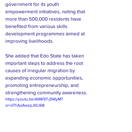
government for its youth 
empowerment initiatives, noting that 
more than 500,000 residents have 
benefited from various skills 
development programmes aimed at 
improving livelihoods.
She added that Edo State has taken 
important steps to address the root 
causes of irregular migration by 
expanding economic opportunities, 
promoting entrepreneurship, and 
strengthening community awareness.
https://youtu.be/AWK97-j5WyM?
si=xf7rAoAwzpJl0J68