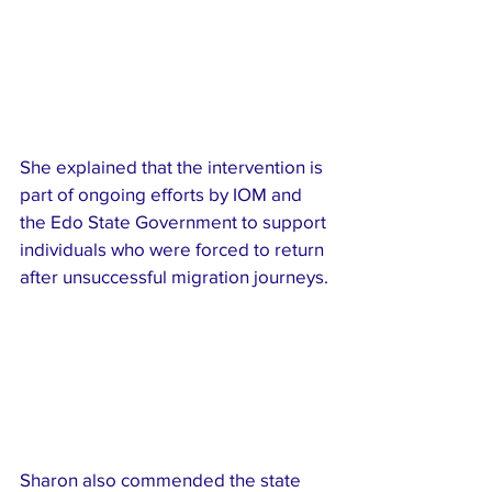
She explained that the intervention is 
part of ongoing efforts by IOM and 
the Edo State Government to support 
individuals who were forced to return 
after unsuccessful migration journeys.
Sharon also commended the state 