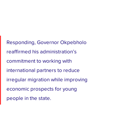
Responding, Governor Okpebholo 
reaffirmed his administration’s 
commitment to working with 
international partners to reduce 
irregular migration while improving 
economic prospects for young 
people in the state.