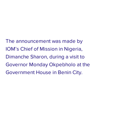
The announcement was made by 
IOM’s Chief of Mission in Nigeria, 
Dimanche Sharon, during a visit to 
Governor Monday Okpebholo at the 
Government House in Benin City.