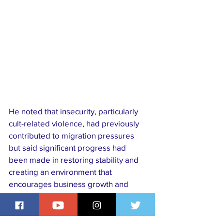
He noted that insecurity, particularly 
cult-related violence, had previously 
contributed to migration pressures 
but said significant progress had 
been made in restoring stability and 
creating an environment that 
encourages business growth and 
community development.