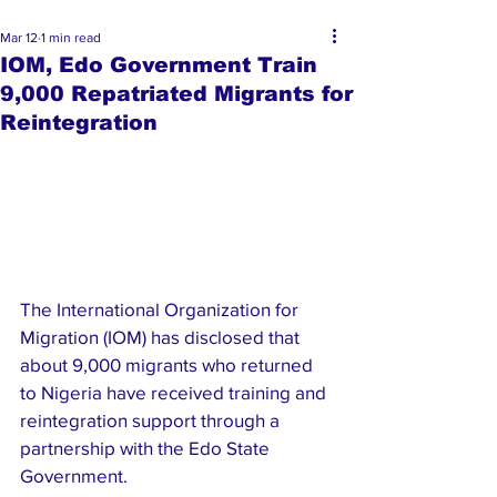
Mar 12
1 min read
IOM, Edo Government Train
9,000 Repatriated Migrants for
Reintegration
The International Organization for 
Migration (IOM) has disclosed that 
about 9,000 migrants who returned 
to Nigeria have received training and 
reintegration support through a 
partnership with the Edo State 
Government.