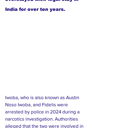
India for over ten years.
Iwoba, who is also known as Austin 
Noso Iwoba, and Fidelis were 
arrested by police in 2024 during a 
narcotics investigation. Authorities 
alleged that the two were involved in 