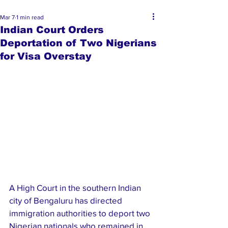
Mar 7
1 min read
Indian Court Orders
Deportation of Two Nigerians
for Visa Overstay
A High Court in the southern Indian 
city of Bengaluru has directed 
immigration authorities to deport two 
Nigerian nationals who remained in 