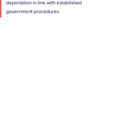
deportation in line with established 
government procedures.