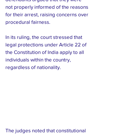
not properly informed of the reasons 
for their arrest, raising concerns over 
procedural fairness.
In its ruling, the court stressed that 
legal protections under Article 22 of 
the Constitution of India apply to all 
individuals within the country, 
regardless of nationality. 
The judges noted that constitutional 