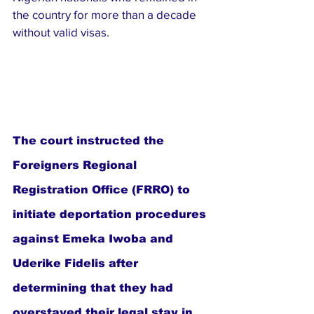
the country for more than a decade 
without valid visas.
The court instructed the 
Foreigners Regional 
Registration Office (FRRO) to 
initiate deportation procedures 
against Emeka Iwoba and 
Uderike Fidelis after 
determining that they had 
overstayed their legal stay in 