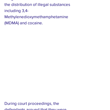
the distribution of illegal substances 
including 3,4-
Methylenedioxymethamphetamine 
(MDMA) and cocaine.
During court proceedings, the 
defendants argued that they were 