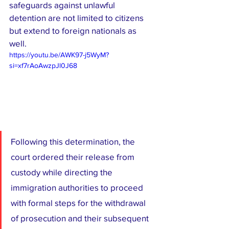
safeguards against unlawful 
detention are not limited to citizens 
but extend to foreign nationals as 
well.
https://youtu.be/AWK97-j5WyM?
si=xf7rAoAwzpJl0J68
Following this determination, the 
court ordered their release from 
custody while directing the 
immigration authorities to proceed 
with formal steps for the withdrawal 
of prosecution and their subsequent 