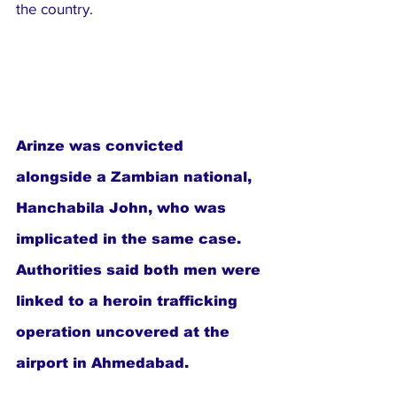
the country.
Arinze was convicted 
alongside a Zambian national, 
Hanchabila John, who was 
implicated in the same case. 
Authorities said both men were 
linked to a heroin trafficking 
operation uncovered at the 
airport in Ahmedabad.