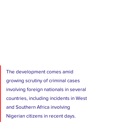
The development comes amid 
growing scrutiny of criminal cases 
involving foreign nationals in several 
countries, including incidents in West 
and Southern Africa involving 
Nigerian citizens in recent days.