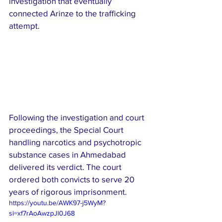
investigation that eventually 
connected Arinze to the trafficking 
attempt.
Following the investigation and court 
proceedings, the Special Court 
handling narcotics and psychotropic 
substance cases in Ahmedabad 
delivered its verdict. The court 
ordered both convicts to serve 20 
years of rigorous imprisonment.
https://youtu.be/AWK97-j5WyM?
si=xf7rAoAwzpJl0J68