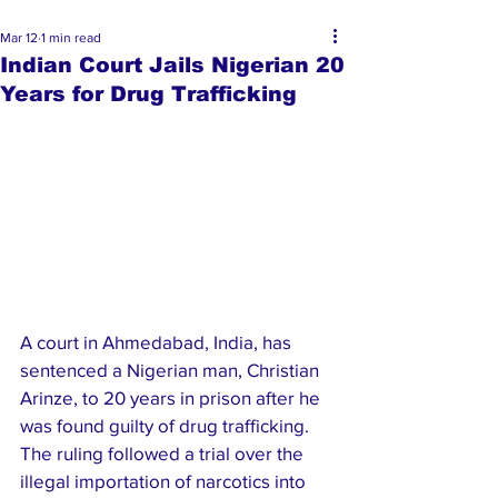
Mar 12
1 min read
Indian Court Jails Nigerian 20
Years for Drug Trafficking
A court in Ahmedabad, India, has 
sentenced a Nigerian man, Christian 
Arinze, to 20 years in prison after he 
was found guilty of drug trafficking. 
The ruling followed a trial over the 
illegal importation of narcotics into 