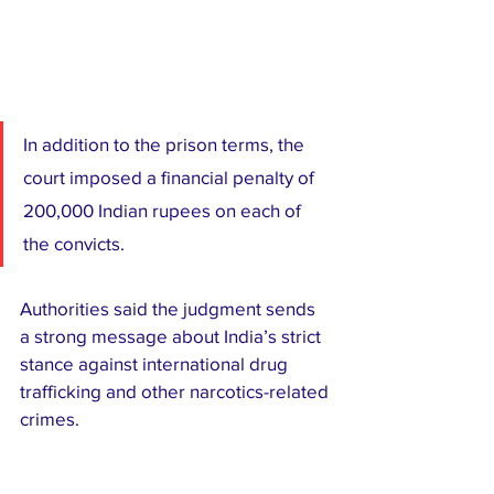
In addition to the prison terms, the 
court imposed a financial penalty of 
200,000 Indian rupees on each of 
the convicts.
Authorities said the judgment sends 
a strong message about India’s strict 
stance against international drug 
trafficking and other narcotics-related 
crimes.