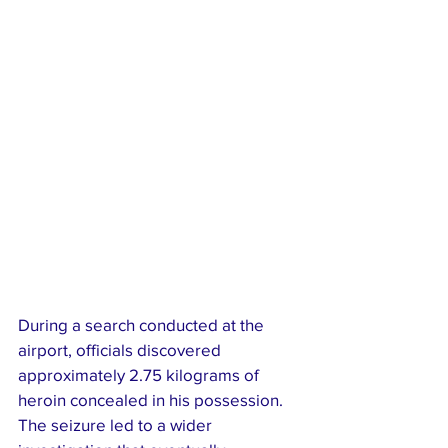
During a search conducted at the 
airport, officials discovered 
approximately 2.75 kilograms of 
heroin concealed in his possession. 
The seizure led to a wider 