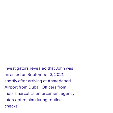
Investigators revealed that John was 
arrested on September 3, 2021, 
shortly after arriving at Ahmedabad 
Airport from Dubai. Officers from 
India’s narcotics enforcement agency 
intercepted him during routine 
checks.