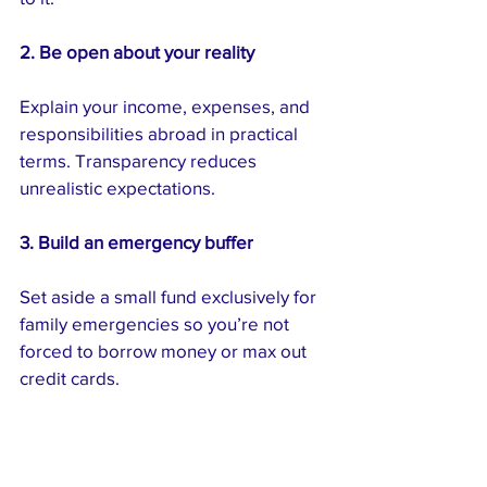
2. Be open about your reality
Explain your income, expenses, and 
responsibilities abroad in practical 
terms. Transparency reduces 
unrealistic expectations.
3. Build an emergency buffer
Set aside a small fund exclusively for 
family emergencies so you’re not 
forced to borrow money or max out 
credit cards.