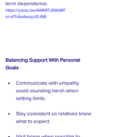
term dependence.
https://youtu.be/AWK97-j5WyM?
si=xf7rAoAwzpJl0J68
Balancing Support With Personal 
Goals
Communicate with empathy  
avoid sounding harsh when 
setting limits.
Stay consistent so relatives know 
what to expect.
Visit home when possible to 