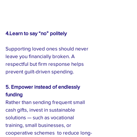
4.Learn to say “no” politely
Supporting loved ones should never 
leave you financially broken. A 
respectful but firm response helps 
prevent guilt-driven spending.
5. Empower instead of endlessly 
funding
Rather than sending frequent small 
cash gifts, invest in sustainable 
solutions — such as vocational 
training, small businesses, or 
cooperative schemes  to reduce long-