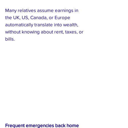
Many relatives assume earnings in 
the UK, US, Canada, or Europe 
automatically translate into wealth, 
without knowing about rent, taxes, or 
bills.
Frequent emergencies back home