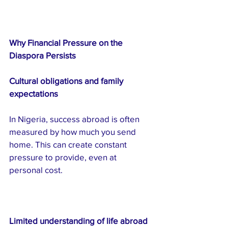
Why Financial Pressure on the 
Diaspora Persists
Cultural obligations and family 
expectations
In Nigeria, success abroad is often 
measured by how much you send 
home. This can create constant 
pressure to provide, even at 
personal cost.
Limited understanding of life abroad