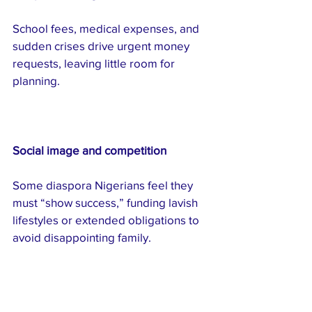
School fees, medical expenses, and 
sudden crises drive urgent money 
requests, leaving little room for 
planning.
Social image and competition
Some diaspora Nigerians feel they 
must “show success,” funding lavish 
lifestyles or extended obligations to 
avoid disappointing family.