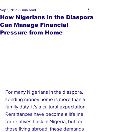
Sep 1, 2025
2 min read
How Nigerians in the Diaspora
Can Manage Financial
Pressure from Home
For many Nigerians in the diaspora, 
sending money home is more than a 
family duty  it’s a cultural expectation. 
Remittances have become a lifeline 
for relatives back in Nigeria, but for 
those living abroad, these demands 