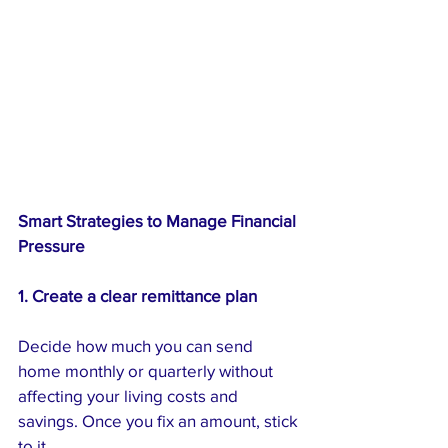
Smart Strategies to Manage Financial 
Pressure
1. Create a clear remittance plan
Decide how much you can send 
home monthly or quarterly without 
affecting your living costs and 
savings. Once you fix an amount, stick 
to it.