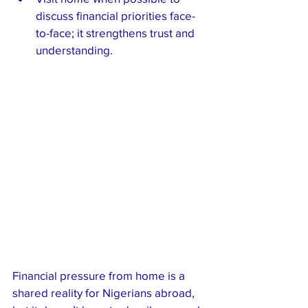
discuss financial priorities face-
to-face; it strengthens trust and 
understanding.
Financial pressure from home is a 
shared reality for Nigerians abroad, 