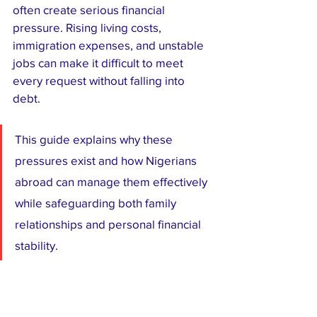
often create serious financial 
pressure. Rising living costs, 
immigration expenses, and unstable 
jobs can make it difficult to meet 
every request without falling into 
debt.
This guide explains why these 
pressures exist and how Nigerians 
abroad can manage them effectively 
while safeguarding both family 
relationships and personal financial 
stability.