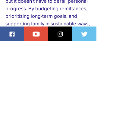
but it doesn’t have to derail personal 
progress. By budgeting remittances, 
prioritizing long-term goals, and 
supporting family in sustainable ways, 
members of the Nigerian diaspora 
can stay financially healthy while still 
making a meaningful impact at home.