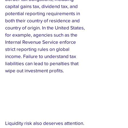
capital gains tax, dividend tax, and 
potential reporting requirements in 
both their country of residence and 
country of origin. In the United States, 
for example, agencies such as the 
Internal Revenue Service enforce 
strict reporting rules on global 
income. Failure to understand tax 
liabilities can lead to penalties that 
wipe out investment profits.
Liquidity risk also deserves attention. 