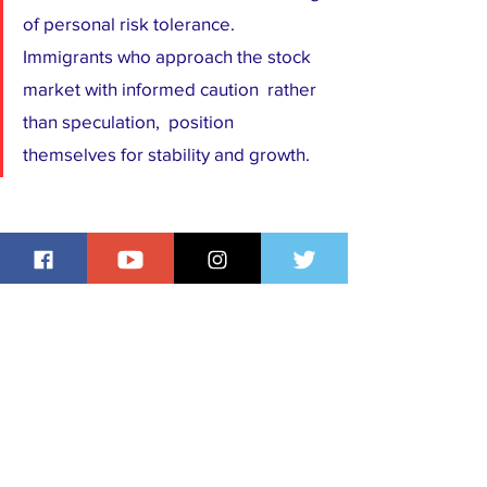
of personal risk tolerance. 
Immigrants who approach the stock 
market with informed caution  rather 
than speculation,  position 
themselves for stability and growth.