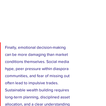
Finally, emotional decision-making 
can be more damaging than market 
conditions themselves. Social media 
hype, peer pressure within diaspora 
communities, and fear of missing out 
often lead to impulsive trades. 
Sustainable wealth building requires 
long-term planning, disciplined asset 
allocation, and a clear understanding 