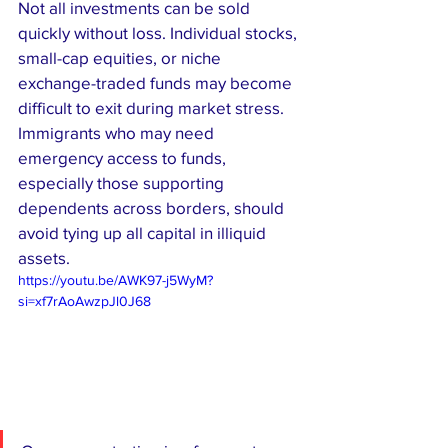
Not all investments can be sold 
quickly without loss. Individual stocks, 
small-cap equities, or niche 
exchange-traded funds may become 
difficult to exit during market stress. 
Immigrants who may need 
emergency access to funds, 
especially those supporting 
dependents across borders, should 
avoid tying up all capital in illiquid 
assets.
https://youtu.be/AWK97-j5WyM?
si=xf7rAoAwzpJl0J68