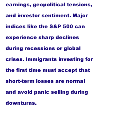
earnings, geopolitical tensions, 
and investor sentiment. Major 
indices like the S&P 500 can 
experience sharp declines 
during recessions or global 
crises. Immigrants investing for 
the first time must accept that 
short-term losses are normal 
and avoid panic selling during 
downturns.