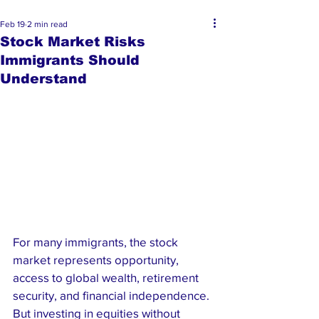
Feb 19
2 min read
Stock Market Risks
Immigrants Should
Understand
For many immigrants, the stock 
market represents opportunity,  
access to global wealth, retirement 
security, and financial independence. 
But investing in equities without 