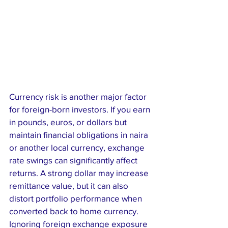
Currency risk is another major factor 
for foreign-born investors. If you earn 
in pounds, euros, or dollars but 
maintain financial obligations in naira 
or another local currency, exchange 
rate swings can significantly affect 
returns. A strong dollar may increase 
remittance value, but it can also 
distort portfolio performance when 
converted back to home currency. 
Ignoring foreign exchange exposure 