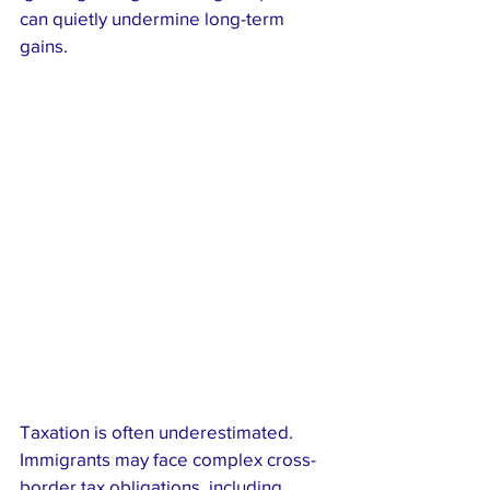
can quietly undermine long-term 
gains.
Taxation is often underestimated. 
Immigrants may face complex cross-
border tax obligations, including 