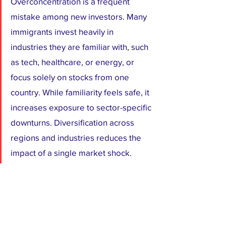
Overconcentration is a frequent 
mistake among new investors. Many 
immigrants invest heavily in 
industries they are familiar with, such 
as tech, healthcare, or energy, or 
focus solely on stocks from one 
country. While familiarity feels safe, it 
increases exposure to sector-specific 
downturns. Diversification across 
regions and industries reduces the 
impact of a single market shock.