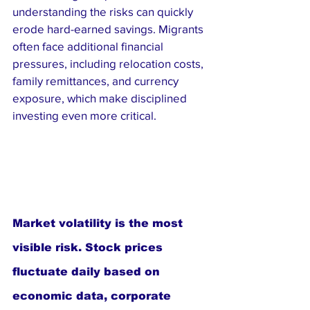
understanding the risks can quickly 
erode hard-earned savings. Migrants 
often face additional financial 
pressures, including relocation costs, 
family remittances, and currency 
exposure, which make disciplined 
investing even more critical.
Market volatility is the most 
visible risk. Stock prices 
fluctuate daily based on 
economic data, corporate 