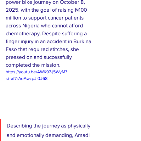
power bike journey on October 8, 
2025, with the goal of raising ₦100 
million to support cancer patients 
across Nigeria who cannot afford 
chemotherapy. Despite suffering a 
finger injury in an accident in Burkina 
Faso that required stitches, she 
pressed on and successfully 
completed the mission.
https://youtu.be/AWK97-j5WyM?
si=xf7rAoAwzpJl0J68
Describing the journey as physically 
and emotionally demanding, Amadi 