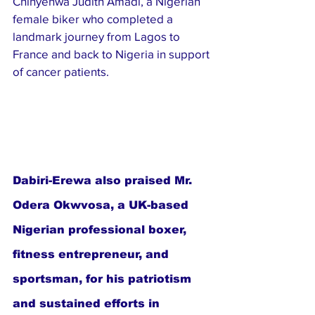
Chinyenwa Judith Amadi, a Nigerian 
female biker who completed a 
landmark journey from Lagos to 
France and back to Nigeria in support 
of cancer patients.
Dabiri-Erewa also praised Mr. 
Odera Okwvosa, a UK-based 
Nigerian professional boxer, 
fitness entrepreneur, and 
sportsman, for his patriotism 
and sustained efforts in 