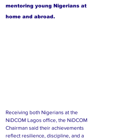
mentoring young Nigerians at 
home and abroad.
Receiving both Nigerians at the 
NiDCOM Lagos office, the NiDCOM 
Chairman said their achievements 
reflect resilience, discipline, and a 