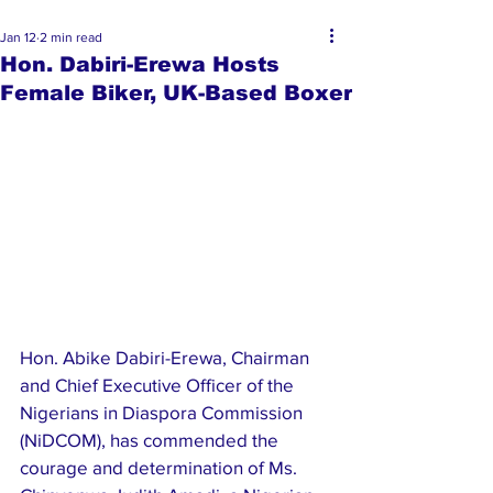
Jan 12
2 min read
Hon. Dabiri-Erewa Hosts
Female Biker, UK-Based Boxer
Hon. Abike Dabiri-Erewa, Chairman 
and Chief Executive Officer of the 
Nigerians in Diaspora Commission 
(NiDCOM), has commended the 
courage and determination of Ms. 