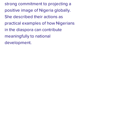
strong commitment to projecting a 
positive image of Nigeria globally. 
She described their actions as 
practical examples of how Nigerians 
in the diaspora can contribute 
meaningfully to national 
development.