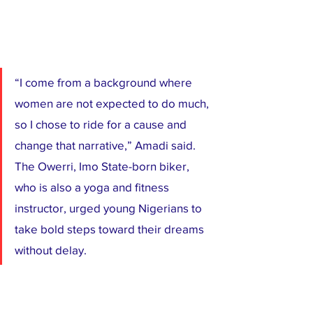
“I come from a background where 
women are not expected to do much, 
so I chose to ride for a cause and 
change that narrative,” Amadi said. 
The Owerri, Imo State-born biker, 
who is also a yoga and fitness 
instructor, urged young Nigerians to 
take bold steps toward their dreams 
without delay.