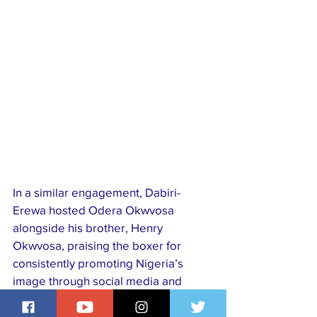
In a similar engagement, Dabiri-
Erewa hosted Odera Okwvosa 
alongside his brother, Henry 
Okwvosa, praising the boxer for 
consistently promoting Nigeria’s 
image through social media and 
international engagements. Odera, 
who recently visited Nigeria during 