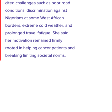
cited challenges such as poor road 
conditions, discrimination against 
Nigerians at some West African 
borders, extreme cold weather, and 
prolonged travel fatigue. She said 
her motivation remained firmly 
rooted in helping cancer patients and 
breaking limiting societal norms.