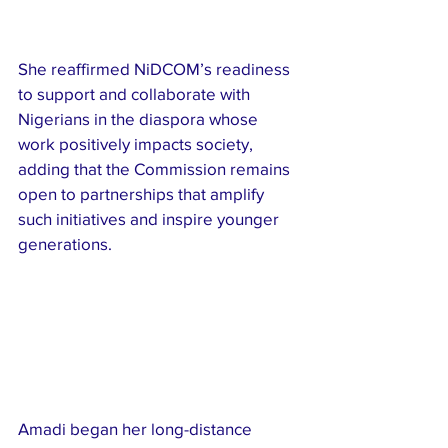
She reaffirmed NiDCOM’s readiness 
to support and collaborate with 
Nigerians in the diaspora whose 
work positively impacts society, 
adding that the Commission remains 
open to partnerships that amplify 
such initiatives and inspire younger 
generations.
Amadi began her long-distance 