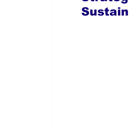
Sustain
Global Diaspora
Nigerian N