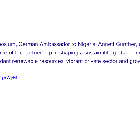
posium, German Ambassador to Nigeria, Annett Günther, 
nce of the partnership in shaping a sustainable global ener
dant renewable resources, vibrant private sector and grow
7-j5WyM