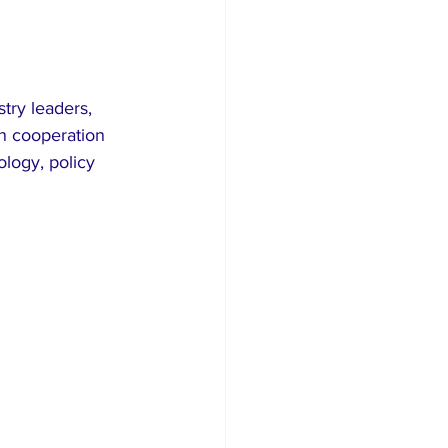
try leaders, 
n cooperation 
ogy, policy 