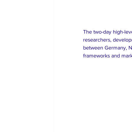
The two-day high-lev
researchers, develop
between Germany, Ni
frameworks and mark