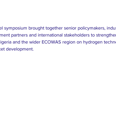
el symposium brought together senior policymakers, indus
ment partners and international stakeholders to strengthe
geria and the wider ECOWAS region on hydrogen technol
et development.