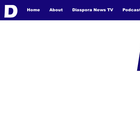
Home
About
Diaspora News TV
Podcas