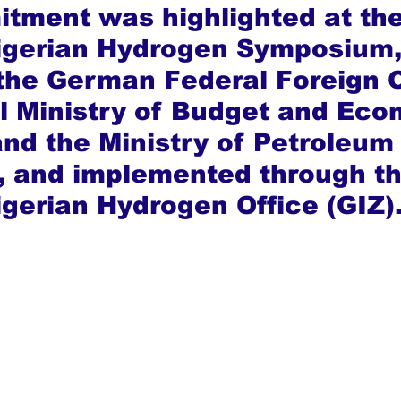
tment was highlighted at the
gerian Hydrogen Symposium,
the German Federal Foreign O
l Ministry of Budget and Eco
and the Ministry of Petroleum
 and implemented through th
erian Hydrogen Office (GIZ)