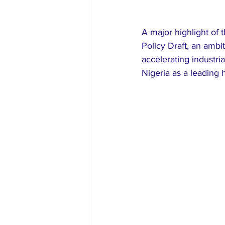
A major highlight of 
Policy Draft, an ambi
accelerating industri
Nigeria as a leading 