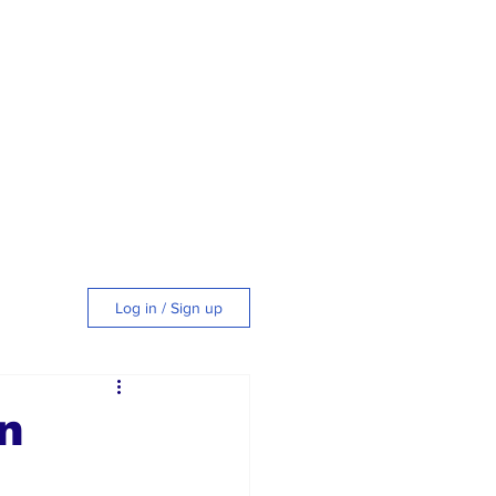
Log in / Sign up
tyle
n