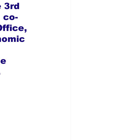
 3rd 
 co-
ffice, 
nomic 
 
e 
.