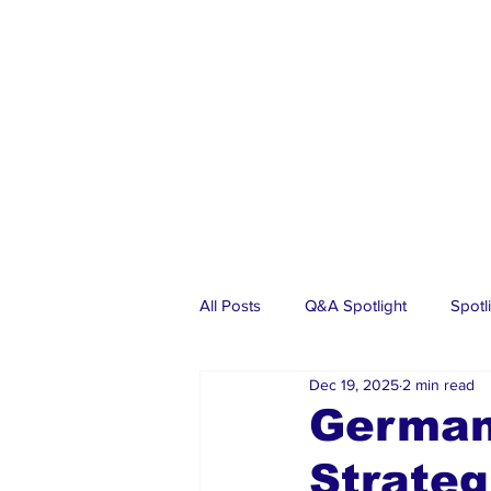
All Posts
Q&A Spotlight
Spotl
Dec 19, 2025
2 min read
Business
Events
Real Es
Germany
Strateg
Investments
Articles
Dia