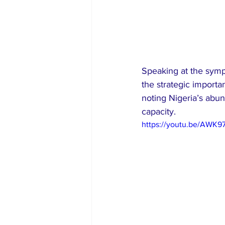
Speaking at the sym
the strategic importa
noting Nigeria’s abun
capacity.
https://youtu.be/AWK9