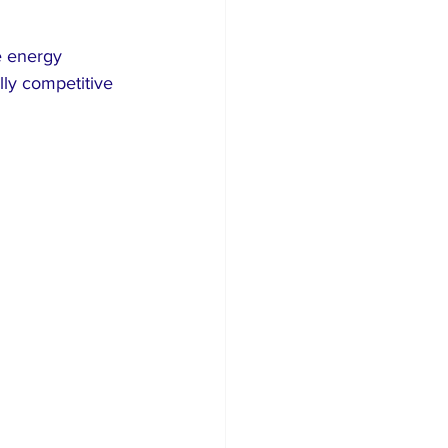
e energy 
ly competitive 