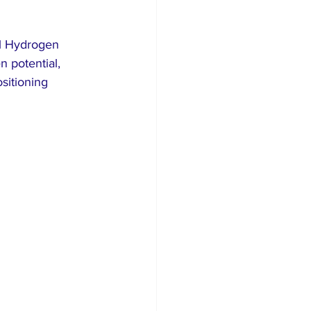
al Hydrogen 
 potential, 
sitioning 