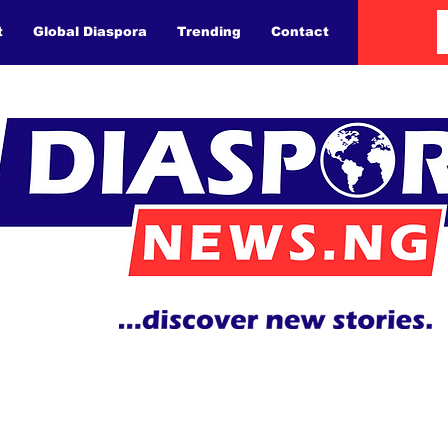
t
Global Diaspora
Trending
Contact