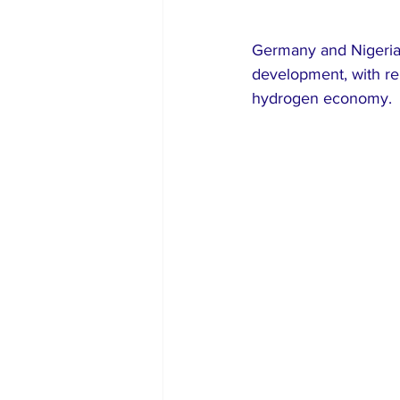
Germany and Nigeria 
development, with ren
hydrogen economy.