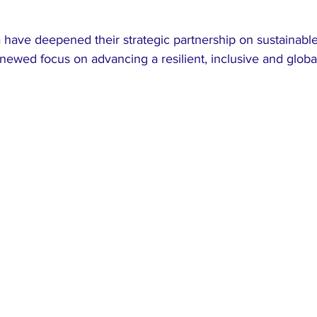
have deepened their strategic partnership on sustainabl
ewed focus on advancing a resilient, inclusive and global