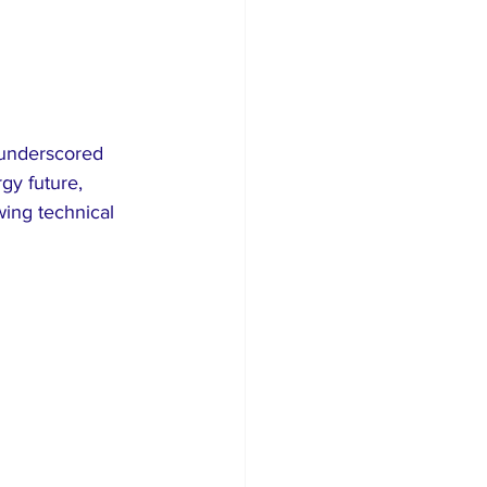
underscored 
gy future, 
ing technical 