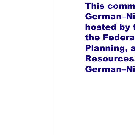
This commi
German–Ni
hosted by 
the Federa
Planning, 
Resources,
German–Nig