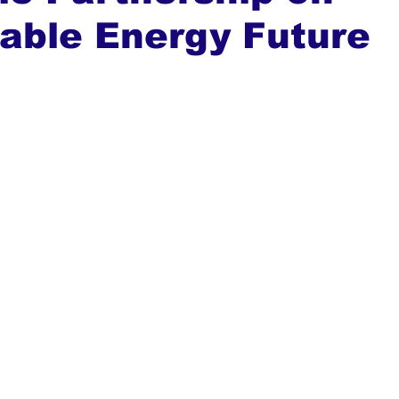
able Energy Future
ews
Top Stories
Ghana
India
Podcast
Tou