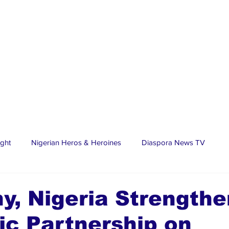
ight
Nigerian Heros & Heroines
Diaspora News TV
tate
Education
Sports
Nigerian Diaspora
LifeS
, Nigeria Strengthe
ic Partnership on
spora Stars
Trending Stories
Discover Lagos