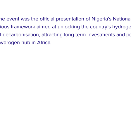
the event was the official presentation of Nigeria’s Nation
tious framework aimed at unlocking the country’s hydrogen
al decarbonisation, attracting long-term investments and po
hydrogen hub in Africa.