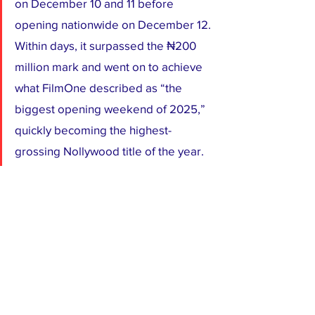
on December 10 and 11 before 
opening nationwide on December 12. 
Within days, it surpassed the ₦200 
million mark and went on to achieve 
what FilmOne described as “the 
biggest opening weekend of 2025,” 
quickly becoming the highest-
grossing Nollywood title of the year.