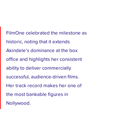
FilmOne celebrated the milestone as 
historic, noting that it extends 
Akindele’s dominance at the box 
office and highlights her consistent 
ability to deliver commercially 
successful, audience-driven films. 
Her track record makes her one of 
the most bankable figures in 
Nollywood.