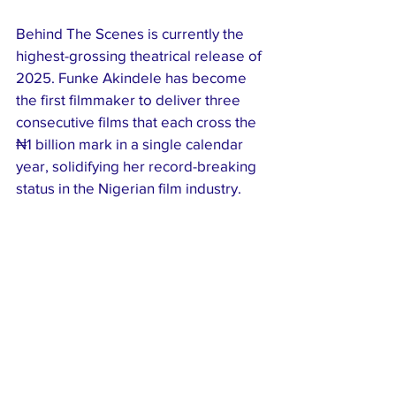
Behind The Scenes is currently the 
highest-grossing theatrical release of 
2025. Funke Akindele has become 
the first filmmaker to deliver three 
consecutive films that each cross the 
₦1 billion mark in a single calendar 
year, solidifying her record-breaking 
status in the Nigerian film industry.