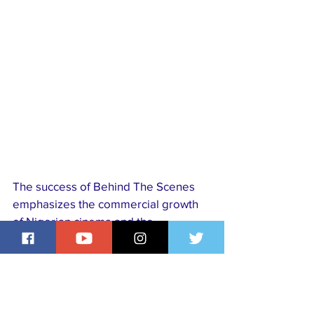
The success of Behind The Scenes 
emphasizes the commercial growth 
of Nigerian cinema and the 
increasing appetite for locally 
produced films that combine social 
relevance with entertainment. Funke 
Akindele’s achievement marks yet 
another defining moment in 