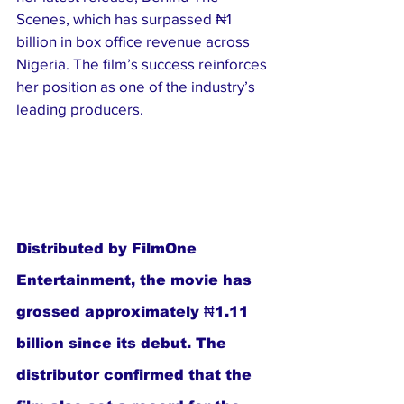
Scenes, which has surpassed ₦1 
billion in box office revenue across 
Nigeria. The film’s success reinforces 
her position as one of the industry’s 
leading producers.
Distributed by FilmOne 
Entertainment, the movie has 
grossed approximately ₦1.11 
billion since its debut. The 
distributor confirmed that the 