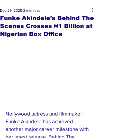
Dec 29, 2025
2 min read
Funke Akindele’s Behind The
Scenes Crosses ₦1 Billion at
Nigerian Box Office
Nollywood actress and filmmaker 
Funke Akindele has achieved 
another major career milestone with 
her latest release, Behind The 