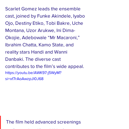
Scarlet Gomez leads the ensemble 
cast, joined by Funke Akindele, Iyabo 
Ojo, Destiny Etiko, Tobi Bakre, Uche 
Montana, Uzor Arukwe, Ini Dima-
Okojie, Adebowale “Mr Macaroni,” 
Ibrahim Chatta, Kamo State, and 
reality stars Handi and Wanni 
Danbaki. The diverse cast 
contributes to the film’s wide appeal.
https://youtu.be/AWK97-j5WyM?
si=xf7rAoAwzpJl0J68
The film held advanced screenings 