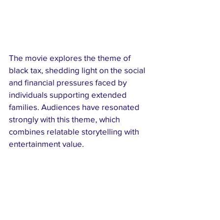
The movie explores the theme of 
black tax, shedding light on the social 
and financial pressures faced by 
individuals supporting extended 
families. Audiences have resonated 
strongly with this theme, which 
combines relatable storytelling with 
entertainment value.