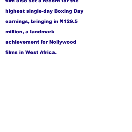
film also set a record for the 
highest single-day Boxing Day 
earnings, bringing in ₦129.5 
million, a landmark 
achievement for Nollywood 
films in West Africa.