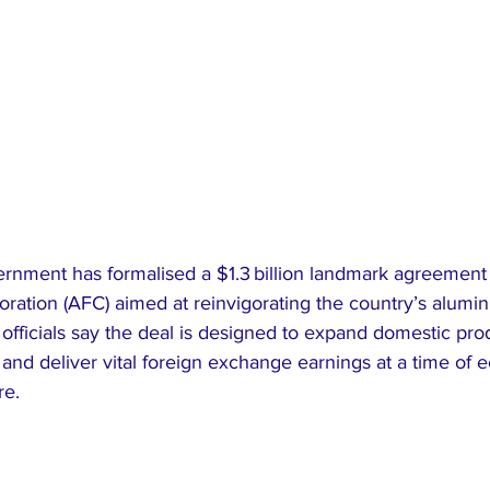
ernment has formalised a $1.3 billion landmark agreement 
oration (AFC) aimed at reinvigorating the country’s alumi
officials say the deal is designed to expand domestic pro
, and deliver vital foreign exchange earnings at a time of
re.