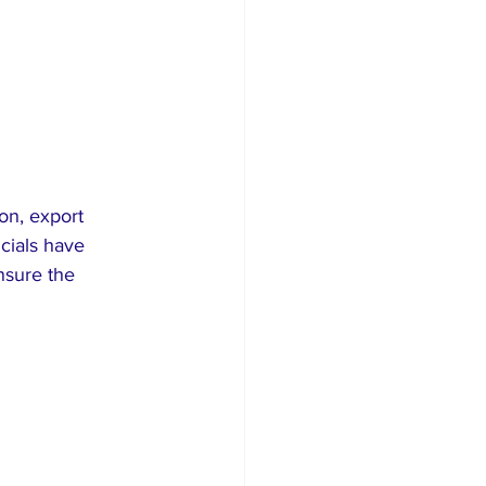
on, export 
cials have 
nsure the 