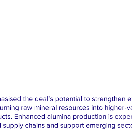
asised the deal’s potential to strengthen e
urning raw mineral resources into higher‑v
ucts. Enhanced alumina production is expec
al supply chains and support emerging secto