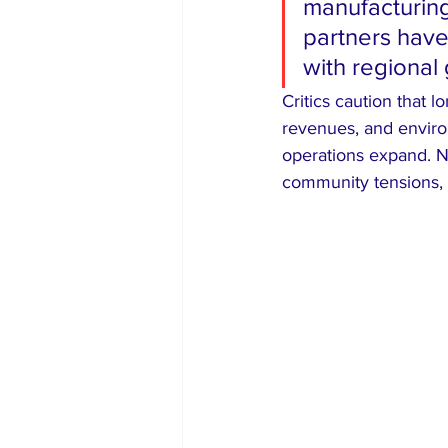
manufacturing
partners have 
with regional 
Critics caution that 
revenues, and enviro
operations expand. Ni
community tensions, 