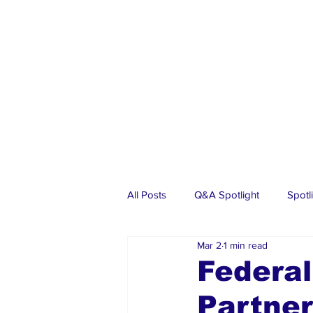
All Posts
Q&A Spotlight
Spotl
Mar 2
1 min read
Business
Events
Real Es
Federa
Partner
Investments
Articles
Dia