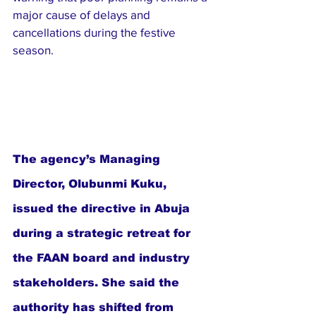
major cause of delays and 
cancellations during the festive 
season.
The agency’s Managing 
Director, Olubunmi Kuku, 
issued the directive in Abuja 
during a strategic retreat for 
the FAAN board and industry 
stakeholders. She said the 
authority has shifted from 