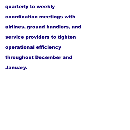
quarterly to weekly 
coordination meetings with 
airlines, ground handlers, and 
service providers to tighten 
operational efficiency 
throughout December and 
January.