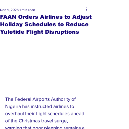
Dec 4, 2025
1 min read
FAAN Orders Airlines to Adjust
Holiday Schedules to Reduce
Yuletide Flight Disruptions
The Federal Airports Authority of 
Nigeria has instructed airlines to 
overhaul their flight schedules ahead 
of the Christmas travel surge, 
warning that poor planning remains a 