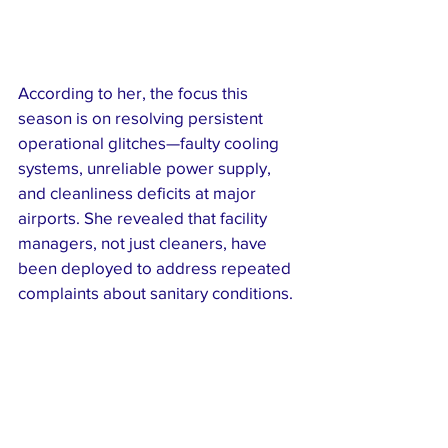
According to her, the focus this 
season is on resolving persistent 
operational glitches—faulty cooling 
systems, unreliable power supply, 
and cleanliness deficits at major 
airports. She revealed that facility 
managers, not just cleaners, have 
been deployed to address repeated 
complaints about sanitary conditions.