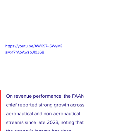
https://youtu.be/AWK97-j5WyM?
si=xf7rAoAwzpJl0J68
On revenue performance, the FAAN 
chief reported strong growth across 
aeronautical and non-aeronautical 
streams since late 2023, noting that 
the agency’s income has risen 