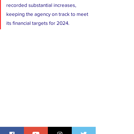
recorded substantial increases, 
keeping the agency on track to meet 
its financial targets for 2024.