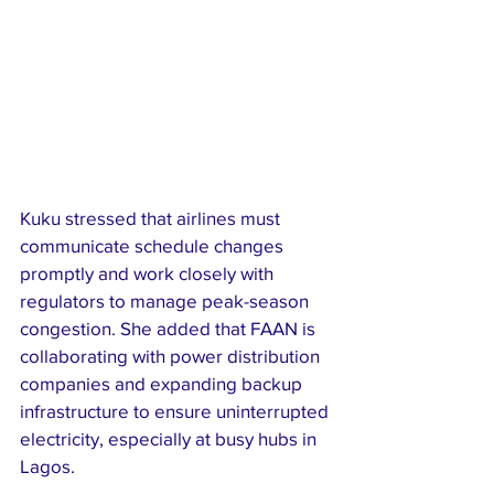
Kuku stressed that airlines must 
communicate schedule changes 
promptly and work closely with 
regulators to manage peak-season 
congestion. She added that FAAN is 
collaborating with power distribution 
companies and expanding backup 
infrastructure to ensure uninterrupted 
electricity, especially at busy hubs in 
Lagos.