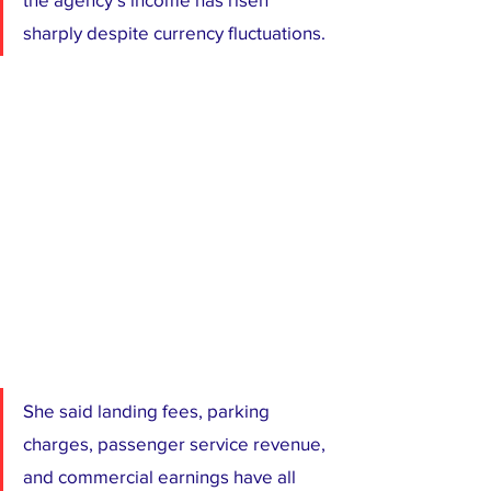
sharply despite currency fluctuations. 
She said landing fees, parking 
charges, passenger service revenue, 
and commercial earnings have all 