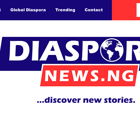
t
Global Diaspora
Trending
Contact