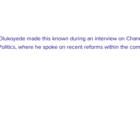
lukoyede made this known during an interview on Chann
Politics, where he spoke on recent reforms within the co