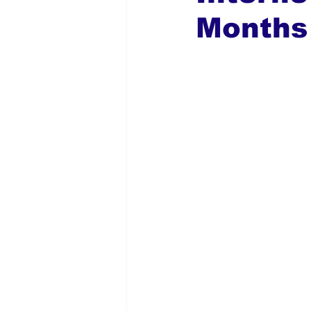
Months
Global Diaspora
Nigerian N