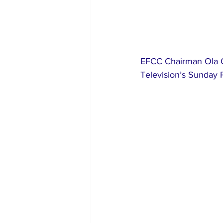
EFCC Chairman Ola O
Television’s Sunday 