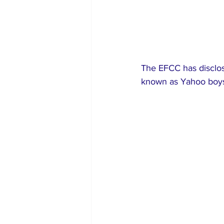
The EFCC has disclose
known as Yahoo boys,