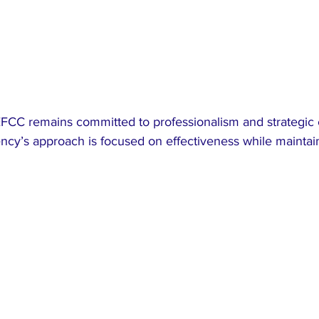
FCC remains committed to professionalism and strategic
ency’s approach is focused on effectiveness while maintain