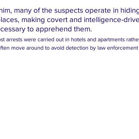
him, many of the suspects operate in hidin
places, making covert and intelligence-driv
ecessary to apprehend them.
t arrests were carried out in hotels and apartments rather
ften move around to avoid detection by law enforcement