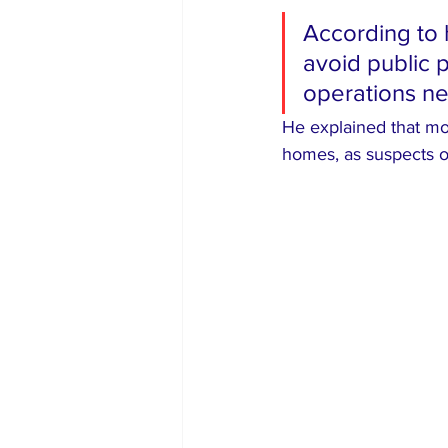
According to 
avoid public 
operations n
He explained that mos
homes, as suspects o