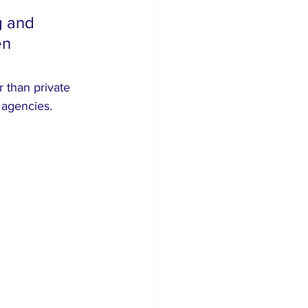
g and 
en 
 than private 
 agencies.