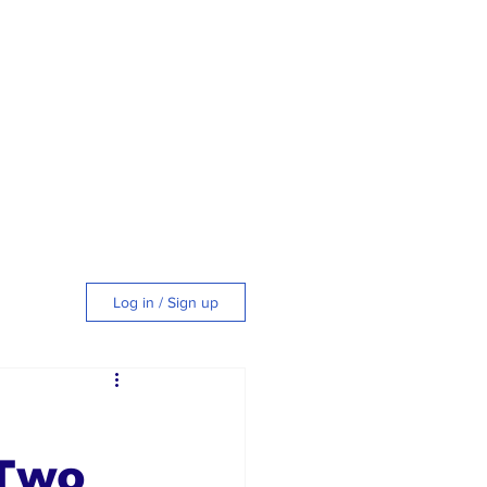
Log in / Sign up
tyle
 Two