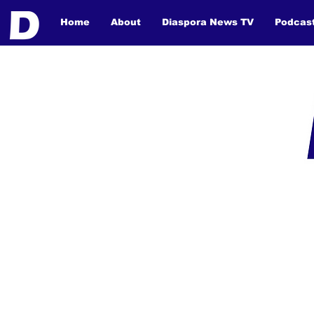
Home
About
Diaspora News TV
Podcas