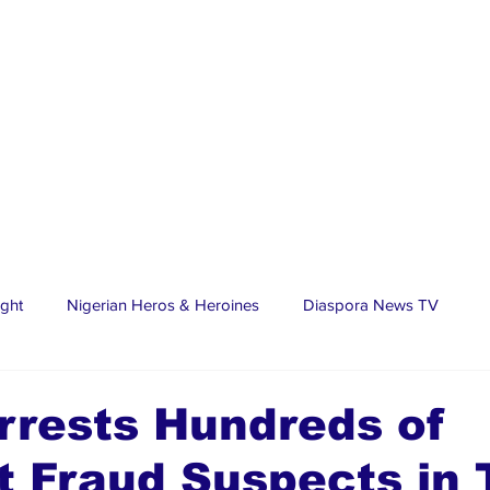
ight
Nigerian Heros & Heroines
Diaspora News TV
tate
Education
Sports
Nigerian Diaspora
LifeS
rrests Hundreds of
t Fraud Suspects in
spora Stars
Trending Stories
Discover Lagos