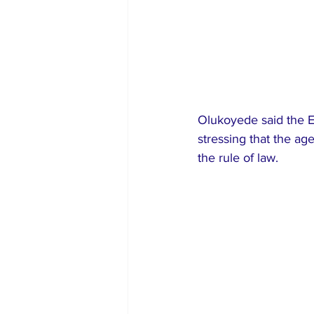
Olukoyede said the E
stressing that the ag
the rule of law.