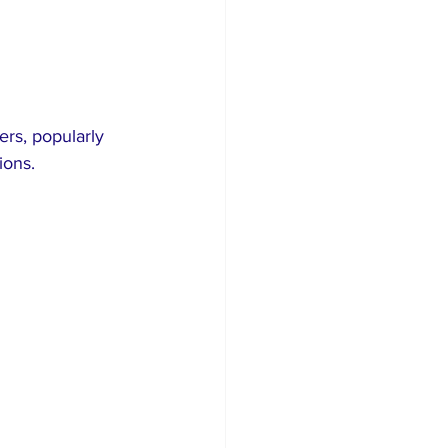
ers, popularly 
ions.