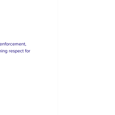
 enforcement, 
ing respect for 