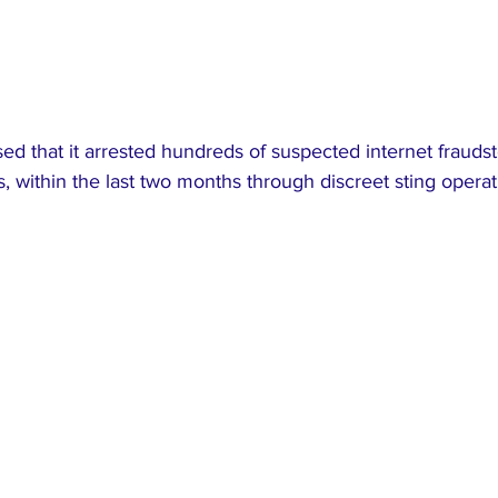
d that it arrested hundreds of suspected internet fraudst
 within the last two months through discreet sting operat