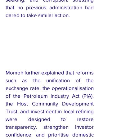
that no previous administration had 
dared to take similar action.
Momoh further explained that reforms 
such as the unification of the 
exchange rate, the operationalisation 
of the Petroleum Industry Act (PIA), 
the Host Community Development 
Trust, and investment in local refining 
were designed to restore 
transparency, strengthen investor 
confidence, and prioritise domestic 