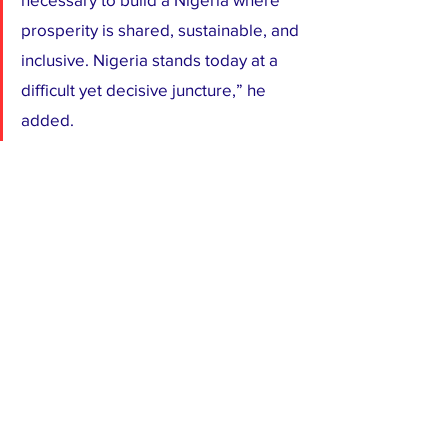
prosperity is shared, sustainable, and 
inclusive. Nigeria stands today at a 
difficult yet decisive juncture,” he 
added.