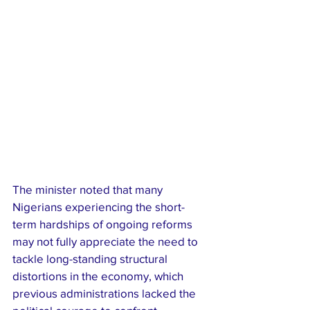
The minister noted that many 
Nigerians experiencing the short-
term hardships of ongoing reforms 
may not fully appreciate the need to 
tackle long-standing structural 
distortions in the economy, which 
previous administrations lacked the 