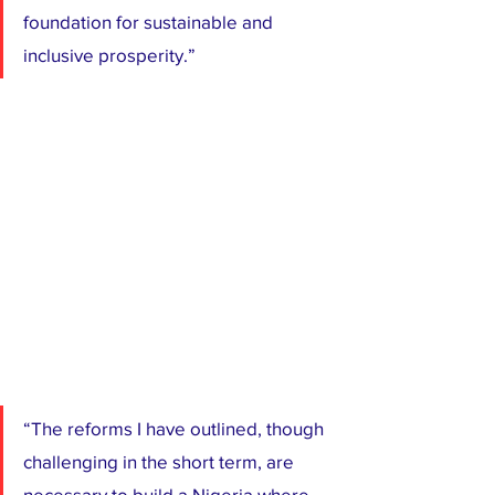
foundation for sustainable and 
inclusive prosperity.”
“The reforms I have outlined, though 
challenging in the short term, are 
necessary to build a Nigeria where 