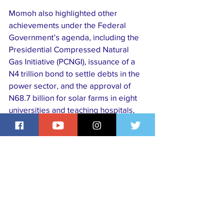
Momoh also highlighted other 
achievements under the Federal 
Government’s agenda, including the 
Presidential Compressed Natural 
Gas Initiative (PCNGI), issuance of a 
N4 trillion bond to settle debts in the 
power sector, and the approval of 
N68.7 billion for solar farms in eight 
universities and teaching hospitals, 
including UNIBEN. He expressed 
gratitude to the university for shaping 
his career and called on citizens to 
support the ongoing reforms for long-
term stability.