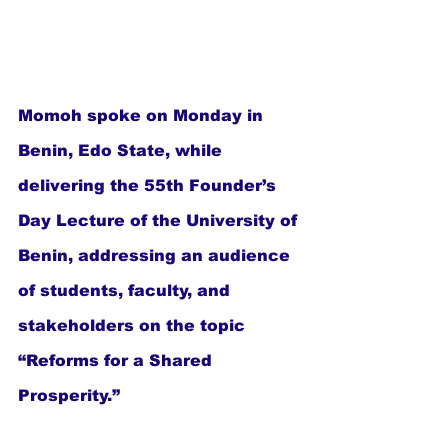
Momoh spoke on Monday in 
Benin, Edo State, while 
delivering the 55th Founder’s 
Day Lecture of the University of 
Benin, addressing an audience 
of students, faculty, and 
stakeholders on the topic 
“Reforms for a Shared 
Prosperity.”