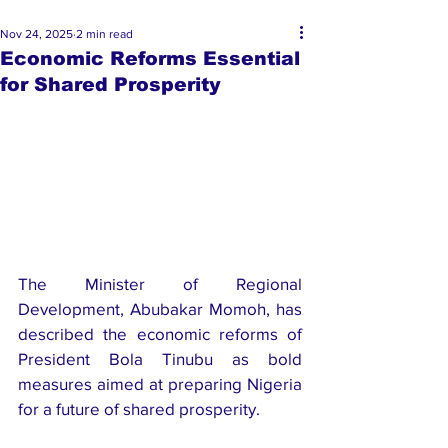
Nov 24, 2025
2 min read
Economic Reforms Essential
for Shared Prosperity
The Minister of Regional 
Development, Abubakar Momoh, has 
described the economic reforms of 
President Bola Tinubu as bold 
measures aimed at preparing Nigeria 
for a future of shared prosperity.