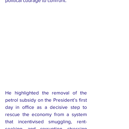
political courage to confront.
He highlighted the removal of the 
petrol subsidy on the President’s first 
day in office as a decisive step to 
rescue the economy from a system 
that incentivised smuggling, rent-
seeking, and corruption, stressing 