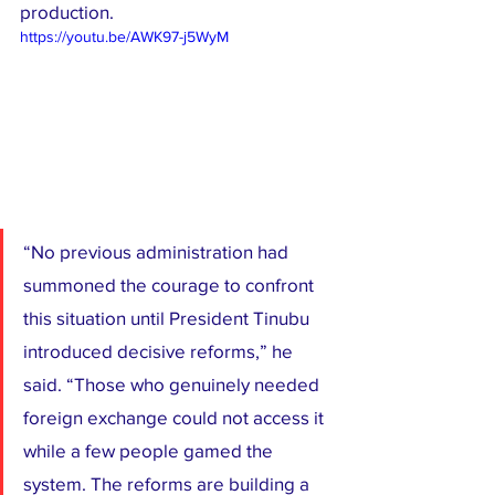
production.
https://youtu.be/AWK97-j5WyM
“No previous administration had 
summoned the courage to confront 
this situation until President Tinubu 
introduced decisive reforms,” he 
said. “Those who genuinely needed 
foreign exchange could not access it 
while a few people gamed the 
system. The reforms are building a 