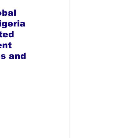
obal 
geria 
ted 
nt 
ns and 