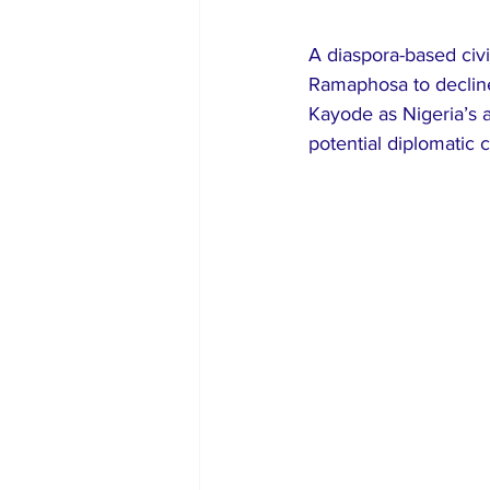
A diaspora-based civi
Ramaphosa to decline
Kayode as Nigeria’s a
potential diplomatic