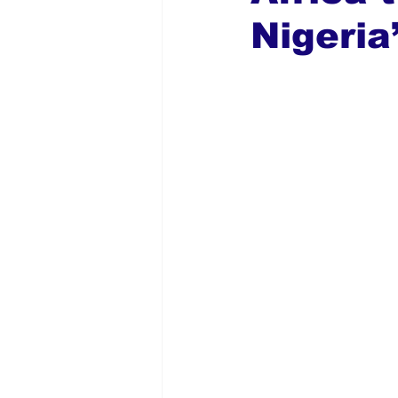
Nigeria
Global Diaspora
Nigerian N