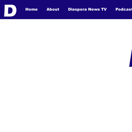
Home
About
Diaspora News TV
Podcas