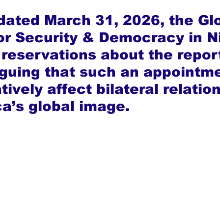
 dated March 31, 2026, the Gl
for Security & Democracy in Ni
reservations about the repor
rguing that such an appointme
ively affect bilateral relatio
ca’s global image.