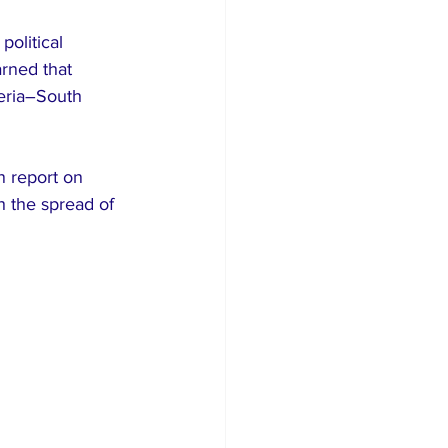
olitical 
arned that 
geria–South 
n report on 
h the spread of 