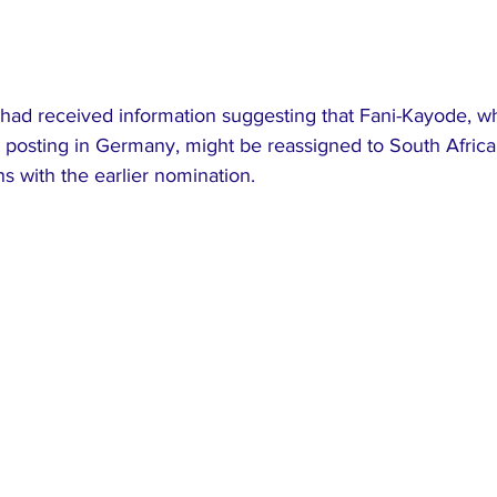
had received information suggesting that Fani-Kayode, who
c posting in Germany, might be reassigned to South Africa
s with the earlier nomination.