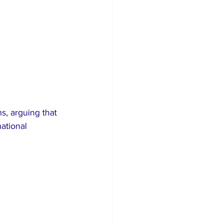
ns, arguing that 
ational 