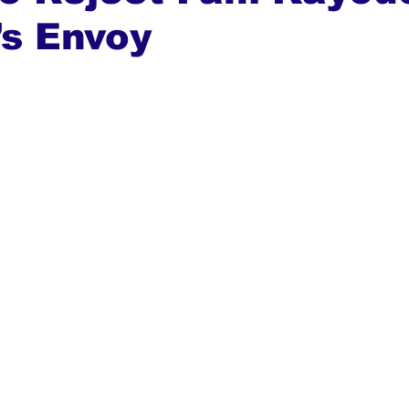
’s Envoy
ews
Top Stories
Ghana
India
Podcast
Tou