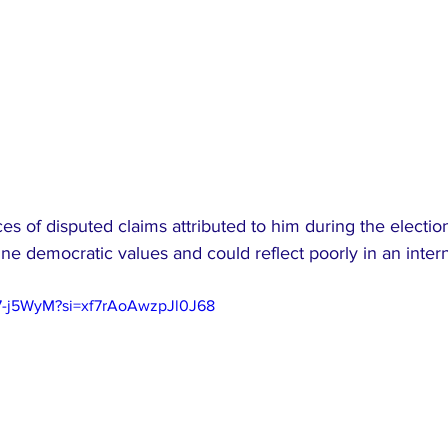
nces of disputed claims attributed to him during the electio
e democratic values and could reflect poorly in an intern
97-j5WyM?si=xf7rAoAwzpJl0J68