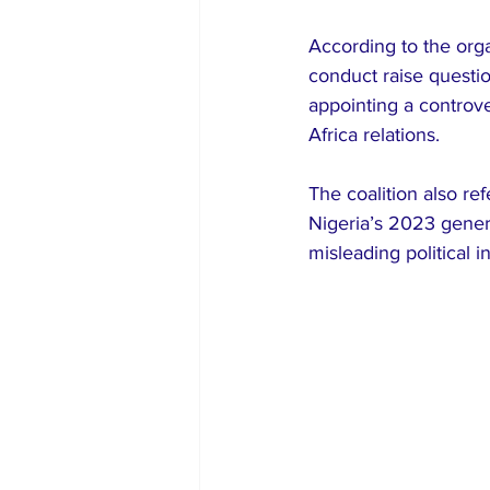
According to the orga
conduct raise question
appointing a controve
Africa relations.
The coalition also r
Nigeria’s 2023 genera
misleading political 