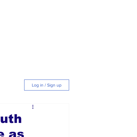
Log in / Sign up
tyle
outh
e as