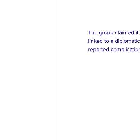
The group claimed it 
linked to a diplomati
reported complication