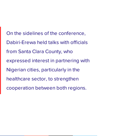
On the sidelines of the conference, 
Dabiri-Erewa held talks with officials 
from Santa Clara County, who 
expressed interest in partnering with 
Nigerian cities, particularly in the 
healthcare sector, to strengthen 
cooperation between both regions.