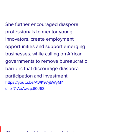
She further encouraged diaspora 
professionals to mentor young 
innovators, create employment 
opportunities and support emerging 
businesses, while calling on African 
governments to remove bureaucratic 
barriers that discourage diaspora 
participation and investment.
https://youtu.be/AWK97-j5WyM?
si=xf7rAoAwzpJl0J68