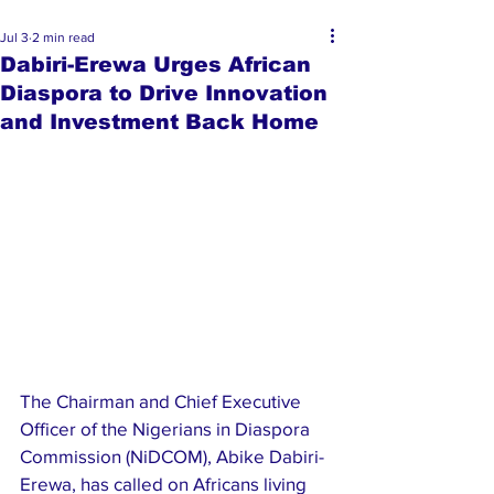
Jul 3
2 min read
Dabiri-Erewa Urges African
Diaspora to Drive Innovation
and Investment Back Home
The Chairman and Chief Executive 
Officer of the Nigerians in Diaspora 
Commission (NiDCOM), Abike Dabiri-
Erewa, has called on Africans living 