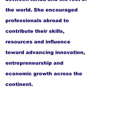
the world. She encouraged 
professionals abroad to 
contribute their skills, 
resources and influence 
toward advancing innovation, 
entrepreneurship and 
economic growth across the 
continent.