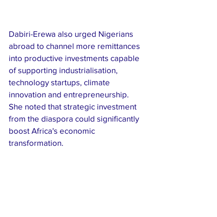
Dabiri-Erewa also urged Nigerians 
abroad to channel more remittances 
into productive investments capable 
of supporting industrialisation, 
technology startups, climate 
innovation and entrepreneurship. 
She noted that strategic investment 
from the diaspora could significantly 
boost Africa's economic 
transformation.