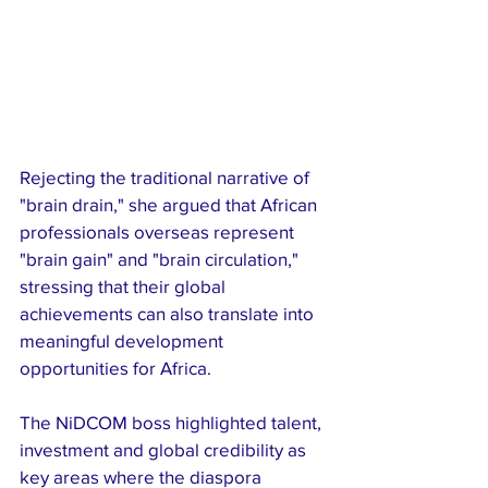
Rejecting the traditional narrative of 
"brain drain," she argued that African 
professionals overseas represent 
"brain gain" and "brain circulation," 
stressing that their global 
achievements can also translate into 
meaningful development 
opportunities for Africa.
The NiDCOM boss highlighted talent, 
investment and global credibility as 
key areas where the diaspora 