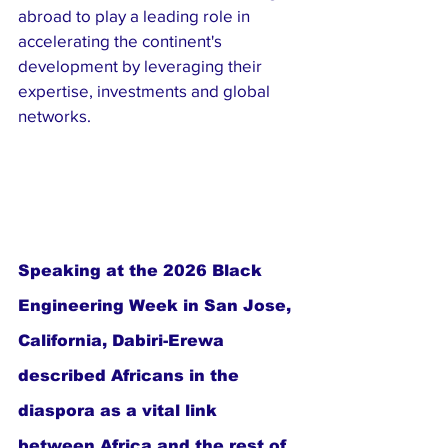
abroad to play a leading role in 
accelerating the continent's 
development by leveraging their 
expertise, investments and global 
networks.
Speaking at the 2026 Black 
Engineering Week in San Jose, 
California, Dabiri-Erewa 
described Africans in the 
diaspora as a vital link 
between Africa and the rest of 