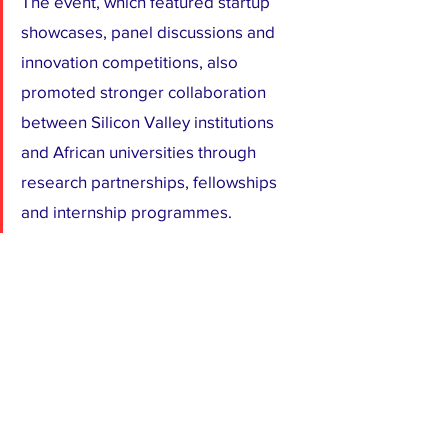
The event, which featured startup 
showcases, panel discussions and 
innovation competitions, also 
promoted stronger collaboration 
between Silicon Valley institutions 
and African universities through 
research partnerships, fellowships 
and internship programmes.