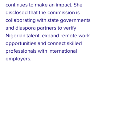
continues to make an impact. She 
disclosed that the commission is 
collaborating with state governments 
and diaspora partners to verify 
Nigerian talent, expand remote work 
opportunities and connect skilled 
professionals with international 
employers.