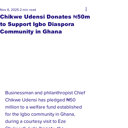
Nov 6, 2025
2 min read
Chikwe Udensi Donates ₦50m
to Support Igbo Diaspora
Community in Ghana
Businessman and philanthropist Chief 
Chikwe Udensi has pledged ₦50 
million to a welfare fund established 
for the Igbo community in Ghana, 
during a courtesy visit to Eze 