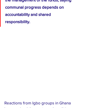
communal progress depends on 
accountability and shared 
responsibility.
Reactions from Igbo groups in Ghana 