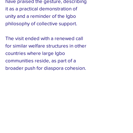
have praised the gesture, describing 
it as a practical demonstration of 
unity and a reminder of the Igbo 
philosophy of collective support.
The visit ended with a renewed call 
for similar welfare structures in other 
countries where large Igbo 
communities reside, as part of a 
broader push for diaspora cohesion.