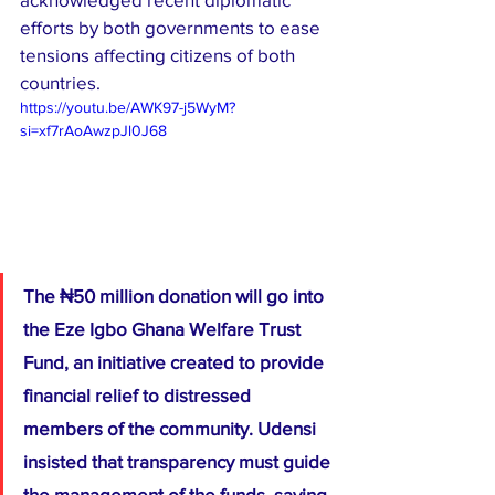
efforts by both governments to ease 
tensions affecting citizens of both 
countries.
https://youtu.be/AWK97-j5WyM?
si=xf7rAoAwzpJl0J68
The ₦50 million donation will go into 
the Eze Igbo Ghana Welfare Trust 
Fund, an initiative created to provide 
financial relief to distressed 
members of the community. Udensi 
insisted that transparency must guide 
the management of the funds, saying 