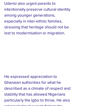
Udensi also urged parents to 
intentionally preserve cultural identity 
among younger generations, 
especially in inter-ethnic families, 
stressing that heritage should not be 
lost to modernisation or migration.
He expressed appreciation to 
Ghanaian authorities for what he 
described as a climate of respect and 
stability that has allowed Nigerians  
particularly the Igbo to thrive. He also 
acknowledged recent diplomatic 