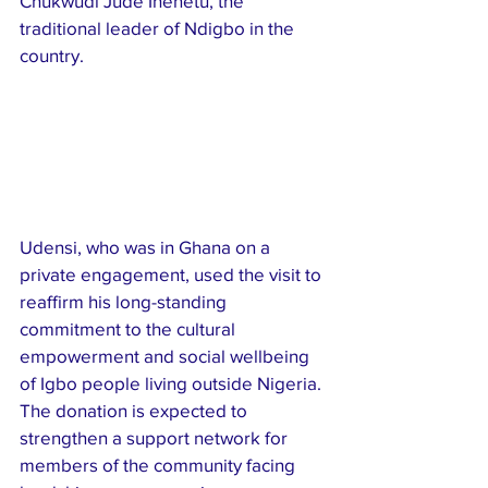
Chukwudi Jude Ihenetu, the 
traditional leader of Ndigbo in the 
country.
Udensi, who was in Ghana on a 
private engagement, used the visit to 
reaffirm his long-standing 
commitment to the cultural 
empowerment and social wellbeing 
of Igbo people living outside Nigeria. 
The donation is expected to 
strengthen a support network for 
members of the community facing 