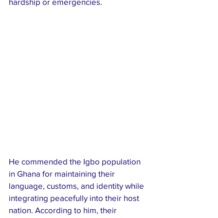
hardship or emergencies.
He commended the Igbo population 
in Ghana for maintaining their 
language, customs, and identity while 
integrating peacefully into their host 
nation. According to him, their 