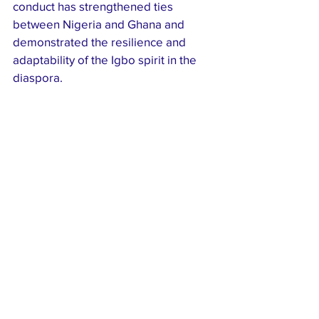
conduct has strengthened ties 
between Nigeria and Ghana and 
demonstrated the resilience and 
adaptability of the Igbo spirit in the 
diaspora.