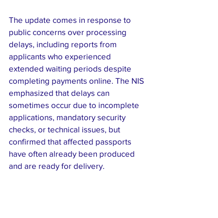
The update comes in response to 
public concerns over processing 
delays, including reports from 
applicants who experienced 
extended waiting periods despite 
completing payments online. The NIS 
emphasized that delays can 
sometimes occur due to incomplete 
applications, mandatory security 
checks, or technical issues, but 
confirmed that affected passports 
have often already been produced 
and are ready for delivery.