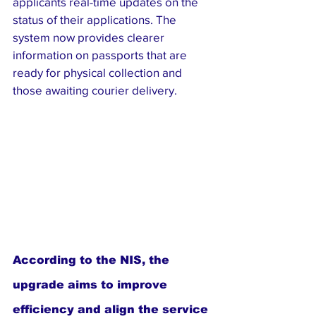
applicants real-time updates on the 
status of their applications. The 
system now provides clearer 
information on passports that are 
ready for physical collection and 
those awaiting courier delivery.
According to the NIS, the 
upgrade aims to improve 
efficiency and align the service 