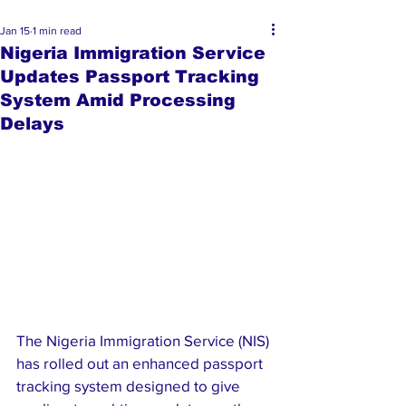
Jan 15
1 min read
Nigeria Immigration Service
Updates Passport Tracking
System Amid Processing
Delays
The Nigeria Immigration Service (NIS) 
has rolled out an enhanced passport 
tracking system designed to give 