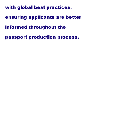
with global best practices, 
ensuring applicants are better 
informed throughout the 
passport production process.