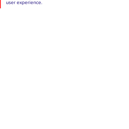
user experience.