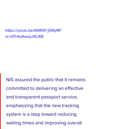
https://youtu.be/AWK97-j5WyM?
si=xf7rAoAwzpJl0J68
NIS assured the public that it remains 
committed to delivering an effective 
and transparent passport service, 
emphasizing that the new tracking 
system is a step toward reducing 
waiting times and improving overall 