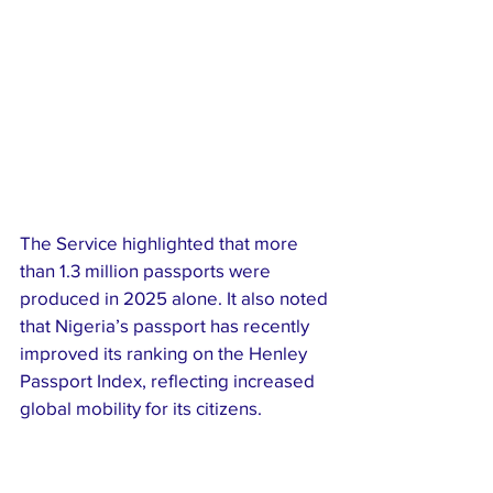
The Service highlighted that more 
than 1.3 million passports were 
produced in 2025 alone. It also noted 
that Nigeria’s passport has recently 
improved its ranking on the Henley 
Passport Index, reflecting increased 
global mobility for its citizens.