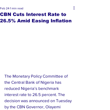
Feb 24
1 min read
CBN Cuts Interest Rate to
26.5% Amid Easing Inflation
The Monetary Policy Committee of 
the Central Bank of Nigeria has 
reduced Nigeria’s benchmark 
interest rate to 26.5 percent. The 
decision was announced on Tuesday 
by the CBN Governor, Olayemi 