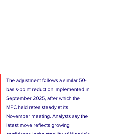
The adjustment follows a similar 50-
basis-point reduction implemented in 
September 2025, after which the 
MPC held rates steady at its 
November meeting. Analysts say the 
latest move reflects growing 
confidence in the stability of Nigeria’s 