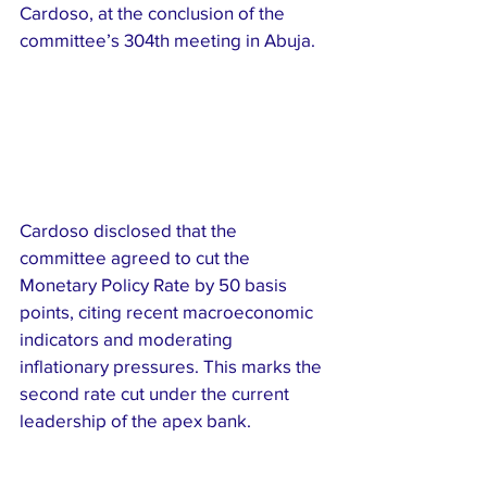
Cardoso, at the conclusion of the 
committee’s 304th meeting in Abuja.
Cardoso disclosed that the 
committee agreed to cut the 
Monetary Policy Rate by 50 basis 
points, citing recent macroeconomic 
indicators and moderating 
inflationary pressures. This marks the 
second rate cut under the current 
leadership of the apex bank.