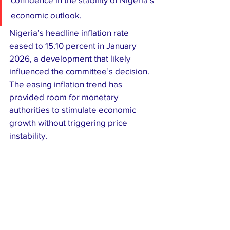
economic outlook.
Nigeria’s headline inflation rate 
eased to 15.10 percent in January 
2026, a development that likely 
influenced the committee’s decision. 
The easing inflation trend has 
provided room for monetary 
authorities to stimulate economic 
growth without triggering price 
instability.