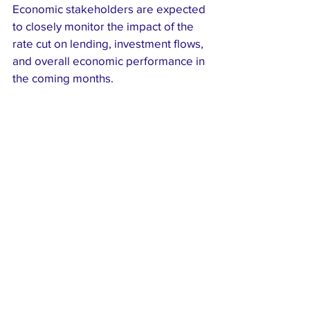
Economic stakeholders are expected 
to closely monitor the impact of the 
rate cut on lending, investment flows, 
and overall economic performance in 
the coming months.