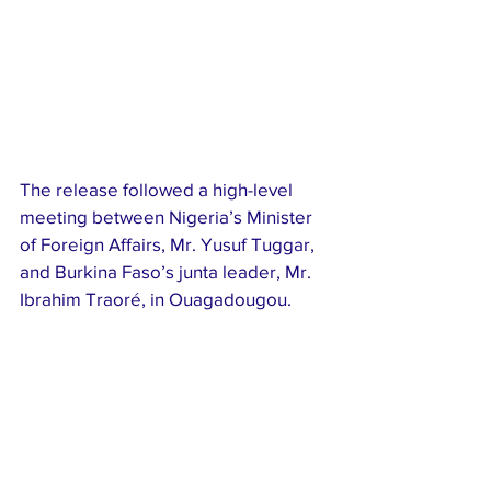
The release followed a high-level 
meeting between Nigeria’s Minister 
of Foreign Affairs, Mr. Yusuf Tuggar, 
and Burkina Faso’s junta leader, Mr. 
Ibrahim Traoré, in Ouagadougou.