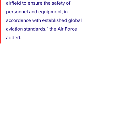
airfield to ensure the safety of 
personnel and equipment, in 
accordance with established global 
aviation standards,” the Air Force 
added.