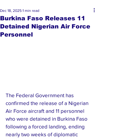
Dec 18, 2025
1 min read
Burkina Faso Releases 11
Detained Nigerian Air Force
Personnel
The Federal Government has 
confirmed the release of a Nigerian 
Air Force aircraft and 11 personnel 
who were detained in Burkina Faso 
following a forced landing, ending 
nearly two weeks of diplomatic 