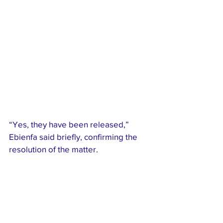
“Yes, they have been released,” 
Ebienfa said briefly, confirming the 
resolution of the matter.