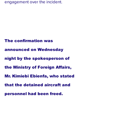
engagement over the incident.
The confirmation was 
announced on Wednesday 
night by the spokesperson of 
the Ministry of Foreign Affairs, 
Mr. Kimiebi Ebienfa, who stated 
that the detained aircraft and 
personnel had been freed.