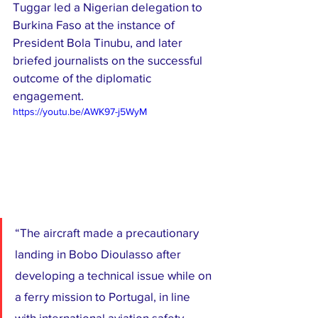
Tuggar led a Nigerian delegation to 
Burkina Faso at the instance of 
President Bola Tinubu, and later 
briefed journalists on the successful 
outcome of the diplomatic 
engagement.
https://youtu.be/AWK97-j5WyM
“The aircraft made a precautionary 
landing in Bobo Dioulasso after 
developing a technical issue while on 
a ferry mission to Portugal, in line 
with international aviation safety 