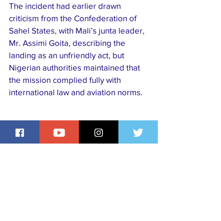
The incident had earlier drawn 
criticism from the Confederation of 
Sahel States, with Mali’s junta leader, 
Mr. Assimi Goita, describing the 
landing as an unfriendly act, but 
Nigerian authorities maintained that 
the mission complied fully with 
international law and aviation norms.