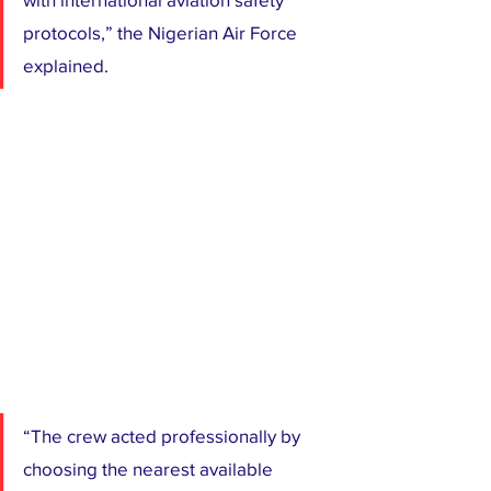
protocols,” the Nigerian Air Force 
explained.
“The crew acted professionally by 
choosing the nearest available 