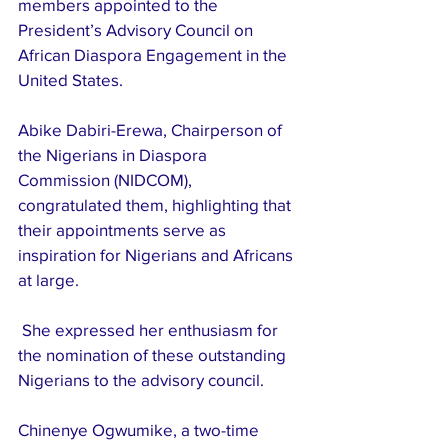
members appointed to the 
President’s Advisory Council on 
African Diaspora Engagement in the 
United States.
Abike Dabiri-Erewa, Chairperson of 
the Nigerians in Diaspora 
Commission (NIDCOM), 
congratulated them, highlighting that 
their appointments serve as 
inspiration for Nigerians and Africans 
at large.
 She expressed her enthusiasm for 
the nomination of these outstanding 
Nigerians to the advisory council.
Chinenye Ogwumike, a two-time 