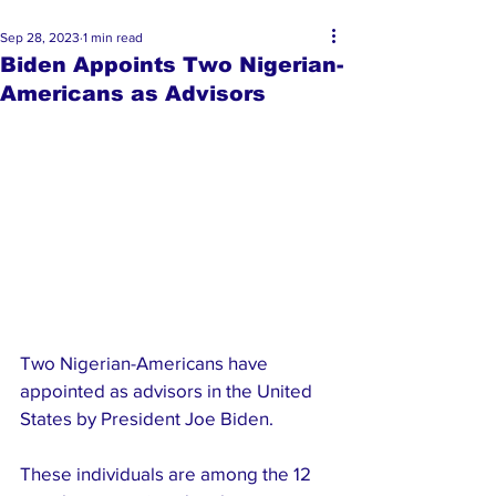
Sep 28, 2023
1 min read
Biden Appoints Two Nigerian-
Americans as Advisors
Two Nigerian-Americans have 
appointed as advisors in the United 
States by President Joe Biden.
These individuals are among the 12 