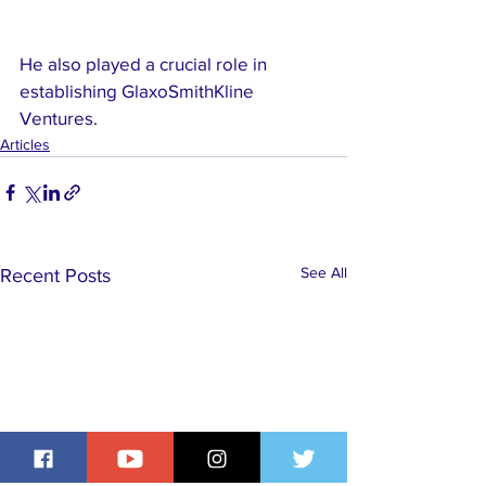
He also played a crucial role in 
establishing GlaxoSmithKline 
Ventures.
Articles
See All
Recent Posts