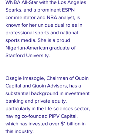
WNBA All-Star with the Los Angeles 
Sparks, and a prominent ESPN 
commentator and NBA analyst, is 
known for her unique dual roles in 
professional sports and national 
sports media. She is a proud 
Nigerian-American graduate of 
Stanford University.
Osagie Imasogie, Chairman of Quoin 
Capital and Quoin Advisors, has a 
substantial background in investment 
banking and private equity, 
particularly in the life sciences sector, 
having co-founded PIPV Capital, 
which has invested over $1 billion in 
this industry. 