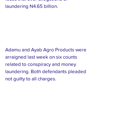
laundering N4.65 billion.
Adamu and Ayab Agro Products were 
arraigned last week on six counts 
related to conspiracy and money 
laundering. Both defendants pleaded 
not guilty to all charges.