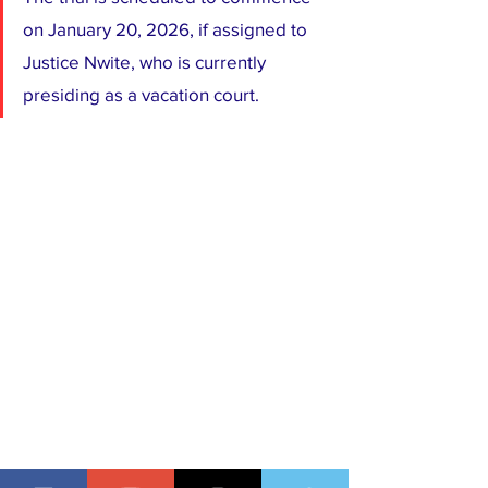
on January 20, 2026, if assigned to 
Justice Nwite, who is currently 
presiding as a vacation court.