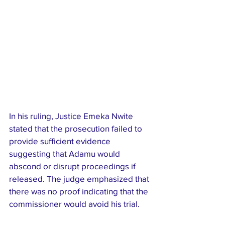
In his ruling, Justice Emeka Nwite 
stated that the prosecution failed to 
provide sufficient evidence 
suggesting that Adamu would 
abscond or disrupt proceedings if 
released. The judge emphasized that 
there was no proof indicating that the 
commissioner would avoid his trial.