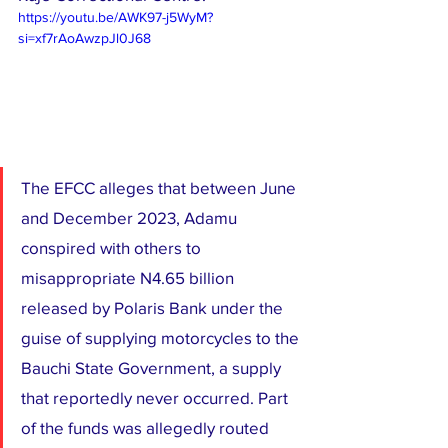
https://youtu.be/AWK97-j5WyM?
si=xf7rAoAwzpJl0J68
The EFCC alleges that between June 
and December 2023, Adamu 
conspired with others to 
misappropriate N4.65 billion 
released by Polaris Bank under the 
guise of supplying motorcycles to the 
Bauchi State Government, a supply 
that reportedly never occurred. Part 
of the funds was allegedly routed 