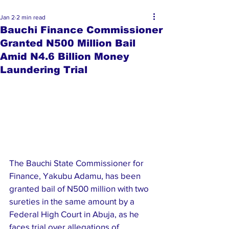
Jan 2
2 min read
Bauchi Finance Commissioner
Granted N500 Million Bail
Amid N4.6 Billion Money
Laundering Trial
The Bauchi State Commissioner for 
Finance, Yakubu Adamu, has been 
granted bail of N500 million with two 
sureties in the same amount by a 
Federal High Court in Abuja, as he 
faces trial over allegations of 