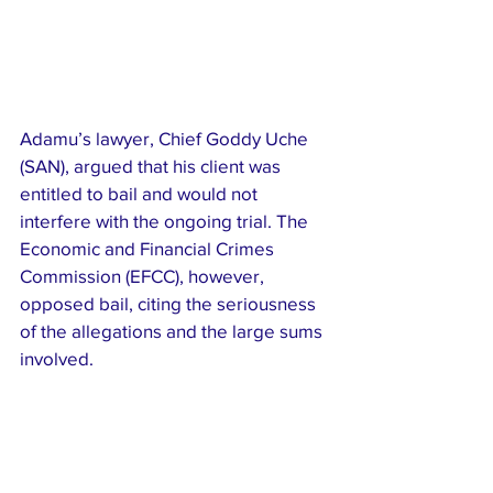
Adamu’s lawyer, Chief Goddy Uche 
(SAN), argued that his client was 
entitled to bail and would not 
interfere with the ongoing trial. The 
Economic and Financial Crimes 
Commission (EFCC), however, 
opposed bail, citing the seriousness 
of the allegations and the large sums 
involved.