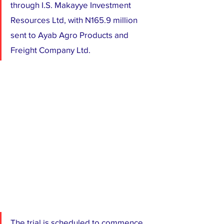
through I.S. Makayye Investment 
Resources Ltd, with N165.9 million 
sent to Ayab Agro Products and 
Freight Company Ltd.
The trial is scheduled to commence 