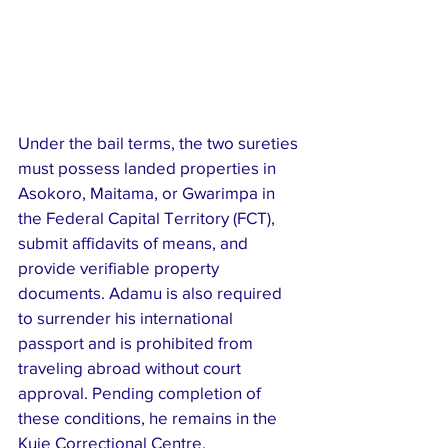
Under the bail terms, the two sureties 
must possess landed properties in 
Asokoro, Maitama, or Gwarimpa in 
the Federal Capital Territory (FCT), 
submit affidavits of means, and 
provide verifiable property 
documents. Adamu is also required 
to surrender his international 
passport and is prohibited from 
traveling abroad without court 
approval. Pending completion of 
these conditions, he remains in the 
Kuje Correctional Centre.