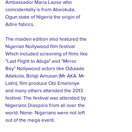
Ambassador Maria Laose who 
coincidentally is from Abeokuta, 
Ogun state of Nigeria the origin of 
Adire fabrics. 
The maiden edition also featured the 
Nigerian Nollywood film festival 
Which included screening of films like 
"Last Flight to Abuja" and "Mirror 
Boy" Nollywood actors like Odulade 
Adekola, Bolaji Amusan (Mr AKA. Mr 
Latin), film produce Obi Emelonye 
and many others attended the 2013 
festival. The festival was attended by 
Nigerians Diaspora from all over the 
world. None- Nigerians were not left 
out of the mega event.