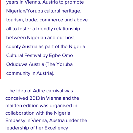
years in Vienna, Austriä to promote 
Nigerian/Yoruba cultural heritage, 
tourism, trade, commerce and above 
all to foster a friendly relationship 
between Nigerian and our host 
county Austria as part of the Nigeria 
Cultural Festival by Egbe Omo 
Oduduwa Austria (The Yoruba 
community in Austria).
 The idea of Adire carnival was 
conceived 2013 in Vienna and the 
maiden edition was organised in 
collaboration with the Nigeria 
Embassy in Vienna, Austria under the 
leadership of her Excellency 