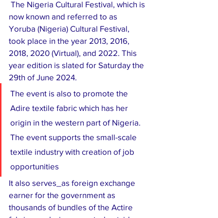
 The Nigeria Cultural Festival, which is 
now known and referred to as 
Yoruba (Nigeria) Cultural Festival, 
took place in the year 2013, 2016, 
2018, 2020 (Virtual), and 2022. This 
year edition is slated for Saturday the 
29th of June 2024.
The event is also to promote the 
Adire textile fabric which has her 
origin in the western part of Nigeria. 
The event supports the small-scale 
textile industry with creation of job 
opportunities
It also serves_as foreign exchange 
earner for the government as 
thousands of bundles of the Actire 