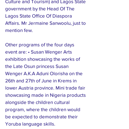
Culture and Tourism) and Lagos State 
government by the Head Of The 
Lagos State Office Of Diaspora 
Affairs. Mr Jermaine Sanwoolu, just to 
mention few.
Other programs of the four days 
event are: • Susan Wenger Arts 
exhibition showcasing the works of 
the Late Osun princess Susan 
Wenger A.K.A Aduni Olorisha on the 
26th and 27th of June in Krems in 
lower Austria province. Mini trade fair 
showcasing made in Nigeria products 
alongside the children cultural 
program, where the children would 
be expected to demonstrate their 
Yoruba language skills. 