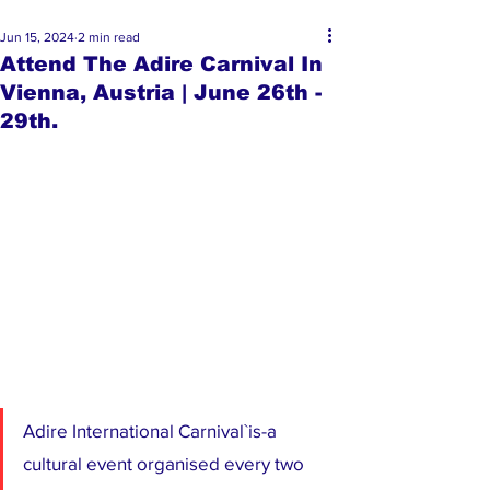
Jun 15, 2024
2 min read
Attend The Adire Carnival In
Vienna, Austria | June 26th -
29th.
Adire International Carnival`is-a 
cultural event organised every two 