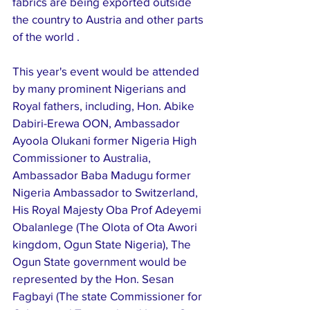
fabrics are being exported outside 
the country to Austria and other parts 
of the world .
This year's event would be attended 
by many prominent Nigerians and 
Royal fathers, including, Hon. Abike 
Dabiri-Erewa OON, Ambassador 
Ayoola Olukani former Nigeria High 
Commissioner to Australia, 
Ambassador Baba Madugu former 
Nigeria Ambassador to Switzerland, 
His Royal Majesty Oba Prof Adeyemi 
Obalanlege (The Olota of Ota Awori 
kingdom, Ogun State Nigeria), The 
Ogun State government would be 
represented by the Hon. Sesan 
Fagbayi (The state Commissioner for 