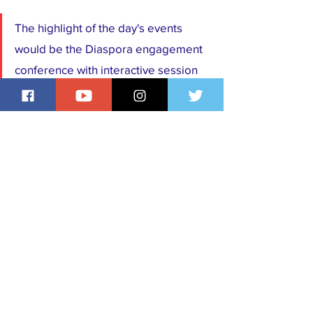
The highlight of the day's events 
would be the Diaspora engagement 
conference with interactive session 
with Hon Abike Dabiri Erewa 
Chairman/CEO NIDCOM on the 
Friday 28th of June.
Trending Stories
Events
See All
Recent Posts