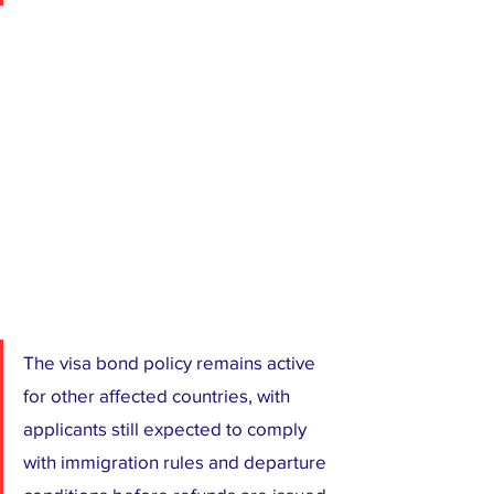
The visa bond policy remains active 
for other affected countries, with 
applicants still expected to comply 
with immigration rules and departure 