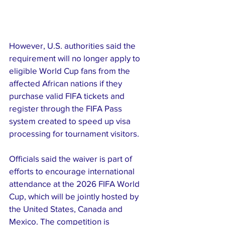
However, U.S. authorities said the 
requirement will no longer apply to 
eligible World Cup fans from the 
affected African nations if they 
purchase valid FIFA tickets and 
register through the FIFA Pass 
system created to speed up visa 
processing for tournament visitors.
Officials said the waiver is part of 
efforts to encourage international 
attendance at the 2026 FIFA World 
Cup, which will be jointly hosted by 
the United States, Canada and 
Mexico. The competition is 