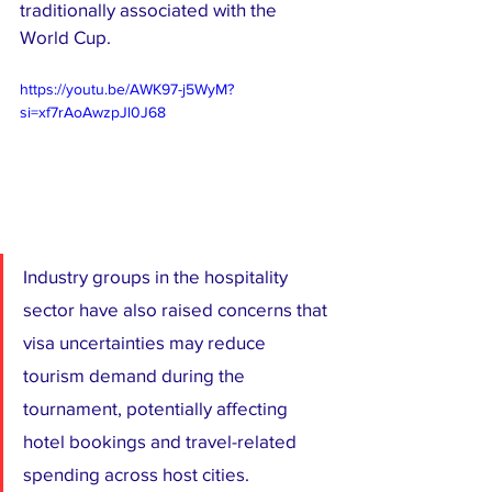
traditionally associated with the 
World Cup.
https://youtu.be/AWK97-j5WyM?
si=xf7rAoAwzpJl0J68
Industry groups in the hospitality 
sector have also raised concerns that 
visa uncertainties may reduce 
tourism demand during the 
tournament, potentially affecting 
hotel bookings and travel-related 
spending across host cities.