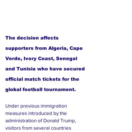
The decision affects 
supporters from Algeria, Cape 
Verde, Ivory Coast, Senegal 
and Tunisia who have secured 
official match tickets for the 
global football tournament.
Under previous immigration 
measures introduced by the 
administration of Donald Trump, 
visitors from several countries 