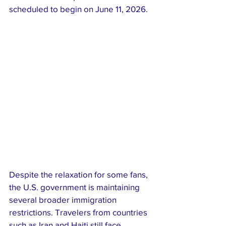
scheduled to begin on June 11, 2026.
Despite the relaxation for some fans, 
the U.S. government is maintaining 
several broader immigration 
restrictions. Travelers from countries 
such as Iran and Haiti still face 