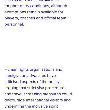
tougher entry conditions, although 
exemptions remain available for 
players, coaches and official team 
personnel.
Human rights organisations and 
immigration advocates have 
criticised aspects of the policy, 
arguing that strict visa procedures 
and travel screening measures could 
discourage international visitors and 
undermine the inclusive spirit 