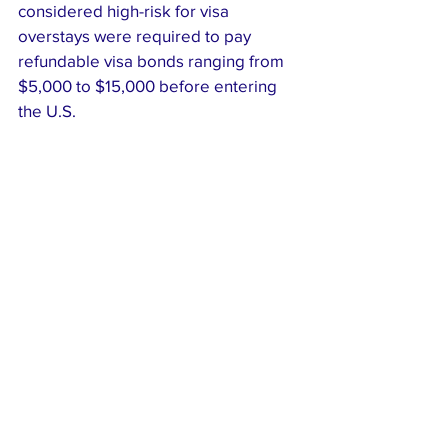
considered high-risk for visa 
overstays were required to pay 
refundable visa bonds ranging from 
$5,000 to $15,000 before entering 
the U.S.