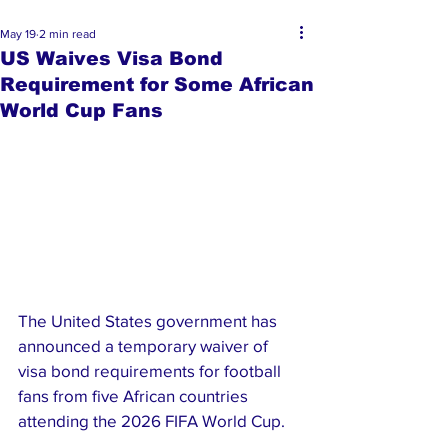
May 19
2 min read
US Waives Visa Bond
Requirement for Some African
World Cup Fans
The United States government has 
announced a temporary waiver of 
visa bond requirements for football 
fans from five African countries 
attending the 2026 FIFA World Cup.