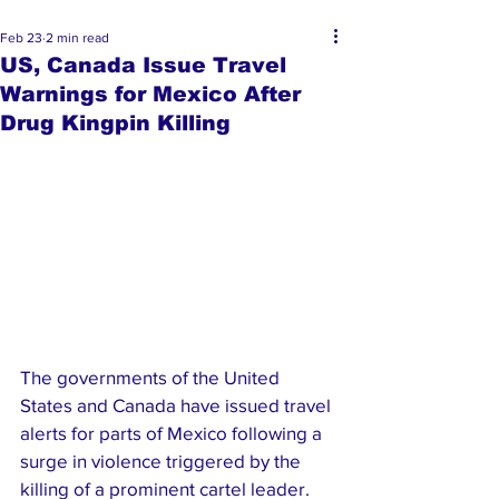
Feb 23
2 min read
US, Canada Issue Travel
Warnings for Mexico After
Drug Kingpin Killing
The governments of the United 
States and Canada have issued travel 
alerts for parts of Mexico following a 
surge in violence triggered by the 
killing of a prominent cartel leader.