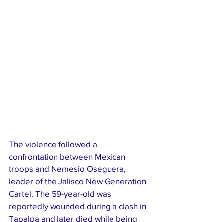
The violence followed a 
confrontation between Mexican 
troops and Nemesio Oseguera, 
leader of the Jalisco New Generation 
Cartel. The 59-year-old was 
reportedly wounded during a clash in 
Tapalpa and later died while being 