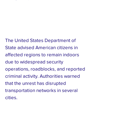
The United States Department of 
State advised American citizens in 
affected regions to remain indoors 
due to widespread security 
operations, roadblocks, and reported 
criminal activity. Authorities warned 
that the unrest has disrupted 
transportation networks in several 
cities.