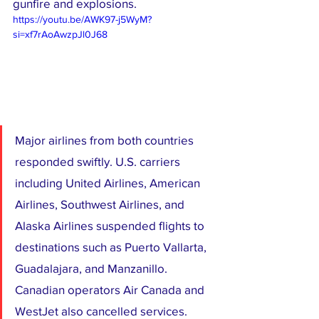
gunfire and explosions.
https://youtu.be/AWK97-j5WyM?
si=xf7rAoAwzpJl0J68
Major airlines from both countries 
responded swiftly. U.S. carriers 
including United Airlines, American 
Airlines, Southwest Airlines, and 
Alaska Airlines suspended flights to 
destinations such as Puerto Vallarta, 
Guadalajara, and Manzanillo. 
Canadian operators Air Canada and 
WestJet also cancelled services.