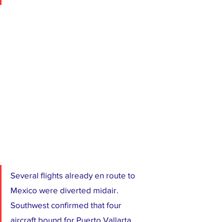
Several flights already en route to 
Mexico were diverted midair. 
Southwest confirmed that four 
aircraft bound for Puerto Vallarta 