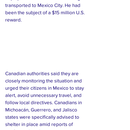
transported to Mexico City. He had 
been the subject of a $15 million U.S. 
reward.
Canadian authorities said they are 
closely monitoring the situation and 
urged their citizens in Mexico to stay 
alert, avoid unnecessary travel, and 
follow local directives. Canadians in 
Michoacán, Guerrero, and Jalisco 
states were specifically advised to 
shelter in place amid reports of 