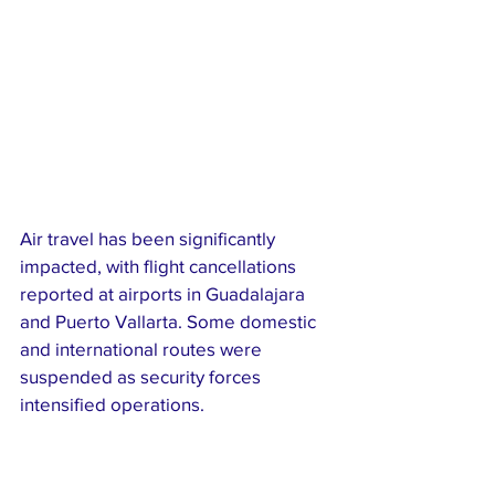
Air travel has been significantly 
impacted, with flight cancellations 
reported at airports in Guadalajara 
and Puerto Vallarta. Some domestic 
and international routes were 
suspended as security forces 
intensified operations.