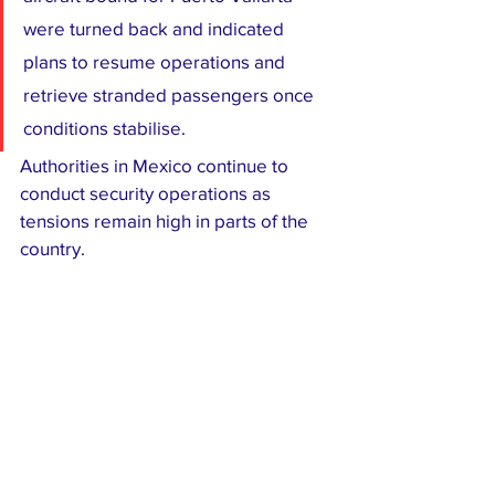
were turned back and indicated 
plans to resume operations and 
retrieve stranded passengers once 
conditions stabilise.
Authorities in Mexico continue to 
conduct security operations as 
tensions remain high in parts of the 
country.