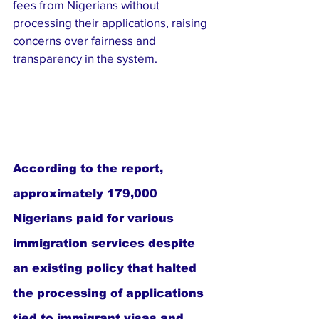
fees from Nigerians without 
processing their applications, raising 
concerns over fairness and 
transparency in the system.
According to the report, 
approximately 179,000 
Nigerians paid for various 
immigration services despite 
an existing policy that halted 
the processing of applications 
tied to immigrant visas and 