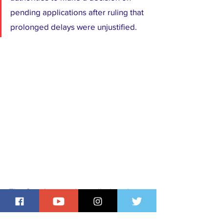
pending applications after ruling that 
prolonged delays were unjustified.
The Cato Institute has called on the 
U.S. Congress to intervene, urging 
authorities to process all paid 