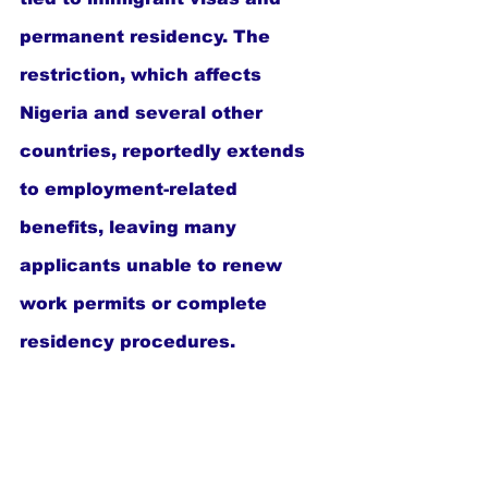
permanent residency. The 
restriction, which affects 
Nigeria and several other 
countries, reportedly extends 
to employment-related 
benefits, leaving many 
applicants unable to renew 
work permits or complete 
residency procedures.