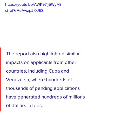
https://youtu.be/AWK97-j5WyM?
si=xf7rAoAwzpJl0J68
The report also highlighted similar 
impacts on applicants from other 
countries, including Cuba and 
Venezuela, where hundreds of 
thousands of pending applications 
have generated hundreds of millions 
of dollars in fees.