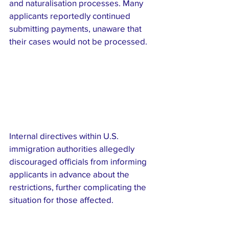
and naturalisation processes. Many 
applicants reportedly continued 
submitting payments, unaware that 
their cases would not be processed.
Internal directives within U.S. 
immigration authorities allegedly 
discouraged officials from informing 
applicants in advance about the 
restrictions, further complicating the 
situation for those affected.