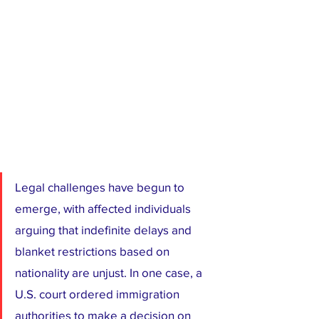
Legal challenges have begun to 
emerge, with affected individuals 
arguing that indefinite delays and 
blanket restrictions based on 
nationality are unjust. In one case, a 
U.S. court ordered immigration 
authorities to make a decision on 