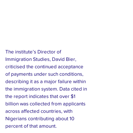
The institute’s Director of 
Immigration Studies, David Bier, 
criticised the continued acceptance 
of payments under such conditions, 
describing it as a major failure within 
the immigration system. Data cited in 
the report indicates that over $1 
billion was collected from applicants 
across affected countries, with 
Nigerians contributing about 10 
percent of that amount.