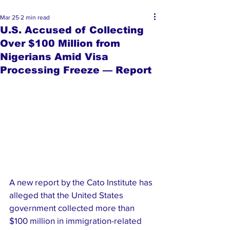
Mar 25
2 min read
U.S. Accused of Collecting
Over $100 Million from
Nigerians Amid Visa
Processing Freeze — Report
A new report by the Cato Institute has 
alleged that the United States 
government collected more than 
$100 million in immigration-related 