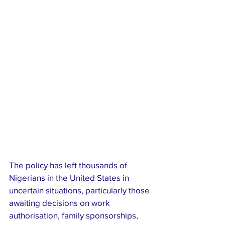
The policy has left thousands of 
Nigerians in the United States in 
uncertain situations, particularly those 
awaiting decisions on work 
authorisation, family sponsorships, 