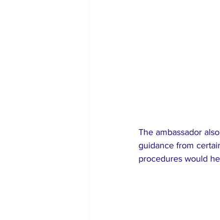
The ambassador also so
guidance from certai
procedures would hel