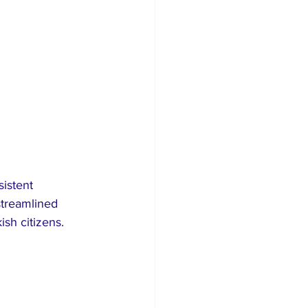
sistent 
streamlined 
sh citizens.