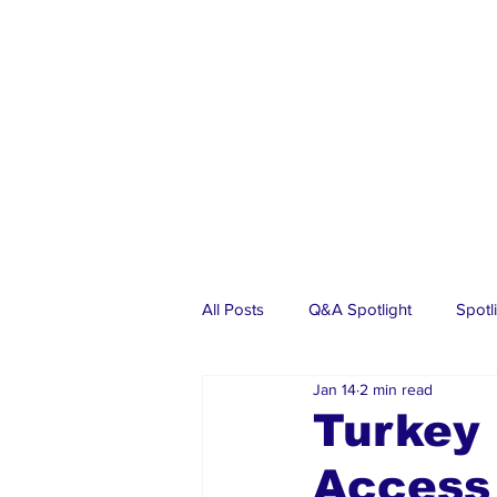
All Posts
Q&A Spotlight
Spotl
Jan 14
2 min read
Business
Events
Real Es
Turkey 
Access
Investments
Articles
Dia