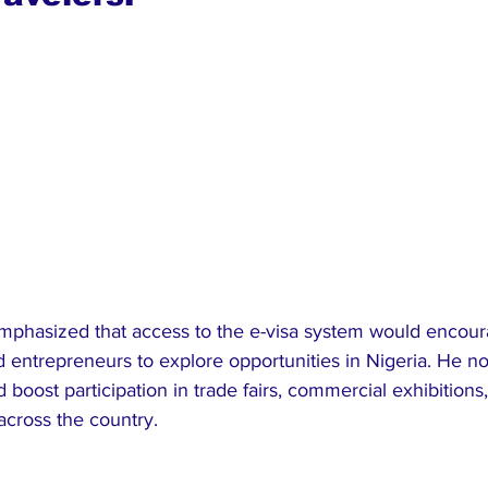
phasized that access to the e-visa system would encour
nd entrepreneurs to explore opportunities in Nigeria. He no
 boost participation in trade fairs, commercial exhibitions
 across the country.