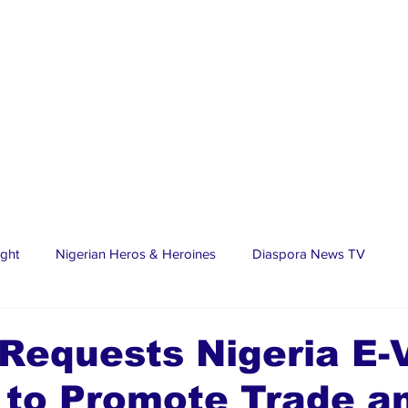
ight
Nigerian Heros & Heroines
Diaspora News TV
tate
Education
Sports
Nigerian Diaspora
LifeS
Requests Nigeria E-
 to Promote Trade a
spora Stars
Trending Stories
Discover Lagos