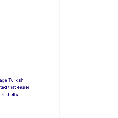
age Turkish 
ted that easier 
, and other 