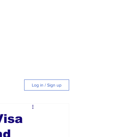
Log in / Sign up
tyle
Visa
nd