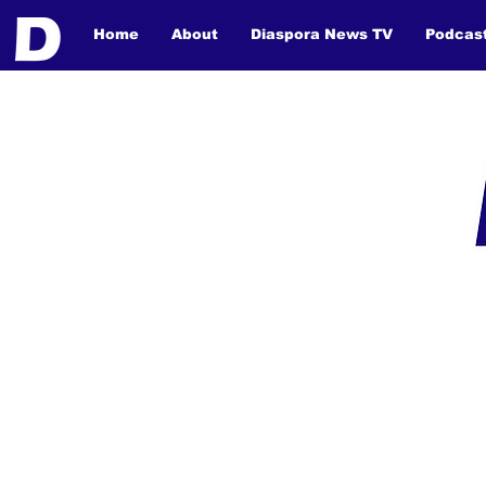
Home
About
Diaspora News TV
Podcas