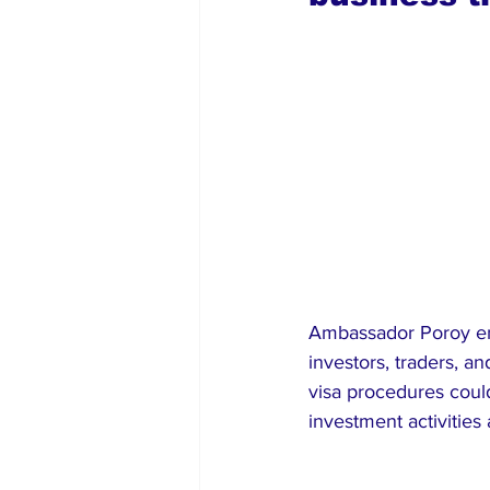
Ambassador Poroy em
investors, traders, a
visa procedures could
investment activities