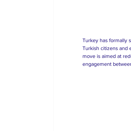
Turkey has formally so
Turkish citizens and 
move is aimed at red
engagement between 