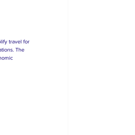
fy travel for 
ations. The 
nomic 