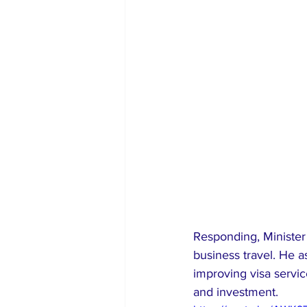
Responding, Minister 
business travel. He as
improving visa servic
and investment.