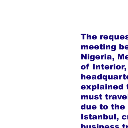
The reques
meeting b
Nigeria, M
of Interior
headquarte
explained 
must trave
due to the 
Istanbul, c
business t