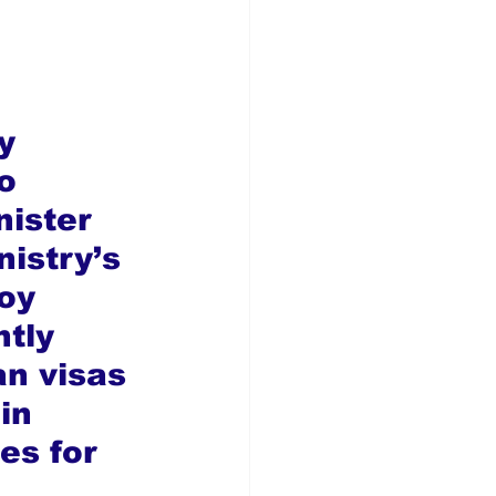
y 
o 
ister 
nistry’s 
oy 
tly 
an visas 
in 
es for 