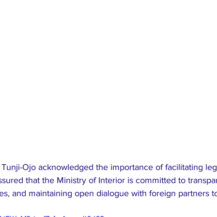
Tunji-Ojo acknowledged the importance of facilitating leg
sured that the Ministry of Interior is committed to transpa
es, and maintaining open dialogue with foreign partners t