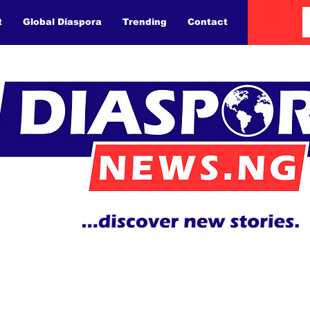
t
Global Diaspora
Trending
Contact