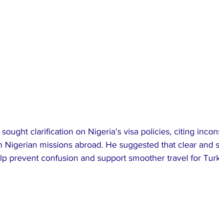
ught clarification on Nigeria’s visa policies, citing incon
n Nigerian missions abroad. He suggested that clear and 
p prevent confusion and support smoother travel for Turki