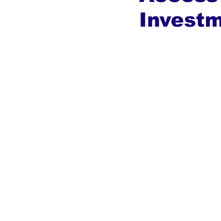
Invest
Global Diaspora
Nigerian N