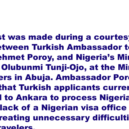
t was made during a courtes
etween Turkish Ambassador t
ehmet Poroy, and Nigeria’s Min
, Olubunmi Tunji-Ojo, at the Mi
rs in Abuja. Ambassador Por
that Turkish applicants curren
l to Ankara to process Nigeri
lack of a Nigerian visa office 
reating unnecessary difficulti
ravelers.