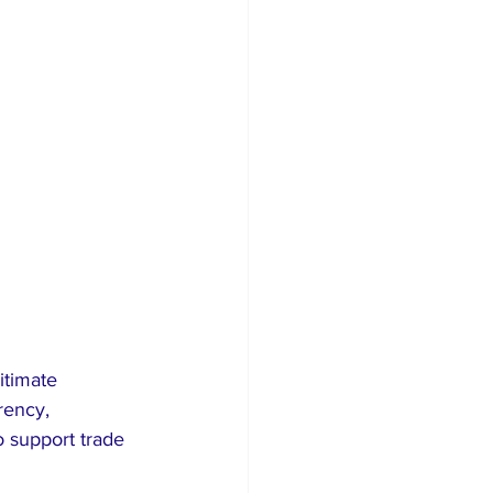
itimate 
rency, 
o support trade 