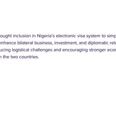
ught inclusion in Nigeria’s electronic visa system to simpli
enhance bilateral business, investment, and diplomatic rel
ucing logistical challenges and encouraging stronger eco
the two countries.