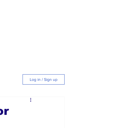
Log in / Sign up
tyle
or