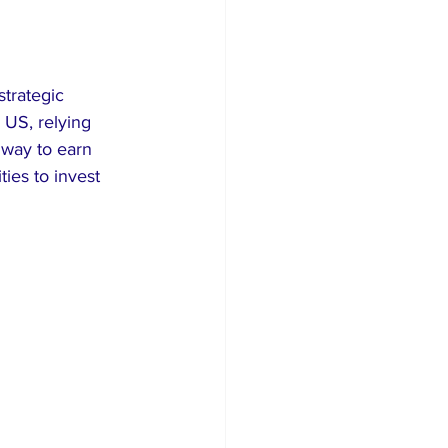
strategic 
 US, relying 
a way to earn 
ies to invest 