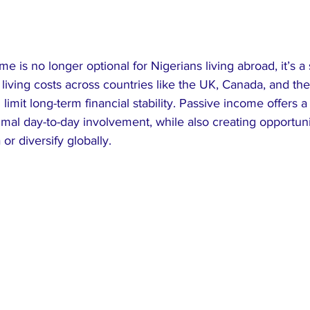
e is no longer optional for Nigerians living abroad, it’s a 
g living costs across countries like the UK, Canada, and the
 limit long-term financial stability. Passive income offers 
imal day-to-day involvement, while also creating opportunit
or diversify globally.