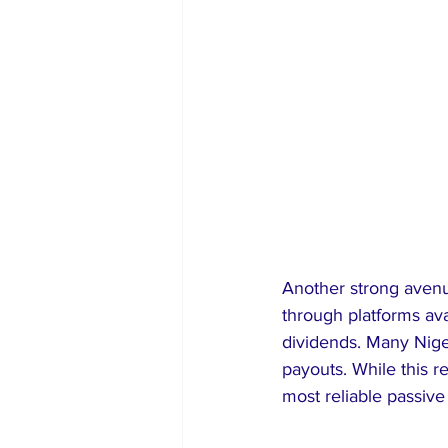
Another strong avenue
through platforms ava
dividends. Many Nige
payouts. While this re
most reliable passive