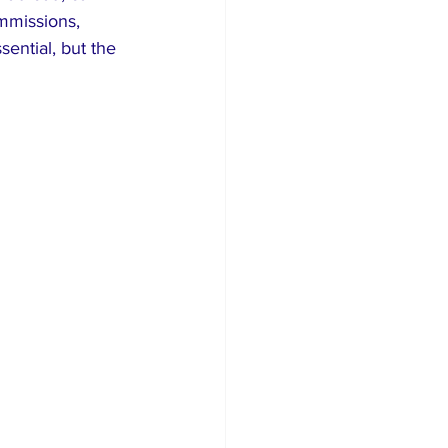
mmissions, 
ential, but the 