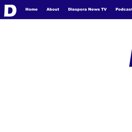
Home
About
Diaspora News TV
Podcas