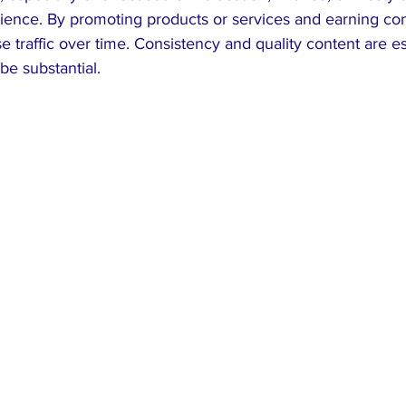
udience. By promoting products or services and earning co
 traffic over time. Consistency and quality content are ess
be substantial.