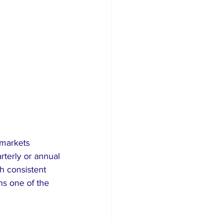
 markets 
rterly or annual 
h consistent 
ns one of the 