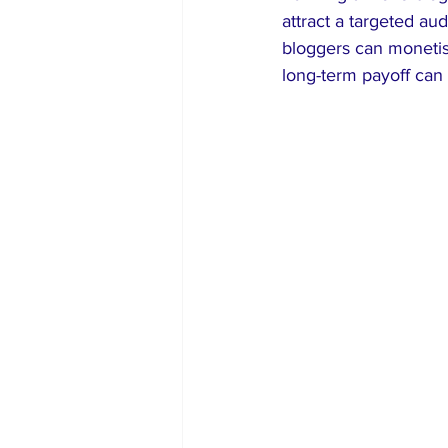
attract a targeted a
bloggers can monetise
long-term payoff can 