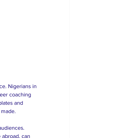
e. Nigerians in 
reer coaching 
plates and 
s made.
 audiences. 
e abroad, can 