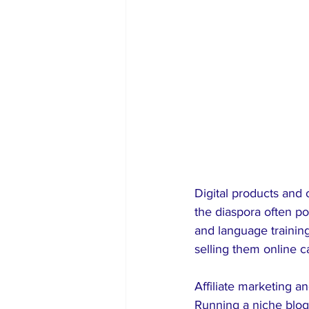
Digital products and
the diaspora often po
and language trainin
selling them online c
Affiliate marketing a
Running a niche blog,