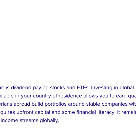
 is dividend-paying stocks and ETFs. Investing in global
ilable in your country of residence allows you to earn qua
rians abroad build portfolios around stable companies wit
quires upfront capital and some financial literacy, it remai
 income streams globally.