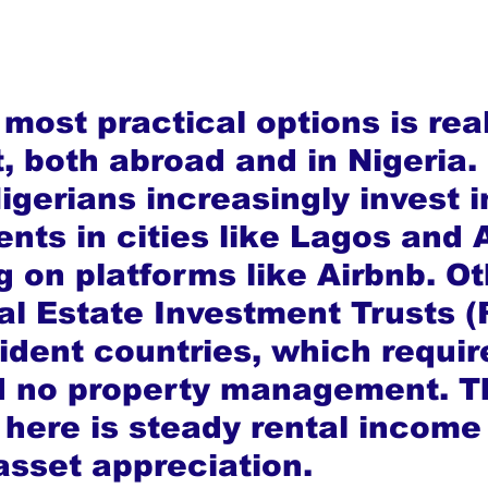
most practical options is rea
, both abroad and in Nigeria. 
gerians increasingly invest i
nts in cities like Lagos and 
g on platforms like Airbnb. Ot
l Estate Investment Trusts (
sident countries, which requir
d no property management. T
here is steady rental income
asset appreciation.