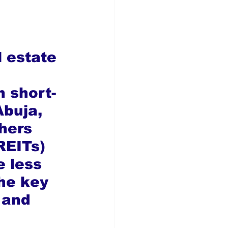
l estate 
n short-
Abuja, 
hers 
REITs) 
e less 
he key 
 and 