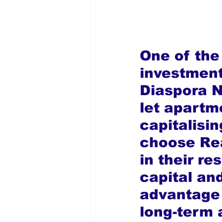
One of the 
investment
Diaspora Ni
let apartme
capitalisin
choose Rea
in their re
capital an
advantage 
long-term 