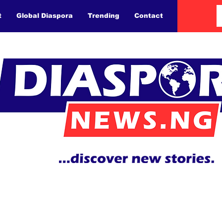
t
Global Diaspora
Trending
Contact