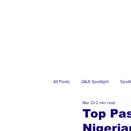
All Posts
Q&A Spotlight
Spotl
Mar 22
2 min read
Business
Events
Real Es
Top Pas
Nigeria
Investments
Articles
Dia