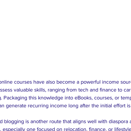
 online courses have also become a powerful income sourc
ssess valuable skills, ranging from tech and finance to ca
g. Packaging this knowledge into eBooks, courses, or tem
an generate recurring income long after the initial effort i
nd blogging is another route that aligns well with diaspora
 especially one focused on relocation, finance, or lifestyl