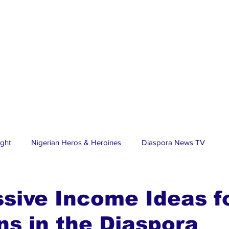
ight
Nigerian Heros & Heroines
Diaspora News TV
tate
Education
Sports
Nigerian Diaspora
LifeS
sive Income Ideas f
ns in the Diaspora
spora Stars
Trending Stories
Discover Lagos