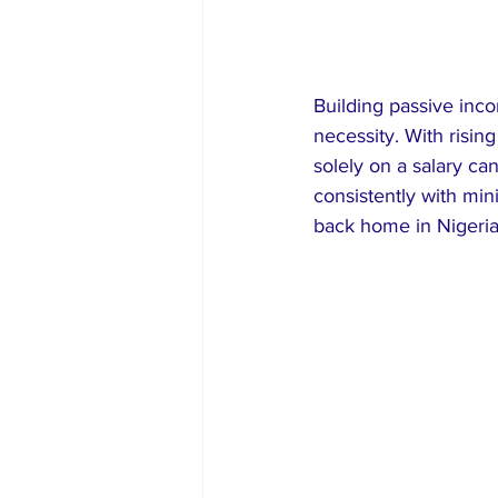
Building passive incom
necessity. With risin
solely on a salary can
consistently with min
back home in Nigeria 