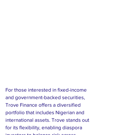
For those interested in fixed-income 
and government-backed securities, 
Trove Finance offers a diversified 
portfolio that includes Nigerian and 
international assets. Trove stands out 
for its flexibility, enabling diaspora 
investors to balance risk across 