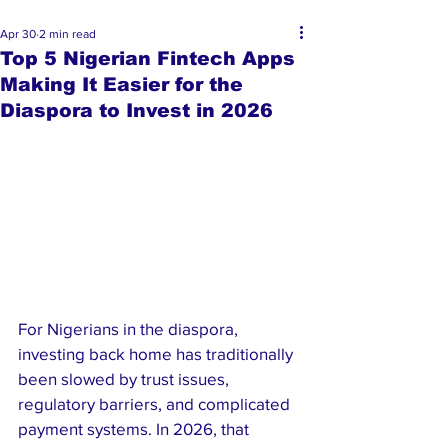
Apr 30
2 min read
Top 5 Nigerian Fintech Apps
Making It Easier for the
Diaspora to Invest in 2026
For Nigerians in the diaspora, 
investing back home has traditionally 
been slowed by trust issues, 
regulatory barriers, and complicated 
payment systems. In 2026, that 