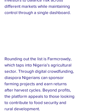
different markets while maintaining 
control through a single dashboard.
Rounding out the list is Farmcrowdy, 
which taps into Nigeria’s agricultural 
sector. Through digital crowdfunding, 
diaspora Nigerians can sponsor 
farming projects and earn returns 
after harvest cycles. Beyond profits, 
the platform appeals to those looking 
to contribute to food security and 
rural development.