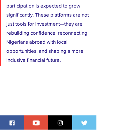
participation is expected to grow 
significantly. These platforms are not 
just tools for investment—they are 
rebuilding confidence, reconnecting 
Nigerians abroad with local 
opportunities, and shaping a more 
inclusive financial future.