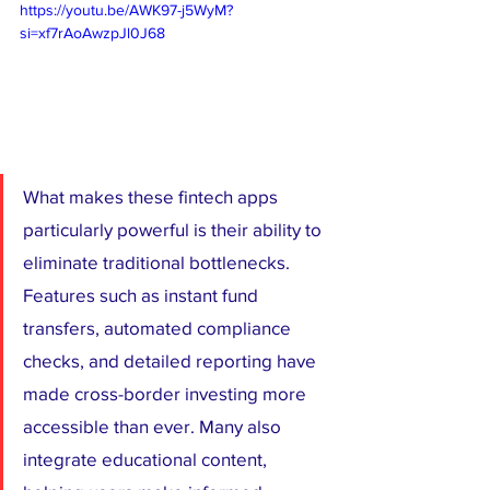
https://youtu.be/AWK97-j5WyM?
si=xf7rAoAwzpJl0J68
What makes these fintech apps 
particularly powerful is their ability to 
eliminate traditional bottlenecks. 
Features such as instant fund 
transfers, automated compliance 
checks, and detailed reporting have 
made cross-border investing more 
accessible than ever. Many also 
integrate educational content, 