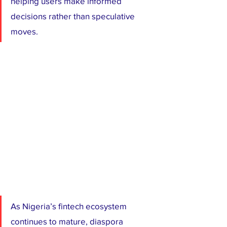
helping users make informed 
decisions rather than speculative 
moves.
As Nigeria’s fintech ecosystem 
continues to mature, diaspora 