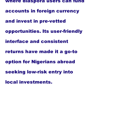
where diaspora users can fund 
accounts in foreign currency 
and invest in pre-vetted 
opportunities. Its user-friendly 
interface and consistent 
returns have made it a go-to 
option for Nigerians abroad 
seeking low-risk entry into 
local investments.