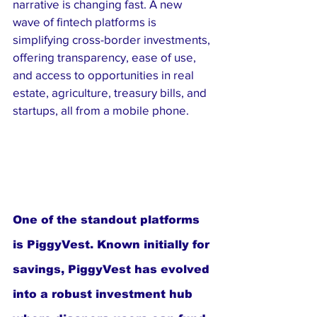
narrative is changing fast. A new 
wave of fintech platforms is 
simplifying cross-border investments, 
offering transparency, ease of use, 
and access to opportunities in real 
estate, agriculture, treasury bills, and 
startups, all from a mobile phone.
One of the standout platforms 
is PiggyVest. Known initially for 
savings, PiggyVest has evolved 
into a robust investment hub 