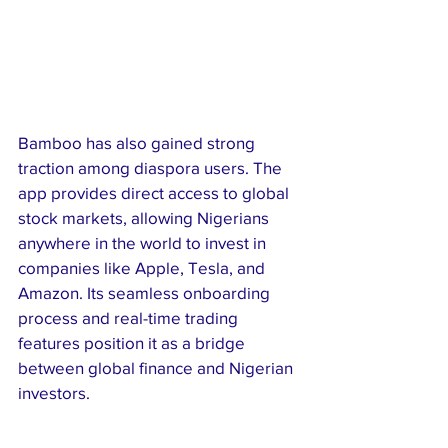
Bamboo has also gained strong 
traction among diaspora users. The 
app provides direct access to global 
stock markets, allowing Nigerians 
anywhere in the world to invest in 
companies like Apple, Tesla, and 
Amazon. Its seamless onboarding 
process and real-time trading 
features position it as a bridge 
between global finance and Nigerian 
investors.