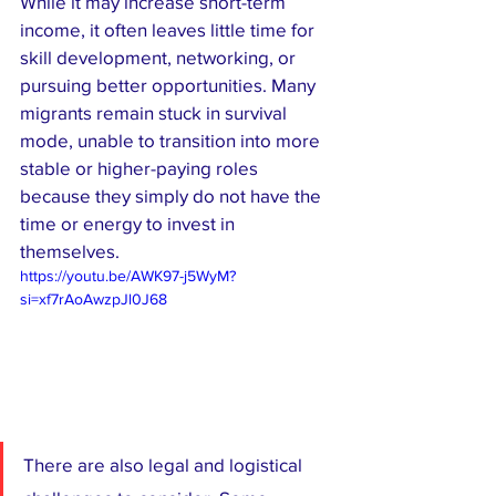
While it may increase short-term 
income, it often leaves little time for 
skill development, networking, or 
pursuing better opportunities. Many 
migrants remain stuck in survival 
mode, unable to transition into more 
stable or higher-paying roles 
because they simply do not have the 
time or energy to invest in 
themselves.
https://youtu.be/AWK97-j5WyM?
si=xf7rAoAwzpJl0J68
There are also legal and logistical 