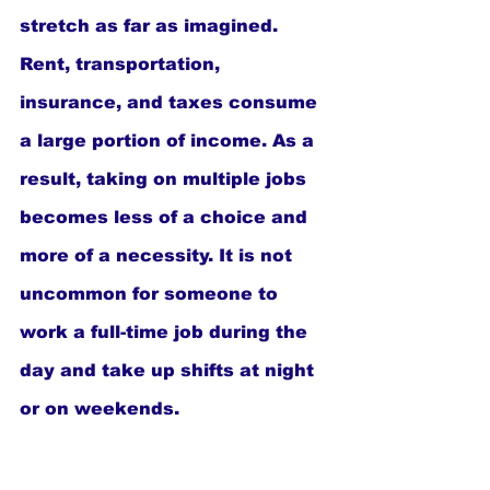
stretch as far as imagined. 
Rent, transportation, 
insurance, and taxes consume 
a large portion of income. As a 
result, taking on multiple jobs 
becomes less of a choice and 
more of a necessity. It is not 
uncommon for someone to 
work a full-time job during the 
day and take up shifts at night 
or on weekends.