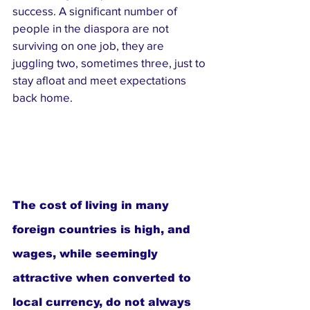
success. A significant number of 
people in the diaspora are not 
surviving on one job, they are 
juggling two, sometimes three, just to 
stay afloat and meet expectations 
back home.
The cost of living in many 
foreign countries is high, and 
wages, while seemingly 
attractive when converted to 
local currency, do not always 