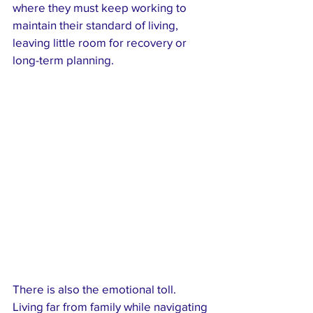
where they must keep working to 
maintain their standard of living, 
leaving little room for recovery or 
long-term planning.
There is also the emotional toll. 
Living far from family while navigating 