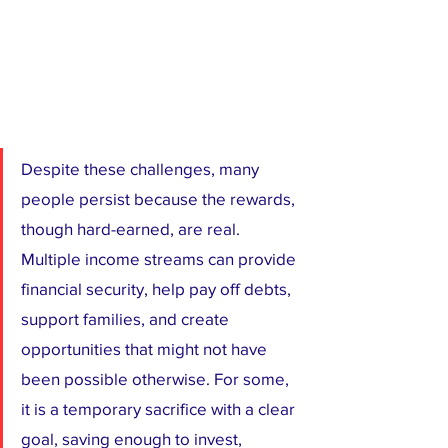
Despite these challenges, many 
people persist because the rewards, 
though hard-earned, are real. 
Multiple income streams can provide 
financial security, help pay off debts, 
support families, and create 
opportunities that might not have 
been possible otherwise. For some, 
it is a temporary sacrifice with a clear 
goal, saving enough to invest, 