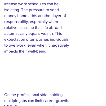
intense work schedules can be 
isolating. The pressure to send 
money home adds another layer of 
responsibility, especially when 
relatives assume that life abroad 
automatically equals wealth. This 
expectation often pushes individuals 
to overwork, even when it negatively 
impacts their well-being.
On the professional side, holding 
multiple jobs can limit career growth. 