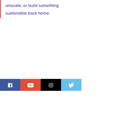
relocate, or build something 
sustainable back home.
The reality of doing multiple jobs 
abroad is not glamorous. It is a story 
of resilience, discipline, and often 