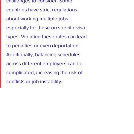
challenges to consider. Some 
countries have strict regulations 
about working multiple jobs, 
especially for those on specific visa 
types. Violating these rules can lead 
to penalties or even deportation. 
Additionally, balancing schedules 
across different employers can be 
complicated, increasing the risk of 
conflicts or job instability.