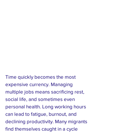
Time quickly becomes the most 
expensive currency. Managing 
multiple jobs means sacrificing rest, 
social life, and sometimes even 
personal health. Long working hours 
can lead to fatigue, burnout, and 
declining productivity. Many migrants 
find themselves caught in a cycle 