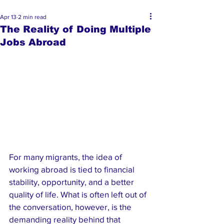
Apr 13
2 min read
The Reality of Doing Multiple
Jobs Abroad
For many migrants, the idea of 
working abroad is tied to financial 
stability, opportunity, and a better 
quality of life. What is often left out of 
the conversation, however, is the 
demanding reality behind that 