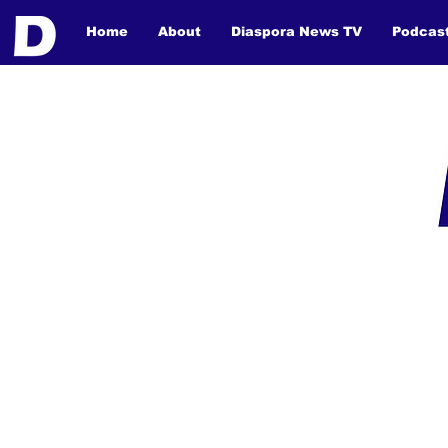
Home
About
Diaspora News TV
Podcas