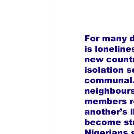
For many d
is loneline
new countr
isolation se
communal.
neighbours
members re
another’s l
become str
Nigerians s