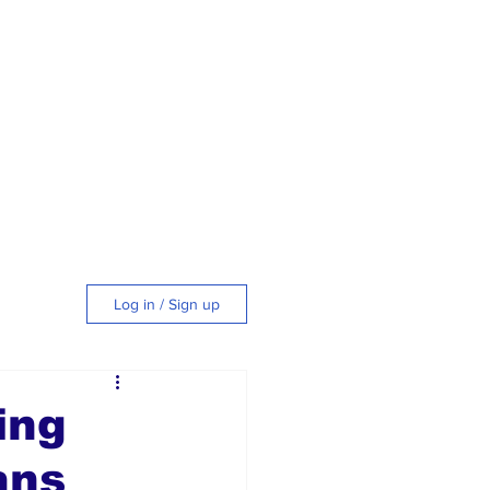
Log in / Sign up
tyle
ing
ans