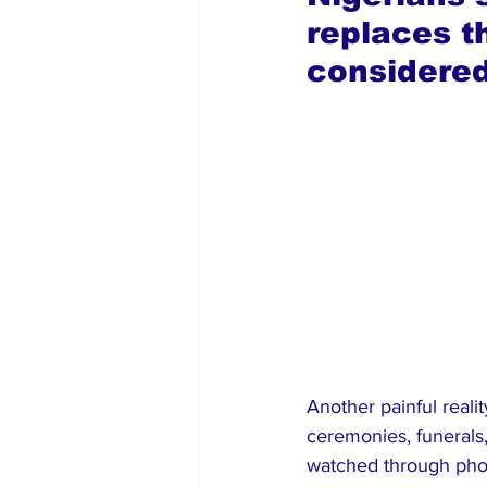
replaces t
considered
Another painful reali
ceremonies, funeral
watched through pho