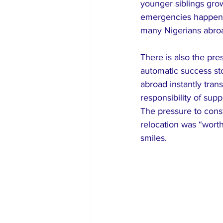
younger siblings gr
emergencies happen 
many Nigerians abroad
There is also the pr
automatic success sto
abroad instantly trans
responsibility of sup
The pressure to cons
relocation was “worth
smiles.