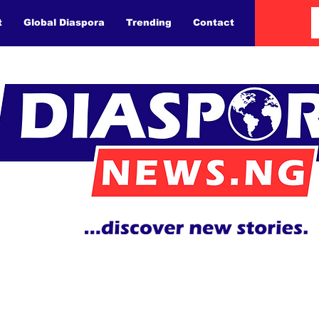
t
Global Diaspora
Trending
Contact