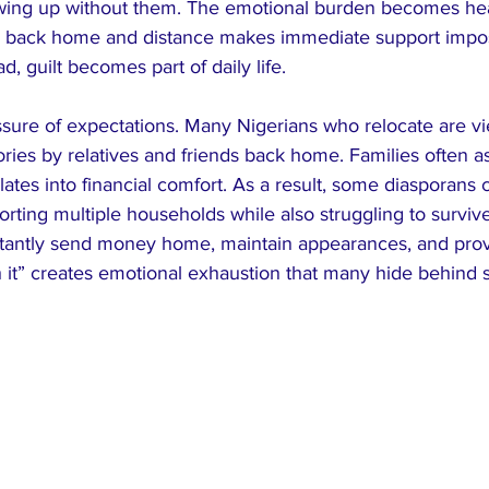
owing up without them. The emotional burden becomes he
back home and distance makes immediate support imposs
, guilt becomes part of daily life.
essure of expectations. Many Nigerians who relocate are v
ries by relatives and friends back home. Families often as
lates into financial comfort. As a result, some diasporans c
porting multiple households while also struggling to surviv
tantly send money home, maintain appearances, and prov
 it” creates emotional exhaustion that many hide behind 