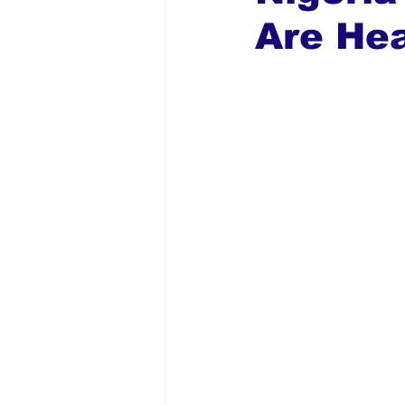
Are Hea
Global Diaspora
Nigerian N