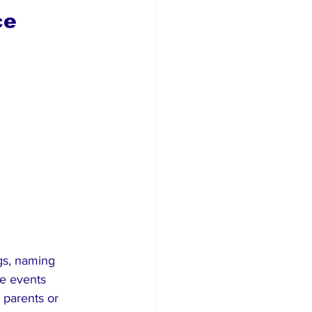
ce 
gs, naming 
e events 
parents or 