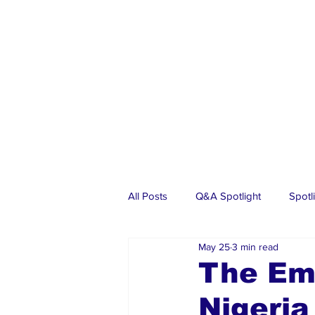
All Posts
Q&A Spotlight
Spotl
May 25
3 min read
Business
Events
Real Es
The Emo
Nigeri
Investments
Articles
Dia