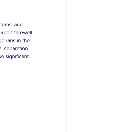
stems, and 
irport farewell 
erians in the 
l separation 
e significant, 