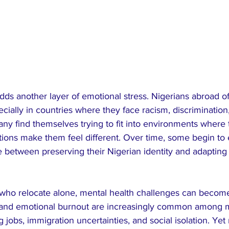
dds another layer of emotional stress. Nigerians abroad of
pecially in countries where they face racism, discrimination,
y find themselves trying to fit into environments where t
ditions make them feel different. Over time, some begin to
e between preserving their Nigerian identity and adapting f
who relocate alone, mental health challenges can become
 and emotional burnout are increasingly common among m
jobs, immigration uncertainties, and social isolation. Yet 