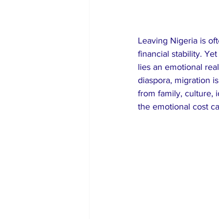
Leaving Nigeria is of
financial stability. 
lies an emotional rea
diaspora, migration i
from family, culture, 
the emotional cost c