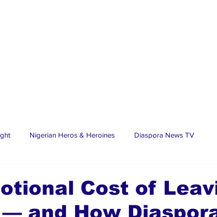
ight
Nigerian Heros & Heroines
Diaspora News TV
tate
Education
Sports
Nigerian Diaspora
LifeS
tional Cost of Leav
a — and How Diaspor
spora Stars
Trending Stories
Discover Lagos