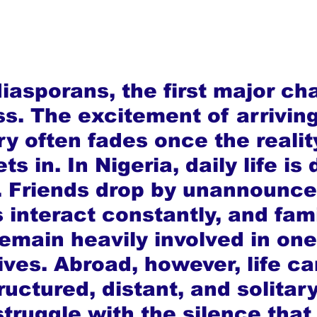
iasporans, the first major ch
ss. The excitement of arriving
y often fades once the reality
ts in. In Nigeria, daily life is
 Friends drop by unannounce
 interact constantly, and fami
main heavily involved in one
ives. Abroad, however, life ca
uctured, distant, and solitar
truggle with the silence that