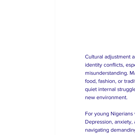
Cultural adjustment a
identity conflicts, es
misunderstanding. Man
food, fashion, or tra
quiet internal struggl
new environment.
For young Nigerians 
Depression, anxiety,
navigating demanding 