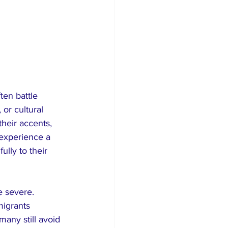
ten battle 
 or cultural 
heir accents, 
 experience a 
ully to their 
 severe. 
igrants 
many still avoid 