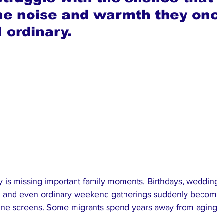
he noise and warmth they on
 ordinary.
ty is missing important family moments. Birthdays, weddin
s, and even ordinary weekend gatherings suddenly becom
ne screens. Some migrants spend years away from aging 