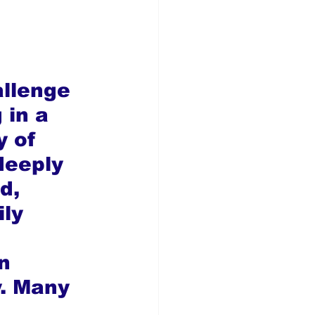
allenge 
 in a 
 of 
 deeply 
d, 
ly 
 
n 
y. Many 
 