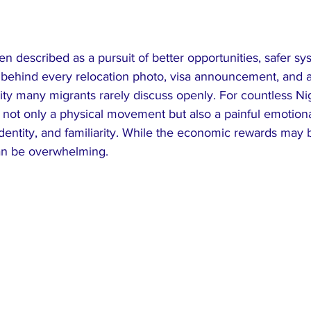
ten described as a pursuit of better opportunities, safer sy
Yet behind every relocation photo, visa announcement, and a
lity many migrants rarely discuss openly. For countless Nig
s not only a physical movement but also a painful emotiona
identity, and familiarity. While the economic rewards may b
an be overwhelming.