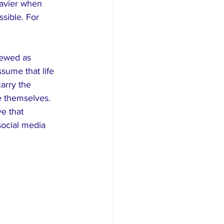
avier when 
ible. For 
iewed as 
sume that life 
arry the 
e themselves. 
e that 
social media 